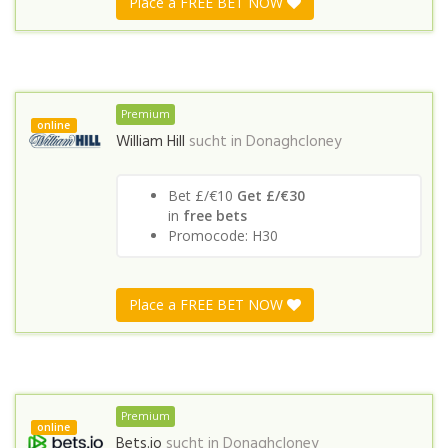
Place a FREE BET NOW
Premium
online
William Hill
sucht in
Donaghcloney
Bet £/€10
Get £/€30
in
free bets
Promocode: H30
Place a FREE BET NOW
Premium
online
Bets.io
sucht in
Donaghcloney