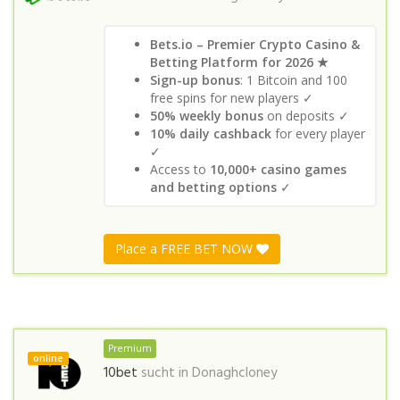
Bets.io – Premier Crypto Casino &
Betting Platform for 2026 ★
Sign-up bonus
: 1 Bitcoin and 100
free spins for new players ✓
50% weekly bonus
on deposits ✓
10% daily cashback
for every player
✓
Access to
10,000+ casino games
and betting options
✓
Place a FREE BET NOW
Premium
online
10bet
sucht in
Donaghcloney