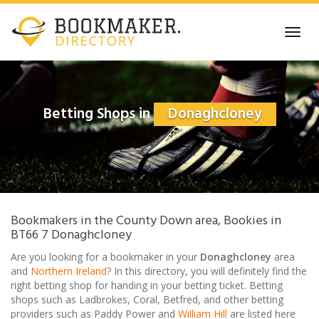
Skip
to
Toggl
main
navig
content
Betting Shops in
Donaghcloney
Bookmakers in the County Down area, Bookies in
BT66 7 Donaghcloney
Are you looking for a bookmaker in your
Donaghcloney
area
and
Northern Ireland
? In this directory, you will definitely find the
right betting shop for handing in your betting ticket. Betting
shops such as Ladbrokes, Coral, Betfred, and other betting
providers such as Paddy Power and
William Hill
are listed here