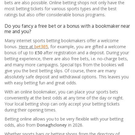
bets are also possible. Online betting shops not only have the
most betting tickets for various sports types and the best
ratings but also offer considerable bonus programs.
Do you fancy a free bet or a bonus with a bookmaker near
me and you?
Many internet sports betting
bookmakers
offer a welcome
bonus.
Here at
bet365
, for example, you are gifted a welcome
bonus of up to
£
50
after registration and a deposit. During your
betting experience, there are also free bets, i.e. no-charge bets,
and many more campaigns. Special tips from the bookies will
give you the best betting slips. Of course, there are many
absolutely safe deposit and withdrawal options. This leaves you
with easy betting fun and great odds.
With an online
bookmaker
, you can place your sports bets
conveniently at the best odds at any time of the day or night.
Your local betting shop can only accept your betting tickets
during their opening times.
Betting online allows you to be very flexible with your betting
odds, also from
Donaghcloney
in
2026
.
Whether sports bars or betting shops from the directory of