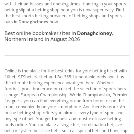
with their addresses and opening times. Handing in your sports
betting
slip
at a betting shop near you is now super easy. Find
the best sports betting providers of betting shops and sports
bars in
Donaghcloney
now.
Best online bookmaker sites in
Donaghcloney
,
Northern Ireland in August 2026
Online is the place for the best odds for your betting ticket with
10bet, STSbet, Netbet and Bet365. Unbeatable odds and thus
the ultimate betting experience await you here. Whether
football, pool, horserace or cricket the selection of sports bets
is huge. European Championship, World Championship, Premier
League – you can find everything online from home or on the
road, conveniently on your smartphone. And there is more. An
online betting shop offers you almost every type of sport and
any type of bet. You get the best and most exclusive betting
odds online. You can place a single bet, combination bet, live
bet, or system bet. Live bets, such as special bets and handicap