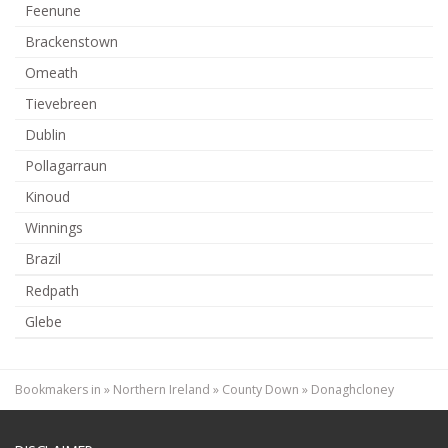
Feenune
Brackenstown
Omeath
Tievebreen
Dublin
Pollagarraun
Kinoud
Winnings
Brazil
Redpath
Glebe
Bookmakers in
»
Northern Ireland
»
County Down
»
Donaghcloney