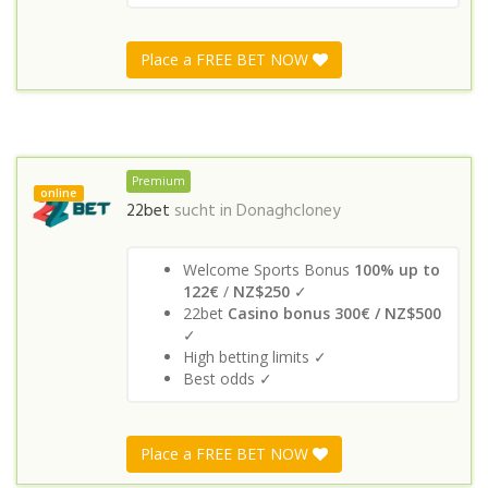
Place a FREE BET NOW
Premium
online
22bet
sucht in
Donaghcloney
Welcome Sports Bonus
100% up to
122€
/
NZ$250
✓
22bet
Casino bonus 300€ / NZ$500
✓
High betting limits ✓
Best odds ✓
Place a FREE BET NOW