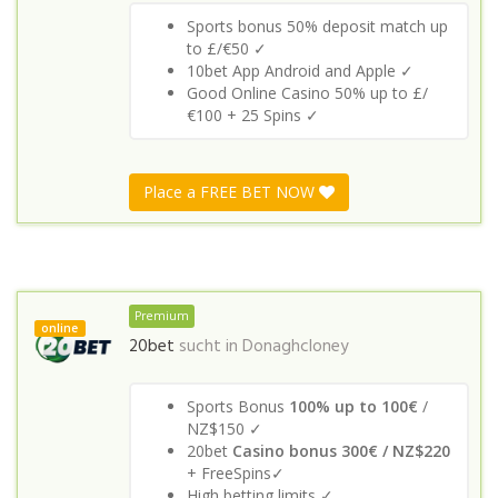
Sports bonus 50% deposit match up
to £/€50 ✓
10bet App Android and Apple ✓
Good Online Casino 50% up to £/
€100 + 25 Spins ✓
Place a FREE BET NOW
Premium
online
20bet
sucht in
Donaghcloney
Sports Bonus
100% up to 100€
/
NZ$150 ✓
20bet
Casino bonus 300€ / NZ$220
+ FreeSpins✓
High betting limits ✓