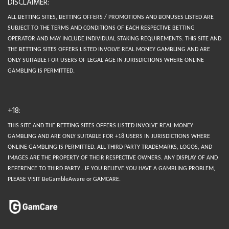
DISCLAIMER:
ALL BETTING SITES, BETTING OFFERS / PROMOTIONS AND BONUSES LISTED ARE
SUBJECT TO THE TERMS AND CONDITIONS OF EACH RESPECTIVE BETTING
OPERATOR AND MAY INCLUDE INDIVIDUAL STAKING REQUIREMENTS.
THIS SITE AND
THE BETTING SITES OFFERS LISTED INVOLVE REAL MONEY GAMBLING AND ARE
ONLY SUITABLE FOR USERS OF LEGAL AGE IN JURISDICTIONS WHERE ONLINE
GAMBLING IS PERMITTED.
+18:
THIS SITE AND THE BETTING SITES OFFERS LISTED INVOLVE REAL MONEY
GAMBLING AND ARE ONLY SUITABLE FOR +18 USERS IN JURISDICTIONS WHERE
ONLINE GAMBLING IS PERMITTED. ALL THIRD PARTY TRADEMARKS, LOGOS, AND
IMAGES ARE THE PROPERTY OF THEIR RESPECTIVE OWNERS. ANY DISPLAY OF AND
REFERENCE TO THIRD PARTY . IF YOU BELIEVE YOU HAVE A GAMBLING PROBLEM,
PLEASE VISIT BeGambleAware or GAMCARE.