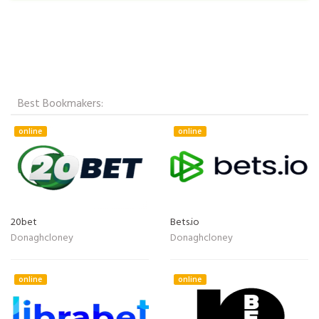
Best Bookmakers:
online
online
20bet
Bets.io
Donaghcloney
Donaghcloney
online
online