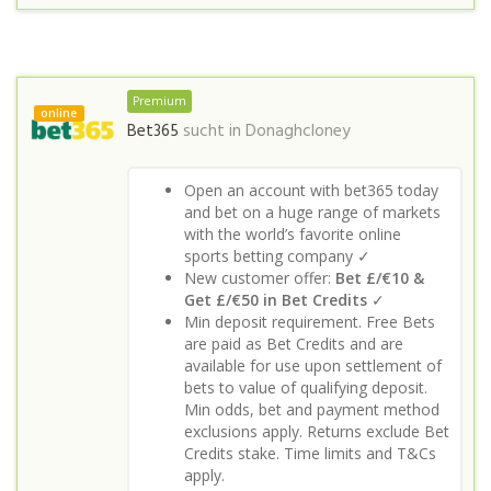
Premium
online
Bet365
sucht in
Donaghcloney
Open an account with bet365 today
and bet on a huge range of markets
with the world’s favorite online
sports betting company ✓
New customer offer:
Bet £/€10 &
Get £/€50 in Bet Credits
✓
Min deposit requirement. Free Bets
are paid as Bet Credits and are
available for use upon settlement of
bets to value of qualifying deposit.
Min odds, bet and payment method
exclusions apply. Returns exclude Bet
Credits stake. Time limits and T&Cs
apply.