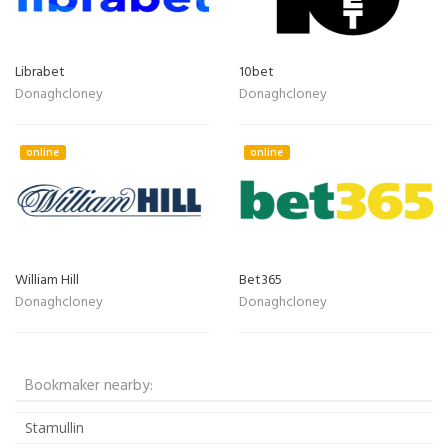
Librabet
10bet
Donaghcloney
Donaghcloney
online
online
William Hill
Bet365
Donaghcloney
Donaghcloney
Bookmaker nearby:
Stamullin