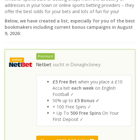
addresses in your town or online sports betting providers – they
offer the best odds for your bets and lots of fun for you!
Below, we have created a list, especially for you of the best
book
makers
including current bonus campaigns in
August
9, 2026
:
Premium
online
Netbet
sucht in
Donaghcloney
£5 Free Bet
when you place a £10
Acca bet
each week
on English
Football ✓
50% up to
£5 Bonus ✓
+ 100 Free Spins ✓
+ Up To
500 Free Spins
On Your
First Deposit ✓