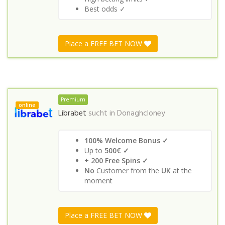
Best odds ✓
Place a FREE BET NOW
Premium
online
Librabet
sucht in
Donaghcloney
100% Welcome Bonus ✓
Up to
500€ ✓
+ 200 Free Spins ✓
No
Customer from the
UK
at the
moment
Place a FREE BET NOW