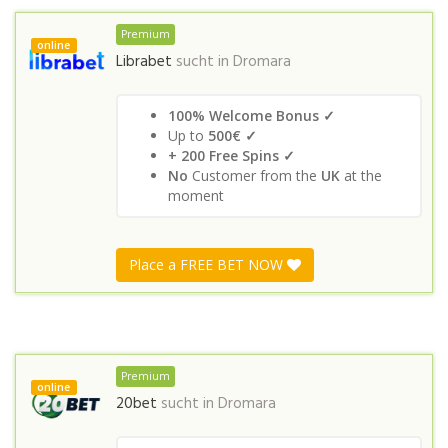
Premium
online
Librabet
sucht in
Dromara
100% Welcome Bonus ✓
Up to
500€ ✓
+ 200 Free Spins ✓
No
Customer from the
UK
at the
moment
Place a FREE BET NOW
Premium
online
20bet
sucht in
Dromara