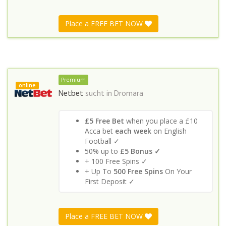
Place a FREE BET NOW
Premium
online
Netbet
sucht in
Dromara
£5 Free Bet
when you place a £10
Acca bet
each week
on English
Football ✓
50% up to
£5 Bonus ✓
+ 100 Free Spins ✓
+ Up To
500 Free Spins
On Your
First Deposit ✓
Place a FREE BET NOW