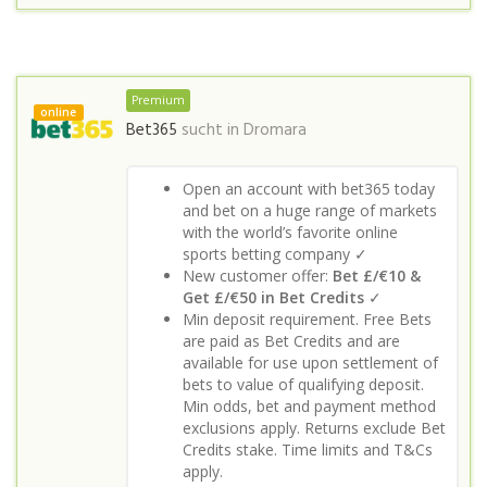
Premium
online
Bet365
sucht in
Dromara
Open an account with bet365 today
and bet on a huge range of markets
with the world’s favorite online
sports betting company ✓
New customer offer:
Bet £/€10 &
Get £/€50 in Bet Credits
✓
Min deposit requirement. Free Bets
are paid as Bet Credits and are
available for use upon settlement of
bets to value of qualifying deposit.
Min odds, bet and payment method
exclusions apply. Returns exclude Bet
Credits stake. Time limits and T&Cs
apply.