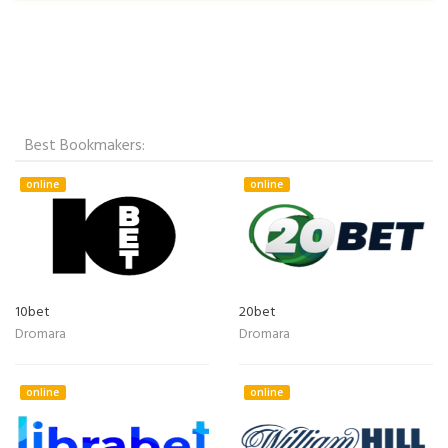
Best Bookmakers:
online
online
10bet
20bet
Dromara
Dromara
online
online