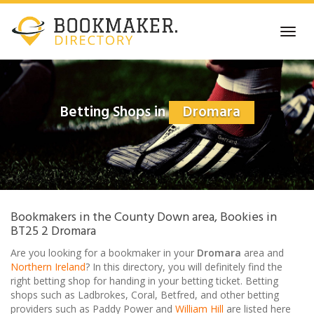
Skip
to
Toggl
main
navig
content
Betting Shops in
Dromara
Bookmakers in the County Down area, Bookies in
BT25 2 Dromara
Are you looking for a bookmaker in your
Dromara
area and
Northern Ireland
? In this directory, you will definitely find the
right betting shop for handing in your betting ticket. Betting
shops such as Ladbrokes, Coral, Betfred, and other betting
providers such as Paddy Power and
William Hill
are listed here