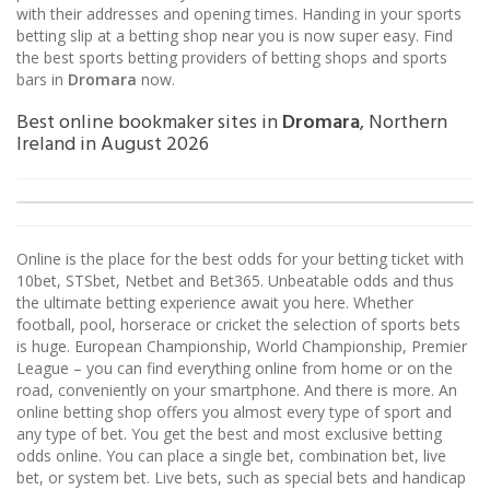
with their addresses and opening times. Handing in your sports
betting
slip
at a betting shop near you is now super easy. Find
the best sports betting providers of betting shops and sports
bars in
Dromara
now.
Best online bookmaker sites in
Dromara
, Northern
Ireland in August 2026
Online is the place for the best odds for your betting ticket with
10bet, STSbet, Netbet and Bet365. Unbeatable odds and thus
the ultimate betting experience await you here. Whether
football, pool, horserace or cricket the selection of sports bets
is huge. European Championship, World Championship, Premier
League – you can find everything online from home or on the
road, conveniently on your smartphone. And there is more. An
online betting shop offers you almost every type of sport and
any type of bet. You get the best and most exclusive betting
odds online. You can place a single bet, combination bet, live
bet, or system bet. Live bets, such as special bets and handicap