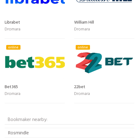
Librabet
William Hill
Dromara
Dromara
online
online
Bet365
22bet
Dromara
Dromara
Bookmaker nearby:
Rosmindle