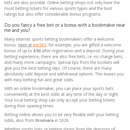
bets are also possible. Online betting shops not only have the
most betting tickets for various sports types and the best
ratings but also offer considerable bonus programs.
Do you fancy a free bet or a bonus with a bookmaker near
me and you?
Many internet sports betting
bookmakers
offer a welcome
bonus.
Here at
bet365
, for example, you are gifted a welcome
bonus of up to
£
50
after registration and a deposit. During your
betting experience, there are also free bets, i.e. no-charge bets,
and many more campaigns. Special tips from the bookies will
give you the best betting slips. Of course, there are many
absolutely safe deposit and withdrawal options. This leaves you
with easy betting fun and great odds.
With an online
bookmaker
, you can place your sports bets
conveniently at the best odds at any time of the day or night.
Your local betting shop can only accept your betting tickets
during their opening times.
Betting online allows you to be very flexible with your betting
odds, also from
Dromara
in
2026
.
Whether sports bars or betting shops from the directory of