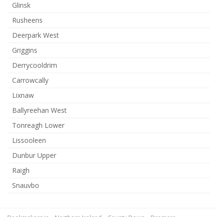
Glinsk
Rusheens
Deerpark West
Griggins
Derrycooldrim
Carrowcally
Lixnaw
Ballyreehan West
Tonreagh Lower
Lissooleen
Dunbur Upper
Raigh
Snauvbo