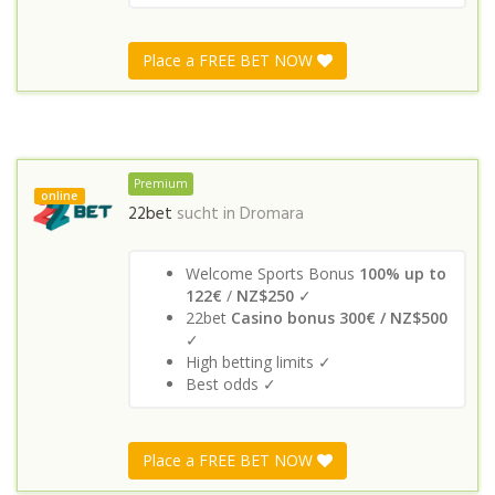
Place a FREE BET NOW
Premium
online
22bet
sucht in
Dromara
Welcome Sports Bonus
100% up to
122€
/
NZ$250
✓
22bet
Casino bonus 300€ / NZ$500
✓
High betting limits ✓
Best odds ✓
Place a FREE BET NOW