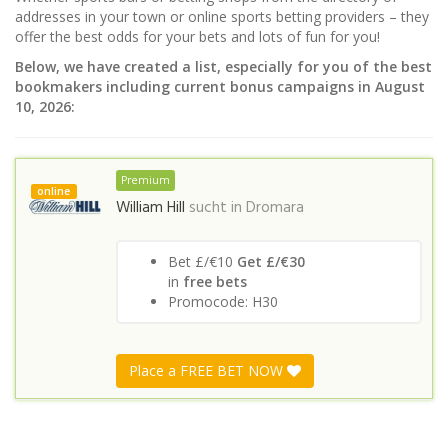
addresses in your town or online sports betting providers – they
offer the best odds for your bets and lots of fun for you!
Below, we have created a list, especially for you of the best
book
makers
including current bonus campaigns in
August
10, 2026
:
Premium
online
William Hill
sucht in
Dromara
Bet £/€10
Get £/€30
in
free bets
Promocode: H30
Place a FREE BET NOW