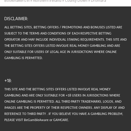
Bookmakers in
»
Northern Ireland
»
County Down
»
Dromara
DISCLAIMER:
ALL BETTING SITES, BETTING OFFERS / PROMOTIONS AND BONUSES LISTED ARE
SUBJECT TO THE TERMS AND CONDITIONS OF EACH RESPECTIVE BETTING
OPERATOR AND MAY INCLUDE INDIVIDUAL STAKING REQUIREMENTS.
THIS SITE AND
THE BETTING SITES OFFERS LISTED INVOLVE REAL MONEY GAMBLING AND ARE
ONLY SUITABLE FOR USERS OF LEGAL AGE IN JURISDICTIONS WHERE ONLINE
GAMBLING IS PERMITTED.
+18:
THIS SITE AND THE BETTING SITES OFFERS LISTED INVOLVE REAL MONEY
GAMBLING AND ARE ONLY SUITABLE FOR +18 USERS IN JURISDICTIONS WHERE
ONLINE GAMBLING IS PERMITTED. ALL THIRD PARTY TRADEMARKS, LOGOS, AND
IMAGES ARE THE PROPERTY OF THEIR RESPECTIVE OWNERS. ANY DISPLAY OF AND
REFERENCE TO THIRD PARTY . IF YOU BELIEVE YOU HAVE A GAMBLING PROBLEM,
PLEASE VISIT BeGambleAware or GAMCARE.