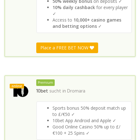
50% weekly bonus
on deposits ✓
10% daily cashback
for every player
✓
Access to
10,000+ casino games
and betting options
✓
Place a FREE BET NOW
Premium
online
10bet
sucht in
Dromara
Sports bonus 50% deposit match up
to £/€50 ✓
10bet App Android and Apple ✓
Good Online Casino 50% up to £/
€100 + 25 Spins ✓