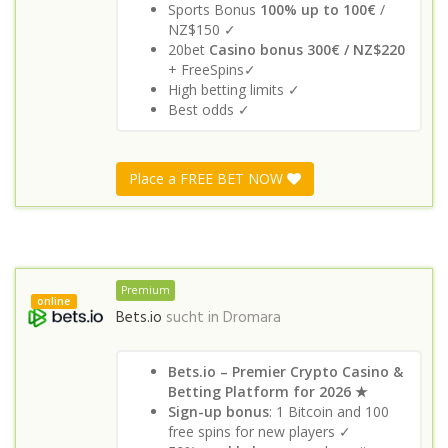
Sports Bonus
100% up to 100€
/
NZ$150 ✓
20bet
Casino bonus 300€ / NZ$220
+ FreeSpins✓
High betting limits ✓
Best odds ✓
Place a FREE BET NOW
Premium
online
Bets.io
sucht in
Dromara
Bets.io – Premier Crypto Casino &
Betting Platform for 2026 ★
Sign-up bonus
: 1 Bitcoin and 100
free spins for new players ✓