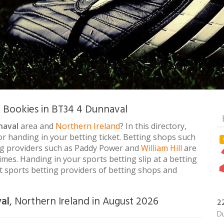
 Bookies in BT34 4 Dunnaval
naval
area and
Northern Ireland
? In this directory,
 for handing in your betting ticket. Betting shops such
ing providers such as Paddy Power and
William Hill
are
times. Handing in your sports betting
slip
at a betting
t sports betting providers of betting shops and
al
, Northern Ireland in August 2026
2
D