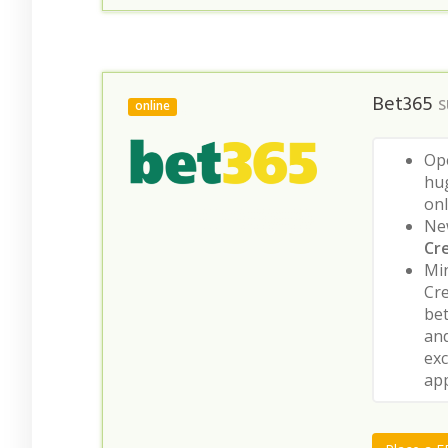
Bet365
s
online
Ope
hug
onl
Ne
Cr
Min
Cre
bet
an
exc
app