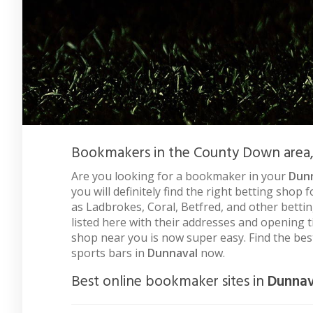
Bookmakers in the County Down area,
Are you looking for a bookmaker in your
Dun
you will definitely find the right betting shop
as Ladbrokes, Coral, Betfred, and other bett
listed here with their addresses and opening 
shop near you is now super easy. Find the bes
sports bars in
Dunnaval
now.
Best online bookmaker sites in
Dunnav