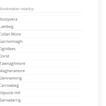
Bookmaker nearby:
Rossyvera
Lambeg
Collan More
Garrivinnagh
Oghillees
Oorid
Tawnaghmore
Magheramore
Glennamong
Carrowbeg
Kilpoole Hill
Barnadarrig