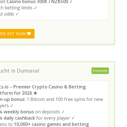
bet
Casino bonus 300€ / NZ$500
✓
h betting limits ✓
st odds ✓
 FREE BET NOW
ucht in
Dunnaval
Premium
s.io – Premier Crypto Casino & Betting
atform for 2026 ★
gn-up bonus
: 1 Bitcoin and 100 free spins for new
yers ✓
% weekly bonus
on deposits ✓
% daily cashback
for every player ✓
cess to
10,000+ casino games and betting