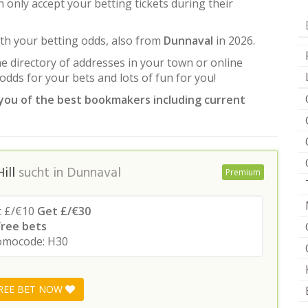
n only accept your betting tickets during their
with your betting odds, also from
Dunnaval
in
2026
.
 directory of addresses in your town or online
odds for your bets and lots of fun for you!
r you of the best book
makers
including current
ill
sucht in
Dunnaval
Premium
t £/€10
Get £/€30
free bets
omocode: H30
 FREE BET NOW