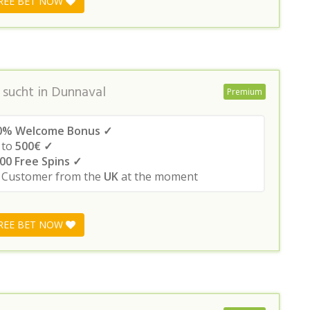
 FREE BET NOW
sucht in
Dunnaval
Premium
0% Welcome Bonus ✓
 to
500€ ✓
00 Free Spins ✓
Customer from the
UK
at the moment
 FREE BET NOW