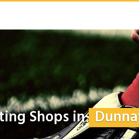
ting Shops in
Dunna