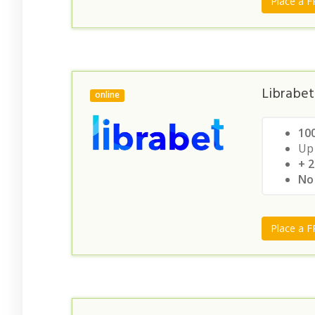
Place a
Librabet
online
10
Up
+ 2
No
Place a