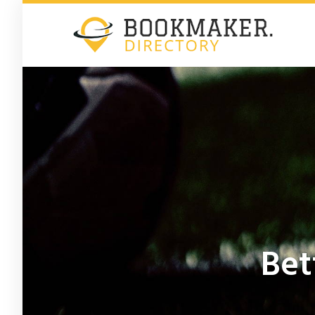
Skip
to
main
content
Bet