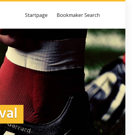
Startpage
Bookmaker Search
val