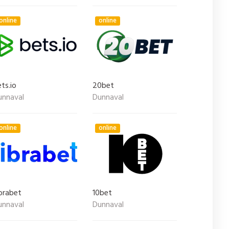
online
online
ts.io
20bet
unnaval
Dunnaval
online
online
brabet
10bet
unnaval
Dunnaval