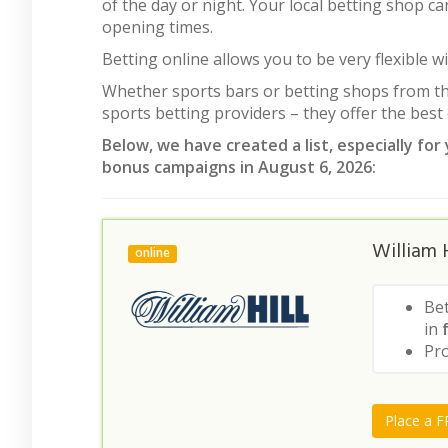
of the day or night. Your local betting shop ca
opening times.
Betting online allows you to be very flexible 
Whether sports bars or betting shops from the
sports betting providers – they offer the best 
Below, we have created a list, especially fo
bonus campaigns in
August 6, 2026
:
William H
online
Be
in
Pr
Place a