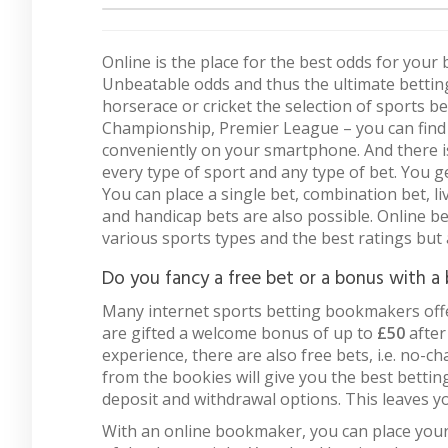
Online is the place for the best odds for your
Unbeatable odds and thus the ultimate betting
horserace or cricket the selection of sports 
Championship, Premier League – you can find
conveniently on your smartphone. And there i
every type of sport and any type of bet. You g
You can place a single bet, combination bet, liv
and handicap bets are also possible. Online be
various sports types and the best ratings but
Do you fancy a free bet or a bonus with 
Many internet sports betting
bookmakers
off
are gifted a welcome bonus of up to
£
50
after
experience, there are also free bets, i.e. no-
from the bookies will give you the best bettin
deposit and withdrawal options. This leaves y
With an online
bookmaker
, you can place you