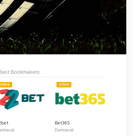
Best Bookmakers:
online
online
2bet
Bet365
unnaval
Dunnaval