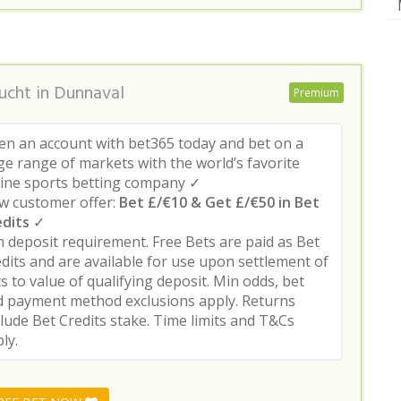
ucht in
Dunnaval
Premium
n an account with bet365 today and bet on a
e range of markets with the world’s favorite
ine sports betting company ✓
w customer offer:
Bet £/€10 & Get £/€50 in Bet
edits
✓
 deposit requirement. Free Bets are paid as Bet
dits and are available for use upon settlement of
s to value of qualifying deposit. Min odds, bet
d payment method exclusions apply. Returns
lude Bet Credits stake. Time limits and T&Cs
ly.