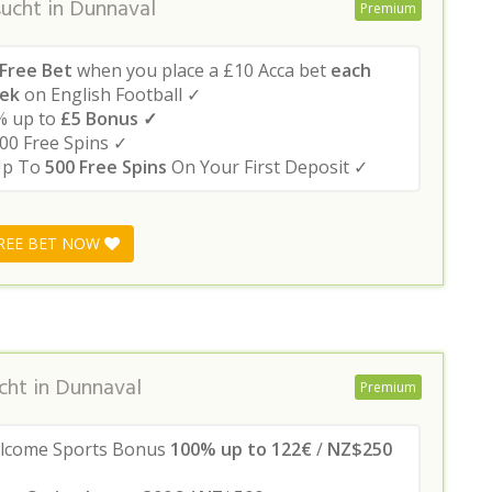
sucht in
Dunnaval
Premium
 Free Bet
when you place a £10 Acca bet
each
ek
on English Football ✓
% up to
£5 Bonus ✓
00 Free Spins ✓
Up To
500 Free Spins
On Your First Deposit ✓
 FREE BET NOW
cht in
Dunnaval
Premium
lcome Sports Bonus
100% up to 122€
/
NZ$250