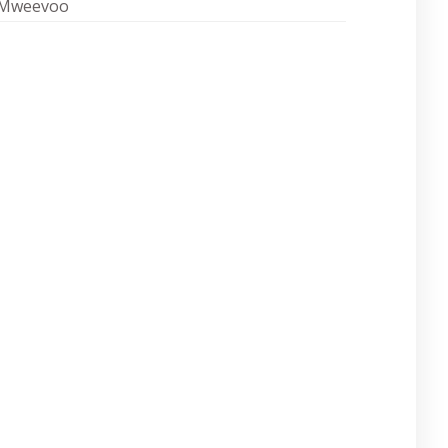
Mweevoo