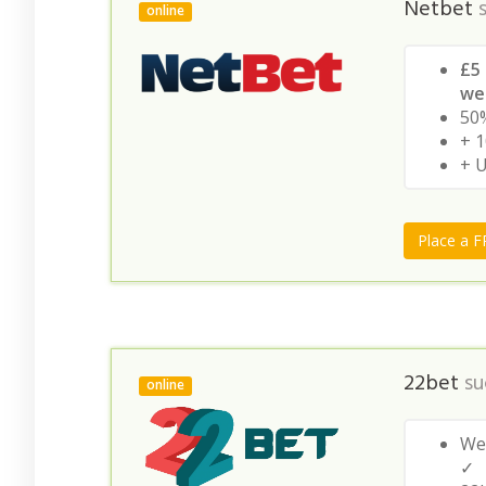
Netbet
online
£5
we
50
+ 1
+ 
Place a
22bet
su
online
We
✓