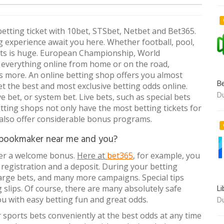
 betting ticket with 10bet, STSbet, Netbet and Bet365.
 experience await you here. Whether football, pool,
bets is huge. European Championship, World
 everything online from home or on the road,
s more. An online betting shop offers you almost
Be
et the best and most exclusive betting odds online.
D
e bet, or system bet. Live bets, such as special bets
tting shops not only have the most betting tickets for
 also offer considerable bonus programs.
a bookmaker near me and you?
er a welcome bonus.
Here at
bet365
, for example, you
 registration and a deposit. During your betting
charge bets, and many more campaigns. Special tips
Li
g slips. Of course, there are many absolutely safe
ou with easy betting fun and great odds.
D
r sports bets conveniently at the best odds at any time