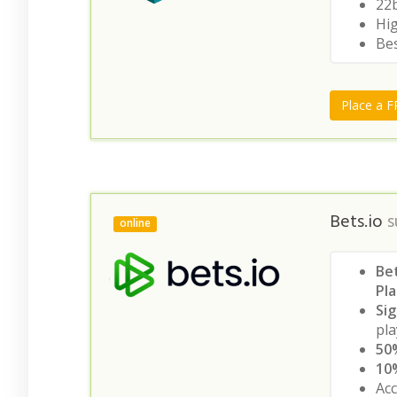
22
Hig
Be
Place a
Bets.io
s
online
Bet
Pl
Si
pla
50
10
Ac