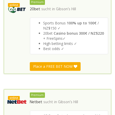
Premium
online
20bet
sucht in
Gibson’s Hill
Sports Bonus
100% up to 100€
/
NZ$150 ✓
20bet
Casino bonus 300€ / NZ$220
+ FreeSpins✓
High betting limits ✓
Best odds ✓
Place a FREE BET NOW
Premium
online
Netbet
sucht in
Gibson’s Hill