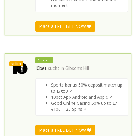
moment
Place a FREE BET NOW
Premium
online
10bet
sucht in
Gibson’s Hill
Sports bonus 50% deposit match up
to £/€50 ✓
10bet App Android and Apple ✓
Good Online Casino 50% up to £/
€100 + 25 Spins ✓
Place a FREE BET NOW