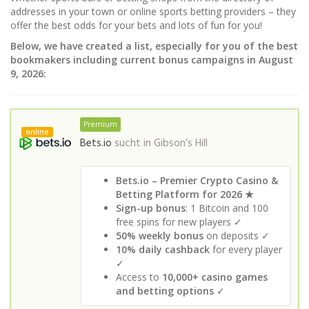
addresses in your town or online sports betting providers – they
offer the best odds for your bets and lots of fun for you!
Below, we have created a list, especially for you of the best
book
makers
including current bonus campaigns in
August
9, 2026
:
Premium
online
Bets.io
sucht in
Gibson’s Hill
Bets.io – Premier Crypto Casino &
Betting Platform for 2026 ★
Sign-up bonus
: 1 Bitcoin and 100
free spins for new players ✓
50% weekly bonus
on deposits ✓
10% daily cashback
for every player
✓
Access to
10,000+ casino games
and betting options
✓