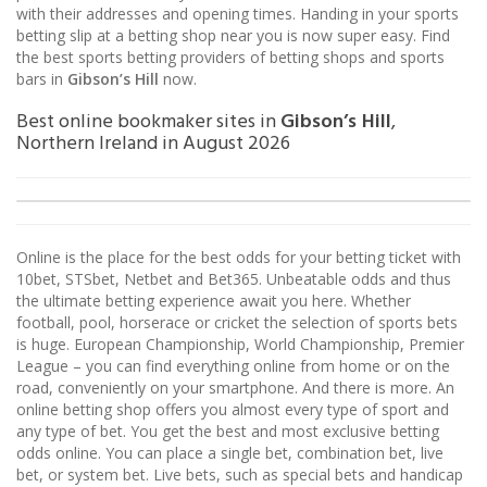
with their addresses and opening times. Handing in your sports
betting
slip
at a betting shop near you is now super easy. Find
the best sports betting providers of betting shops and sports
bars in
Gibson’s Hill
now.
Best online bookmaker sites in
Gibson’s Hill
,
Northern Ireland in August 2026
Online is the place for the best odds for your betting ticket with
10bet, STSbet, Netbet and Bet365. Unbeatable odds and thus
the ultimate betting experience await you here. Whether
football, pool, horserace or cricket the selection of sports bets
is huge. European Championship, World Championship, Premier
League – you can find everything online from home or on the
road, conveniently on your smartphone. And there is more. An
online betting shop offers you almost every type of sport and
any type of bet. You get the best and most exclusive betting
odds online. You can place a single bet, combination bet, live
bet, or system bet. Live bets, such as special bets and handicap