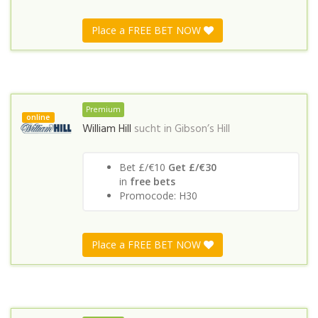
Place a FREE BET NOW
Premium
online
William Hill
sucht in
Gibson’s Hill
Bet £/€10
Get £/€30
in
free bets
Promocode: H30
Place a FREE BET NOW