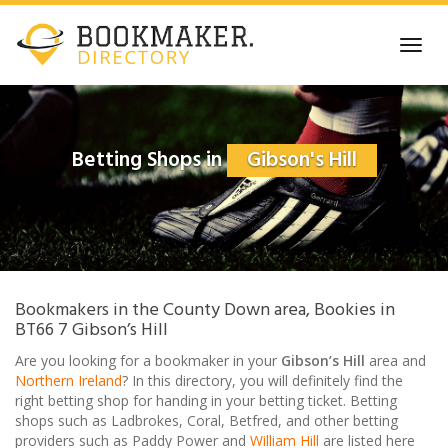
Skip
to
Toggl
main
navig
content
Betting Shops in
Gibson's Hill
Bookmakers in the County Down area, Bookies in
BT66 7 Gibson’s Hill
Are you looking for a bookmaker in your
Gibson’s Hill
area and
Northern Ireland
? In this directory, you will definitely find the
right betting shop for handing in your betting ticket. Betting
shops such as Ladbrokes, Coral, Betfred, and other betting
providers such as Paddy Power and
William Hill
are listed here