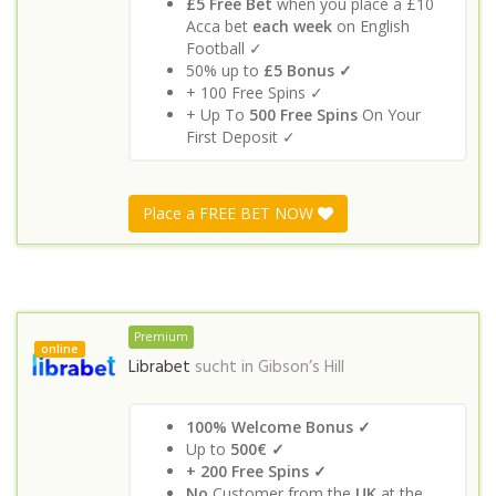
£5 Free Bet
when you place a £10
Acca bet
each week
on English
Football ✓
50% up to
£5 Bonus ✓
+ 100 Free Spins ✓
+ Up To
500 Free Spins
On Your
First Deposit ✓
Place a FREE BET NOW
Premium
online
Librabet
sucht in
Gibson’s Hill
100% Welcome Bonus ✓
Up to
500€ ✓
+ 200 Free Spins ✓
No
Customer from the
UK
at the