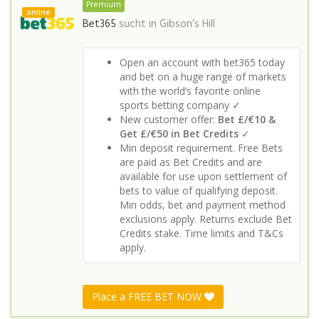
Premium
online
Bet365
sucht in
Gibson’s Hill
Open an account with bet365 today
and bet on a huge range of markets
with the world’s favorite online
sports betting company ✓
New customer offer:
Bet £/€10 &
Get £/€50 in Bet Credits
✓
Min deposit requirement. Free Bets
are paid as Bet Credits and are
available for use upon settlement of
bets to value of qualifying deposit.
Min odds, bet and payment method
exclusions apply. Returns exclude Bet
Credits stake. Time limits and T&Cs
apply.
Place a FREE BET NOW