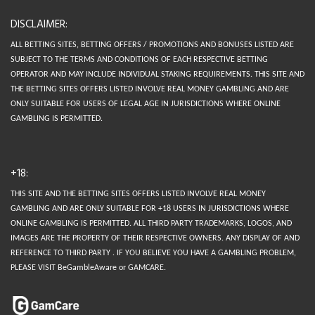
DISCLAIMER:
ALL BETTING SITES, BETTING OFFERS / PROMOTIONS AND BONUSES LISTED ARE
SUBJECT TO THE TERMS AND CONDITIONS OF EACH RESPECTIVE BETTING
OPERATOR AND MAY INCLUDE INDIVIDUAL STAKING REQUIREMENTS.
THIS SITE AND
THE BETTING SITES OFFERS LISTED INVOLVE REAL MONEY GAMBLING AND ARE
ONLY SUITABLE FOR USERS OF LEGAL AGE IN JURISDICTIONS WHERE ONLINE
GAMBLING IS PERMITTED.
+18:
THIS SITE AND THE BETTING SITES OFFERS LISTED INVOLVE REAL MONEY
GAMBLING AND ARE ONLY SUITABLE FOR +18 USERS IN JURISDICTIONS WHERE
ONLINE GAMBLING IS PERMITTED. ALL THIRD PARTY TRADEMARKS, LOGOS, AND
IMAGES ARE THE PROPERTY OF THEIR RESPECTIVE OWNERS. ANY DISPLAY OF AND
REFERENCE TO THIRD PARTY . IF YOU BELIEVE YOU HAVE A GAMBLING PROBLEM,
PLEASE VISIT BeGambleAware or GAMCARE.