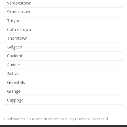
Verdonstown
Simonstown
Tullyard
Cottrelstown
Thorntown
Balgeen
Cauldmill
Rudder
Brittas
Greenhills
Grange
Cappoge
Bookmakers in
»
Northern Ireland
»
County Down
»
Gibson’s Hill