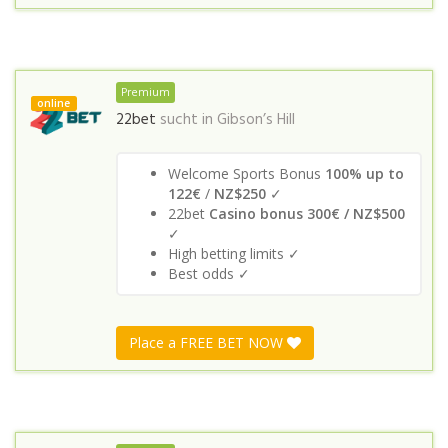
Premium
online
22bet
sucht in
Gibson’s Hill
Welcome Sports Bonus
100% up to
122€
/
NZ$250
✓
22bet
Casino bonus 300€ / NZ$500
✓
High betting limits ✓
Best odds ✓
Place a FREE BET NOW