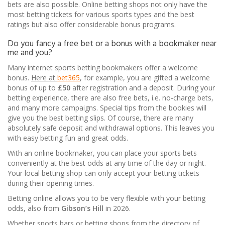
bets are also possible. Online betting shops not only have the
most betting tickets for various sports types and the best
ratings but also offer considerable bonus programs.
Do you fancy a free bet or a bonus with a bookmaker near
me and you?
Many internet sports betting
bookmakers
offer a welcome
bonus.
Here at
bet365
, for example, you are gifted a welcome
bonus of up to
£
50
after registration and a deposit. During your
betting experience, there are also free bets, i.e. no-charge bets,
and many more campaigns. Special tips from the bookies will
give you the best betting slips. Of course, there are many
absolutely safe deposit and withdrawal options. This leaves you
with easy betting fun and great odds.
With an online
bookmaker
, you can place your sports bets
conveniently at the best odds at any time of the day or night.
Your local betting shop can only accept your betting tickets
during their opening times.
Betting online allows you to be very flexible with your betting
odds, also from
Gibson’s Hill
in
2026
.
Whether sports bars or betting shops from the directory of