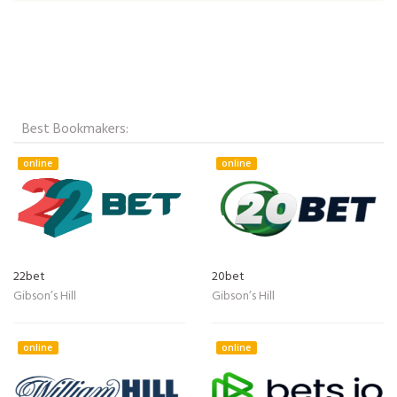
Best Bookmakers:
online
online
22bet
20bet
Gibson’s Hill
Gibson’s Hill
online
online