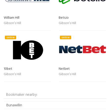
William Hill
Bets.io
Gibson’s Hill
Gibson’s Hill
online
online
10bet
Netbet
Gibson’s Hill
Gibson’s Hill
Bookmaker nearby:
Bunawillin