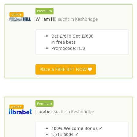
Premium
online
William Hill
sucht in
Keshbridge
Bet £/€10
Get £/€30
in
free bets
Promocode: H30
Place a FREE BET NOW
Premium
online
Librabet
sucht in
Keshbridge
100% Welcome Bonus ✓
Up to
500€ ✓