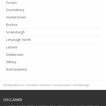
Essaun
Drumlattery
Hacketstown
Buckna
Scraesburgh
Lehanagh North
Lethem
Dellabrown
Killiney
Bunnaviskaun
Bookmakers in
»
Northern Ireland
»
County Down
»
Keshbridge
DISCLAIMER: