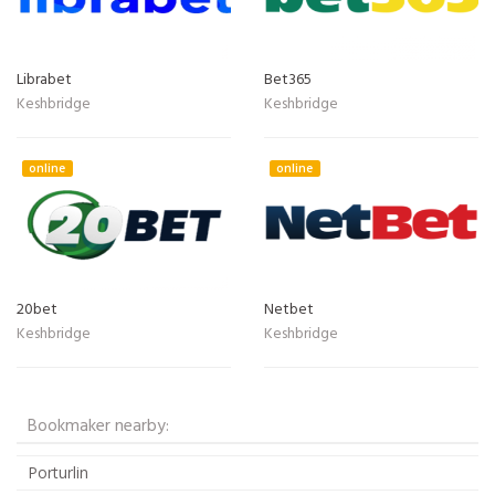
Librabet
Bet365
Keshbridge
Keshbridge
online
online
20bet
Netbet
Keshbridge
Keshbridge
Bookmaker nearby:
Porturlin