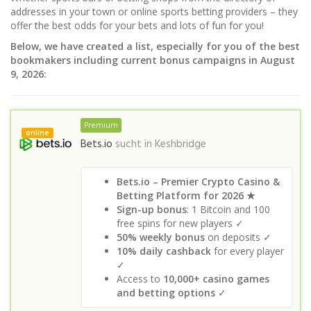
addresses in your town or online sports betting providers – they
offer the best odds for your bets and lots of fun for you!
Below, we have created a list, especially for you of the best
book
makers
including current bonus campaigns in
August
9, 2026
:
Premium
online
Bets.io
sucht in
Keshbridge
Bets.io – Premier Crypto Casino &
Betting Platform for 2026 ★
Sign-up bonus
: 1 Bitcoin and 100
free spins for new players ✓
50% weekly bonus
on deposits ✓
10% daily cashback
for every player
✓
Access to
10,000+ casino games
and betting options
✓