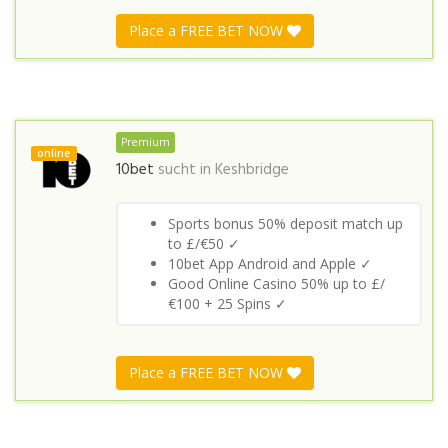
Place a FREE BET NOW
Premium
online
10bet
sucht in
Keshbridge
Sports bonus 50% deposit match up
to £/€50 ✓
10bet App Android and Apple ✓
Good Online Casino 50% up to £/
€100 + 25 Spins ✓
Place a FREE BET NOW