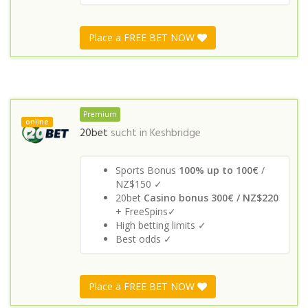
Place a FREE BET NOW
Premium
online
20bet
sucht in
Keshbridge
Sports Bonus
100% up to 100€
/
NZ$150 ✓
20bet
Casino bonus 300€ / NZ$220
+ FreeSpins✓
High betting limits ✓
Best odds ✓
Place a FREE BET NOW