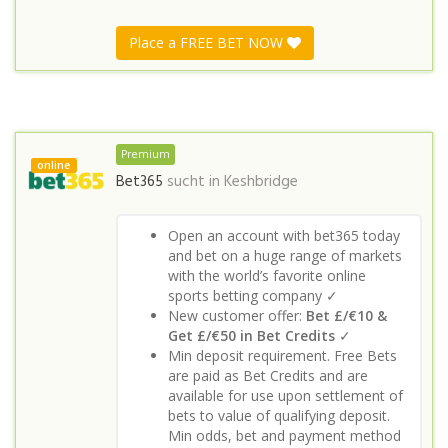
Place a FREE BET NOW
Premium
online
Bet365
sucht in
Keshbridge
Open an account with bet365 today
and bet on a huge range of markets
with the world’s favorite online
sports betting company ✓
New customer offer:
Bet £/€10 &
Get £/€50 in Bet Credits
✓
Min deposit requirement. Free Bets
are paid as Bet Credits and are
available for use upon settlement of
bets to value of qualifying deposit.
Min odds, bet and payment method