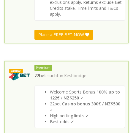
exclusions apply. Returns exclude Bet
Credits stake. Time limits and T&Cs
apply.
Place a FREE BET NOW
Premium
online
22bet
sucht in
Keshbridge
Welcome Sports Bonus
100% up to
122€
/
NZ$250
✓
22bet
Casino bonus 300€ / NZ$500
✓
High betting limits ✓
Best odds ✓