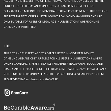
ALL BETTING SITES, BETTING OFFERS / PROMOTIONS AND BONUSES LISTED ARE
SUBJECT TO THE TERMS AND CONDITIONS OF EACH RESPECTIVE BETTING
OPERATOR AND MAY INCLUDE INDIVIDUAL STAKING REQUIREMENTS.
THIS SITE AND
THE BETTING SITES OFFERS LISTED INVOLVE REAL MONEY GAMBLING AND ARE
ONLY SUITABLE FOR USERS OF LEGAL AGE IN JURISDICTIONS WHERE ONLINE
GAMBLING IS PERMITTED.
+18:
THIS SITE AND THE BETTING SITES OFFERS LISTED INVOLVE REAL MONEY
GAMBLING AND ARE ONLY SUITABLE FOR +18 USERS IN JURISDICTIONS WHERE
ONLINE GAMBLING IS PERMITTED. ALL THIRD PARTY TRADEMARKS, LOGOS, AND
IMAGES ARE THE PROPERTY OF THEIR RESPECTIVE OWNERS. ANY DISPLAY OF AND
REFERENCE TO THIRD PARTY . IF YOU BELIEVE YOU HAVE A GAMBLING PROBLEM,
PLEASE VISIT BeGambleAware or GAMCARE.