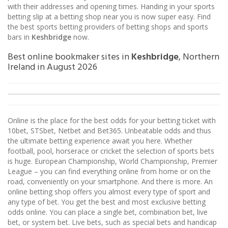
with their addresses and opening times. Handing in your sports
betting
slip
at a betting shop near you is now super easy. Find
the best sports betting providers of betting shops and sports
bars in
Keshbridge
now.
Best online bookmaker sites in
Keshbridge
, Northern
Ireland in August 2026
Online is the place for the best odds for your betting ticket with
10bet, STSbet, Netbet and Bet365. Unbeatable odds and thus
the ultimate betting experience await you here. Whether
football, pool, horserace or cricket the selection of sports bets
is huge. European Championship, World Championship, Premier
League – you can find everything online from home or on the
road, conveniently on your smartphone. And there is more. An
online betting shop offers you almost every type of sport and
any type of bet. You get the best and most exclusive betting
odds online. You can place a single bet, combination bet, live
bet, or system bet. Live bets, such as special bets and handicap