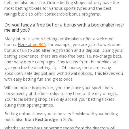
bets are also possible. Online betting shops not only have the
most betting tickets for various sports types and the best
ratings but also offer considerable bonus programs.
Do you fancy a free bet or a bonus with a bookmaker near
me and you?
Many internet sports betting
bookmakers
offer a welcome
bonus.
Here at
bet365
, for example, you are gifted a welcome
bonus of up to
£
50
after registration and a deposit. During your
betting experience, there are also free bets, i.e. no-charge bets,
and many more campaigns. Special tips from the bookies will
give you the best betting slips. Of course, there are many
absolutely safe deposit and withdrawal options. This leaves you
with easy betting fun and great odds.
With an online
bookmaker
, you can place your sports bets
conveniently at the best odds at any time of the day or night.
Your local betting shop can only accept your betting tickets
during their opening times.
Betting online allows you to be very flexible with your betting
odds, also from
Keshbridge
in
2026
.
Whether sports bars or betting shops from the directory of