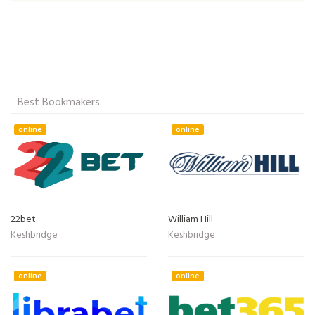
Best Bookmakers:
online
online
22bet
William Hill
Keshbridge
Keshbridge
online
online