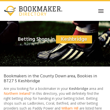
Skip
to
Toggl
main
navig
content
Betting Shops in
Keshbridge
Bookmakers in the County Down area, Bookies in
BT27 5 Keshbridge
Are you looking for a bookmaker in your
Keshbridge
area and
Northern Ireland
? In this directory, you will definitely find the
right betting shop for handing in your betting ticket. Betting
shops such as Ladbrokes, Coral, Betfred, and other betting
providers such as Paddy Power and
William Hill
are listed here