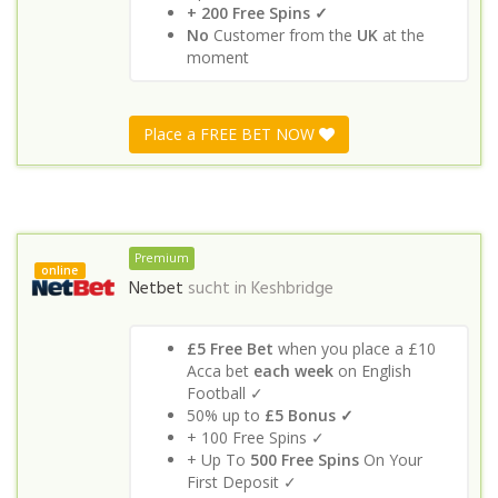
+ 200 Free Spins ✓
No
Customer from the
UK
at the
moment
Place a FREE BET NOW
Premium
online
Netbet
sucht in
Keshbridge
£5 Free Bet
when you place a £10
Acca bet
each week
on English
Football ✓
50% up to
£5 Bonus ✓
+ 100 Free Spins ✓
+ Up To
500 Free Spins
On Your
First Deposit ✓