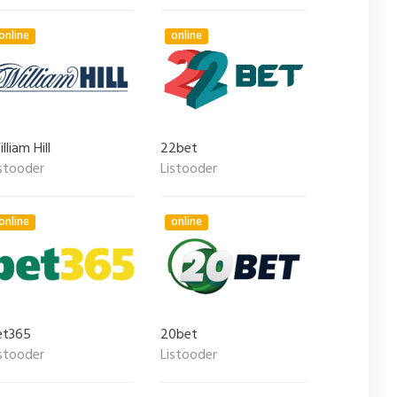
online
online
lliam Hill
22bet
istooder
Listooder
online
online
et365
20bet
istooder
Listooder