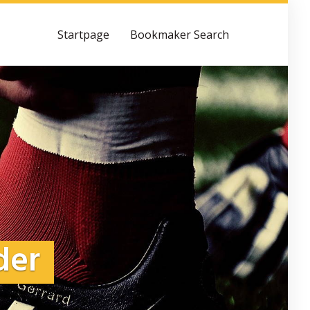
Startpage
Bookmaker Search
der