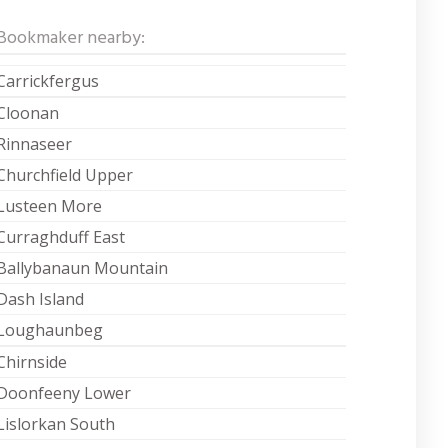
Bookmaker nearby:
Carrickfergus
Cloonan
Rinnaseer
Churchfield Upper
Lusteen More
Curraghduff East
Ballybanaun Mountain
Dash Island
Loughaunbeg
Chirnside
Doonfeeny Lower
Lislorkan South