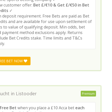
w customer offer:
Bet £/€10 & Get £/€50 in Bet
edits
✓
 deposit requirement. Free Bets are paid as Bet
dits and are available for use upon settlement of
s to value of qualifying deposit. Min odds, bet
d payment method exclusions apply. Returns
lude Bet Credits stake. Time limits and T&Cs
ly.
 FREE BET NOW
sucht in
Listooder
Premium
 Free Bet
when you place a £10 Acca bet
each