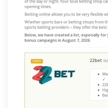
of the day or night. Your local betting shop ca
opening times.
Betting online allows you to be very flexible 
Whether sports bars or betting shops from the
sports betting providers – they offer the best 
Below, we have created a list, especially fo
bonus campaigns in
August 7, 2026
:
22bet
su
online
We
✓
22
Hig
Be