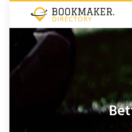
Skip
to
main
content
Bet