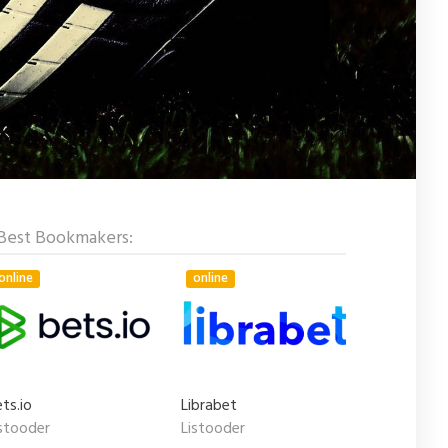
Best Bookmakers:
online
online
ts.io
Librabet
istooder
Listooder