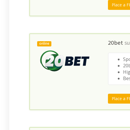
Place a
20bet
su
online
Sp
20
Hig
Be
Place a