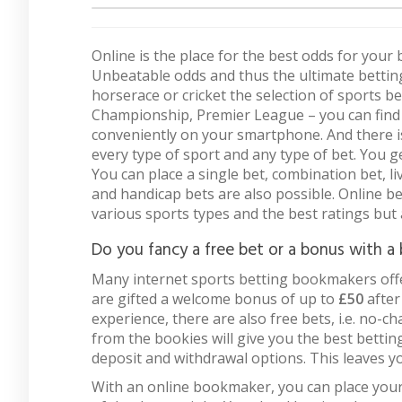
Online is the place for the best odds for your
Unbeatable odds and thus the ultimate betting
horserace or cricket the selection of sports 
Championship, Premier League – you can find
conveniently on your smartphone. And there i
every type of sport and any type of bet. You g
You can place a single bet, combination bet, liv
and handicap bets are also possible. Online be
various sports types and the best ratings but
Do you fancy a free bet or a bonus with 
Many internet sports betting
bookmakers
off
are gifted a welcome bonus of up to
£
50
after
experience, there are also free bets, i.e. no-
from the bookies will give you the best bettin
deposit and withdrawal options. This leaves y
With an online
bookmaker
, you can place you