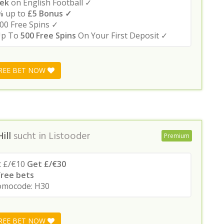
ek
on English Football ✓
% up to
£5 Bonus ✓
00 Free Spins ✓
Up To
500 Free Spins
On Your First Deposit ✓
 FREE BET NOW
ill
sucht in
Listooder
Premium
t £/€10
Get £/€30
free bets
omocode: H30
 FREE BET NOW