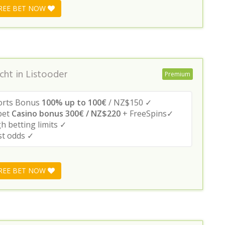
 FREE BET NOW
cht in
Listooder
Premium
orts Bonus
100% up to 100€
/ NZ$150 ✓
bet
Casino bonus 300€ / NZ$220
+ FreeSpins✓
h betting limits ✓
st odds ✓
 FREE BET NOW