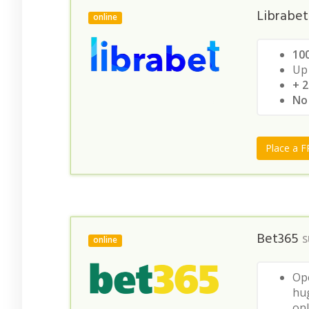
Librabet
online
10
Up
+ 2
No
Place a
Bet365
s
online
Ope
hug
onl