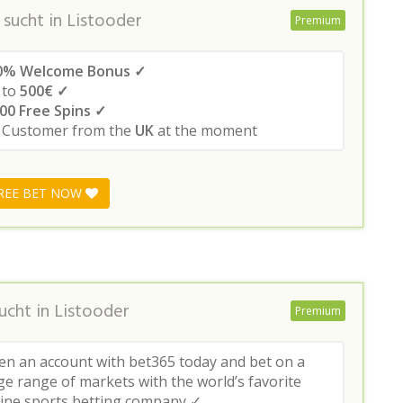
sucht in
Listooder
Premium
0% Welcome Bonus ✓
 to
500€ ✓
00 Free Spins ✓
Customer from the
UK
at the moment
 FREE BET NOW
ucht in
Listooder
Premium
n an account with bet365 today and bet on a
e range of markets with the world’s favorite
ine sports betting company ✓