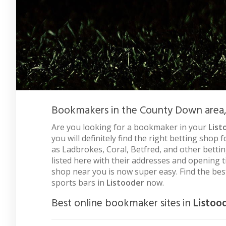
Bookmakers in the County Down area, 
Are you looking for a bookmaker in your
List
you will definitely find the right betting shop
as Ladbrokes, Coral, Betfred, and other bett
listed here with their addresses and opening 
shop near you is now super easy. Find the bes
sports bars in
Listooder
now.
Best online bookmaker sites in
Listoo