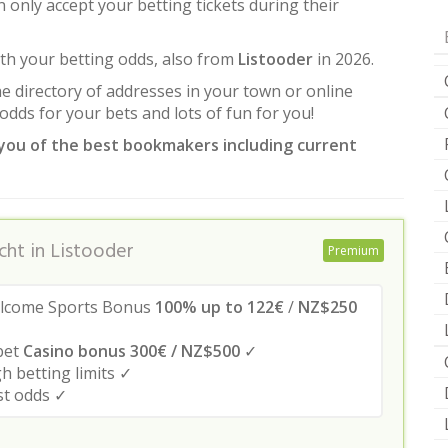
n only accept your betting tickets during their
with your betting odds, also from
Listooder
in
2026
.
 directory of addresses in your town or online
odds for your bets and lots of fun for you!
r you of the best book
makers
including current
cht in
Listooder
Premium
lcome Sports Bonus
100% up to 122€
/
NZ$250
bet
Casino bonus 300€ / NZ$500
✓
h betting limits ✓
st odds ✓