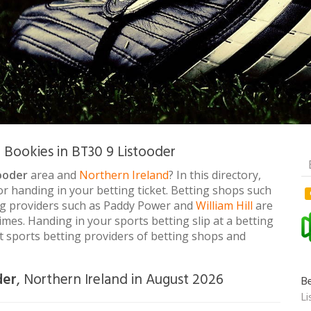
Bookies in BT30 9 Listooder
ooder
area and
Northern Ireland
? In this directory,
 for handing in your betting ticket. Betting shops such
ing providers such as Paddy Power and
William Hill
are
times. Handing in your sports betting
slip
at a betting
t sports betting providers of betting shops and
der
, Northern Ireland in August 2026
Be
L