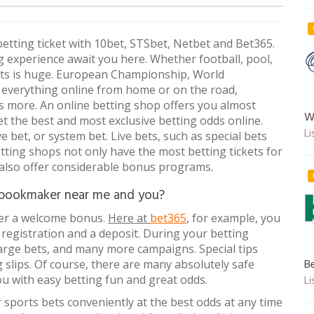
 betting ticket with 10bet, STSbet, Netbet and Bet365.
 experience await you here. Whether football, pool,
bets is huge. European Championship, World
 everything online from home or on the road,
s more. An online betting shop offers you almost
Wi
et the best and most exclusive betting odds online.
L
e bet, or system bet. Live bets, such as special bets
tting shops not only have the most betting tickets for
 also offer considerable bonus programs.
a bookmaker near me and you?
er a welcome bonus.
Here at
bet365
, for example, you
 registration and a deposit. During your betting
charge bets, and many more campaigns. Special tips
B
g slips. Of course, there are many absolutely safe
ou with easy betting fun and great odds.
L
r sports bets conveniently at the best odds at any time