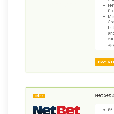
Ne
Cr
Min
Cre
bet
an
exc
app
Place a
Netbet
online
£5