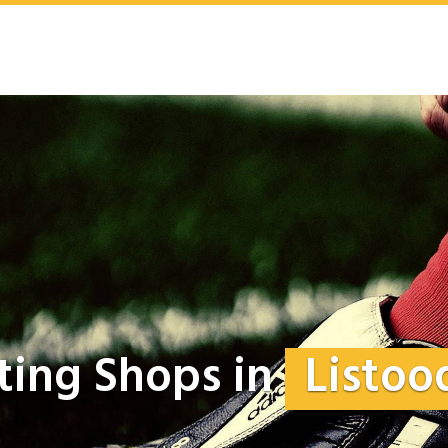
ting Shops in
Listoo