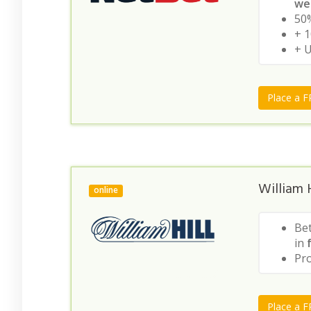
we
50
+ 1
+ 
Place a
William H
online
Be
in
Pr
Place a