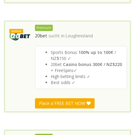
Premium
online
20bet
sucht in
Loughinisland
Sports Bonus
100% up to 100€
/
NZ$150 ✓
20bet
Casino bonus 300€ / NZ$220
+ FreeSpins✓
High betting limits ✓
Best odds ✓
Place a FREE BET NOW