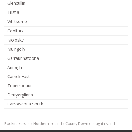
Glencullin
Tristia
Whitsome
Coolturk
Molosky
Muingelly
Garraunnatooha
Annagh
Carrick East
Toberrooaun
Derryerglinna
Carrowdotia South
Bookmakers in
»
Northern Ireland
»
County Down
»
Loughinisland