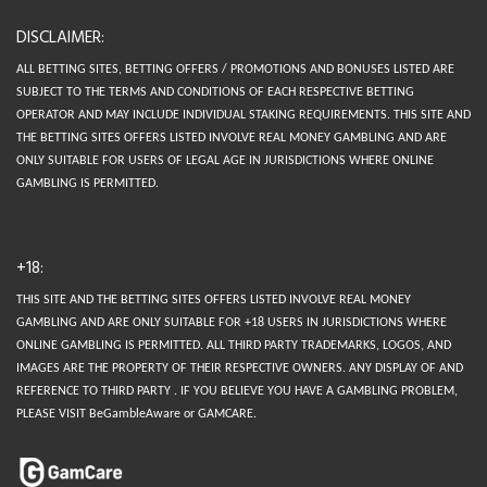
DISCLAIMER:
ALL BETTING SITES, BETTING OFFERS / PROMOTIONS AND BONUSES LISTED ARE
SUBJECT TO THE TERMS AND CONDITIONS OF EACH RESPECTIVE BETTING
OPERATOR AND MAY INCLUDE INDIVIDUAL STAKING REQUIREMENTS.
THIS SITE AND
THE BETTING SITES OFFERS LISTED INVOLVE REAL MONEY GAMBLING AND ARE
ONLY SUITABLE FOR USERS OF LEGAL AGE IN JURISDICTIONS WHERE ONLINE
GAMBLING IS PERMITTED.
+18:
THIS SITE AND THE BETTING SITES OFFERS LISTED INVOLVE REAL MONEY
GAMBLING AND ARE ONLY SUITABLE FOR +18 USERS IN JURISDICTIONS WHERE
ONLINE GAMBLING IS PERMITTED. ALL THIRD PARTY TRADEMARKS, LOGOS, AND
IMAGES ARE THE PROPERTY OF THEIR RESPECTIVE OWNERS. ANY DISPLAY OF AND
REFERENCE TO THIRD PARTY . IF YOU BELIEVE YOU HAVE A GAMBLING PROBLEM,
PLEASE VISIT BeGambleAware or GAMCARE.