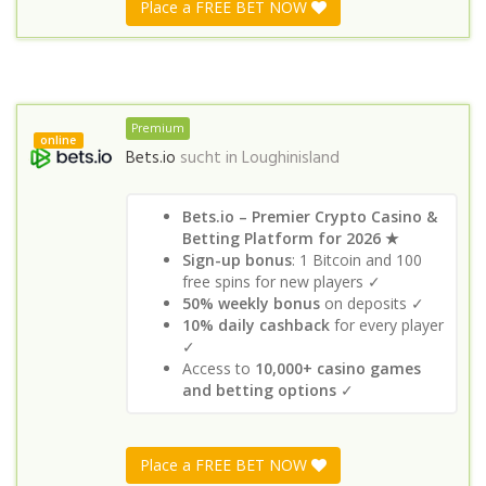
Place a FREE BET NOW
Premium
online
Bets.io
sucht in
Loughinisland
Bets.io – Premier Crypto Casino &
Betting Platform for 2026 ★
Sign-up bonus
: 1 Bitcoin and 100
free spins for new players ✓
50% weekly bonus
on deposits ✓
10% daily cashback
for every player
✓
Access to
10,000+ casino games
and betting options
✓
Place a FREE BET NOW