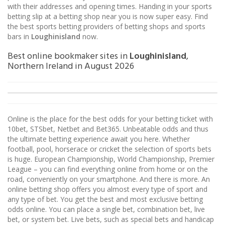
with their addresses and opening times. Handing in your sports
betting
slip
at a betting shop near you is now super easy. Find
the best sports betting providers of betting shops and sports
bars in
Loughinisland
now.
Best online bookmaker sites in
Loughinisland
,
Northern Ireland in August 2026
Online is the place for the best odds for your betting ticket with
10bet, STSbet, Netbet and Bet365. Unbeatable odds and thus
the ultimate betting experience await you here. Whether
football, pool, horserace or cricket the selection of sports bets
is huge. European Championship, World Championship, Premier
League – you can find everything online from home or on the
road, conveniently on your smartphone. And there is more. An
online betting shop offers you almost every type of sport and
any type of bet. You get the best and most exclusive betting
odds online. You can place a single bet, combination bet, live
bet, or system bet. Live bets, such as special bets and handicap