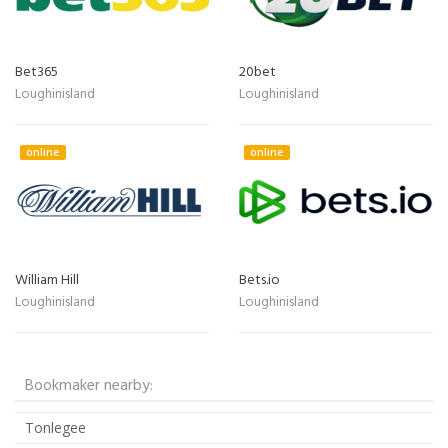
Bet365
20bet
Loughinisland
Loughinisland
online
online
William Hill
Bets.io
Loughinisland
Loughinisland
Bookmaker nearby:
Tonlegee