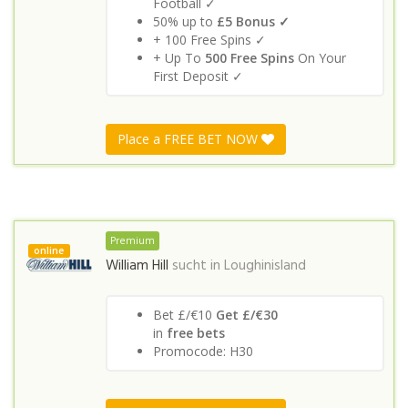
Football ✓
50% up to
£5 Bonus ✓
+ 100 Free Spins ✓
+ Up To
500 Free Spins
On Your
First Deposit ✓
Place a FREE BET NOW
Premium
online
William Hill
sucht in
Loughinisland
Bet £/€10
Get £/€30
in
free bets
Promocode: H30