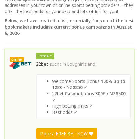
addresses in your town or online sports betting providers – they
offer the best odds for your bets and lots of fun for you!
Below, we have created a list, especially for you of the best
book
makers
including current bonus campaigns in
August
8, 2026
:
Premium
online
22bet
sucht in
Loughinisland
Welcome Sports Bonus
100% up to
122€
/
NZ$250
✓
22bet
Casino bonus 300€ / NZ$500
✓
High betting limits ✓
Best odds ✓
Place a FREE BET NOW