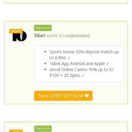
Premium
online
10bet
sucht in
Loughinisland
Sports bonus 50% deposit match up
to £/€50 ✓
10bet App Android and Apple ✓
Good Online Casino 50% up to £/
€100 + 25 Spins ✓
Place a FREE BET NOW
Premium
online