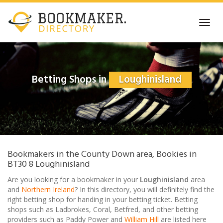
Skip
to
Toggl
main
navig
content
Betting Shops in
Loughinisland
Bookmakers in the County Down area, Bookies in
BT30 8 Loughinisland
Are you looking for a bookmaker in your
Loughinisland
area
and
Northern Ireland
? In this directory, you will definitely find the
right betting shop for handing in your betting ticket. Betting
shops such as Ladbrokes, Coral, Betfred, and other betting
providers such as Paddy Power and
William Hill
are listed here