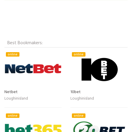
Best Bookmakers:
online
online
Netbet
10bet
Loughinisland
Loughinisland
online
online