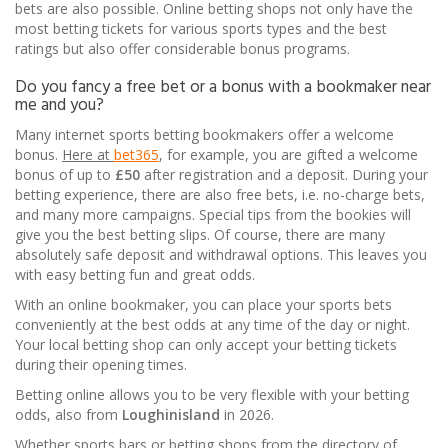
bets are also possible. Online betting shops not only have the
most betting tickets for various sports types and the best
ratings but also offer considerable bonus programs.
Do you fancy a free bet or a bonus with a bookmaker near
me and you?
Many internet sports betting
bookmakers
offer a welcome
bonus.
Here at
bet365
, for example, you are gifted a welcome
bonus of up to
£
50
after registration and a deposit. During your
betting experience, there are also free bets, i.e. no-charge bets,
and many more campaigns. Special tips from the bookies will
give you the best betting slips. Of course, there are many
absolutely safe deposit and withdrawal options. This leaves you
with easy betting fun and great odds.
With an online
bookmaker
, you can place your sports bets
conveniently at the best odds at any time of the day or night.
Your local betting shop can only accept your betting tickets
during their opening times.
Betting online allows you to be very flexible with your betting
odds, also from
Loughinisland
in
2026
.
Whether sports bars or betting shops from the directory of