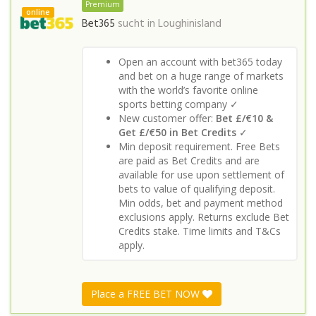
Premium
online
Bet365
sucht in
Loughinisland
Open an account with bet365 today
and bet on a huge range of markets
with the world’s favorite online
sports betting company ✓
New customer offer:
Bet £/€10 &
Get £/€50 in Bet Credits
✓
Min deposit requirement. Free Bets
are paid as Bet Credits and are
available for use upon settlement of
bets to value of qualifying deposit.
Min odds, bet and payment method
exclusions apply. Returns exclude Bet
Credits stake. Time limits and T&Cs
apply.
Place a FREE BET NOW