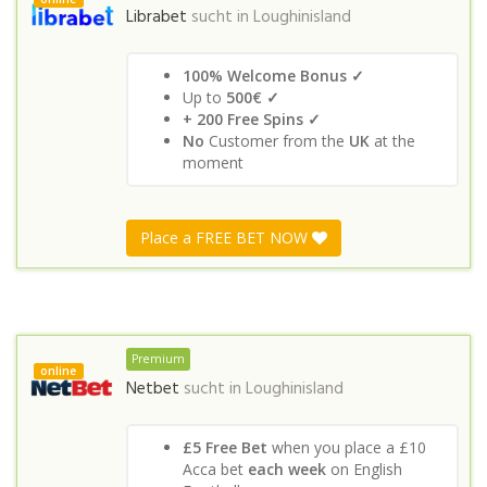
Librabet
sucht in
Loughinisland
100% Welcome Bonus ✓
Up to
500€ ✓
+ 200 Free Spins ✓
No
Customer from the
UK
at the
moment
Place a FREE BET NOW
Premium
online
Netbet
sucht in
Loughinisland
£5 Free Bet
when you place a £10
Acca bet
each week
on English