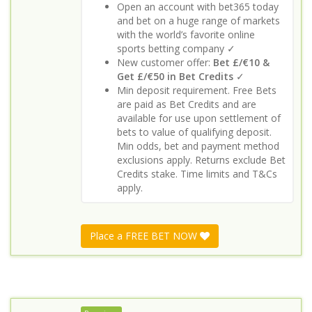
Open an account with bet365 today
and bet on a huge range of markets
with the world’s favorite online
sports betting company ✓
New customer offer:
Bet £/€10 &
Get £/€50 in Bet Credits
✓
Min deposit requirement. Free Bets
are paid as Bet Credits and are
available for use upon settlement of
bets to value of qualifying deposit.
Min odds, bet and payment method
exclusions apply. Returns exclude Bet
Credits stake. Time limits and T&Cs
apply.
Place a FREE BET NOW