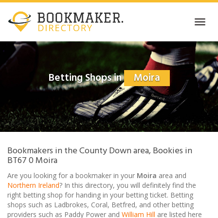
Skip
to
Toggl
main
navig
content
Betting Shops in
Moira
Bookmakers in the County Down area, Bookies in
BT67 0 Moira
Are you looking for a bookmaker in your
Moira
area and
Northern Ireland
? In this directory, you will definitely find the
right betting shop for handing in your betting ticket. Betting
shops such as Ladbrokes, Coral, Betfred, and other betting
providers such as Paddy Power and
William Hill
are listed here