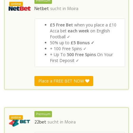
Premium
online
Netbet
sucht in
Moira
£5 Free Bet
when you place a £10
Acca bet
each week
on English
Football ✓
50% up to
£5 Bonus ✓
+ 100 Free Spins ✓
+ Up To
500 Free Spins
On Your
First Deposit ✓
Place a FREE BET NOW
Premium
online
22bet
sucht in
Moira