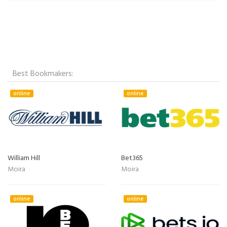
Best Bookmakers:
online
online
William Hill
Bet365
Moira
Moira
online
online