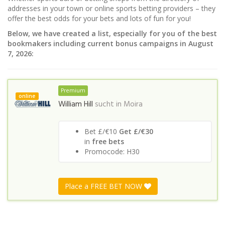
addresses in your town or online sports betting providers – they
offer the best odds for your bets and lots of fun for you!
Below, we have created a list, especially for you of the best
book
makers
including current bonus campaigns in
August
7, 2026
:
Premium
online
William Hill
sucht in
Moira
Bet £/€10
Get £/€30
in
free bets
Promocode: H30
Place a FREE BET NOW