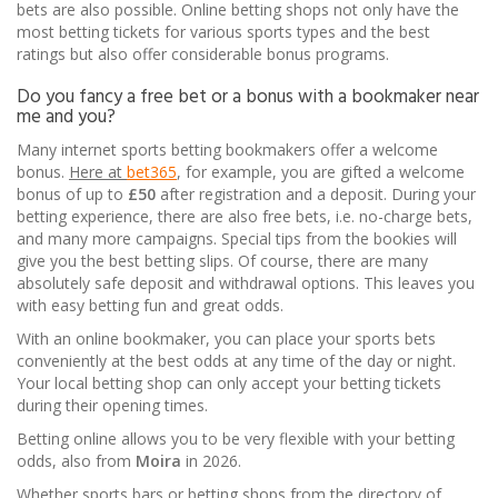
bets are also possible. Online betting shops not only have the
most betting tickets for various sports types and the best
ratings but also offer considerable bonus programs.
Do you fancy a free bet or a bonus with a bookmaker near
me and you?
Many internet sports betting
bookmakers
offer a welcome
bonus.
Here at
bet365
, for example, you are gifted a welcome
bonus of up to
£
50
after registration and a deposit. During your
betting experience, there are also free bets, i.e. no-charge bets,
and many more campaigns. Special tips from the bookies will
give you the best betting slips. Of course, there are many
absolutely safe deposit and withdrawal options. This leaves you
with easy betting fun and great odds.
With an online
bookmaker
, you can place your sports bets
conveniently at the best odds at any time of the day or night.
Your local betting shop can only accept your betting tickets
during their opening times.
Betting online allows you to be very flexible with your betting
odds, also from
Moira
in
2026
.
Whether sports bars or betting shops from the directory of