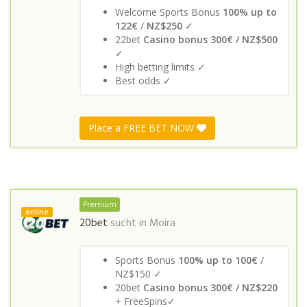
Welcome Sports Bonus
100% up to
122€
/
NZ$250
✓
22bet
Casino bonus 300€ / NZ$500
✓
High betting limits ✓
Best odds ✓
Place a FREE BET NOW
Premium
online
20bet
sucht in
Moira
Sports Bonus
100% up to 100€
/
NZ$150 ✓
20bet
Casino bonus 300€ / NZ$220
+ FreeSpins✓