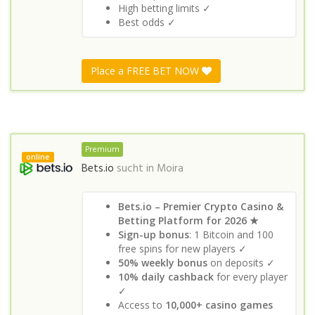
High betting limits ✓
Best odds ✓
Place a FREE BET NOW
Premium
online
Bets.io
sucht in
Moira
Bets.io – Premier Crypto Casino &
Betting Platform for 2026 ★
Sign-up bonus
: 1 Bitcoin and 100
free spins for new players ✓
50% weekly bonus
on deposits ✓
10% daily cashback
for every player
✓
Access to
10,000+ casino games