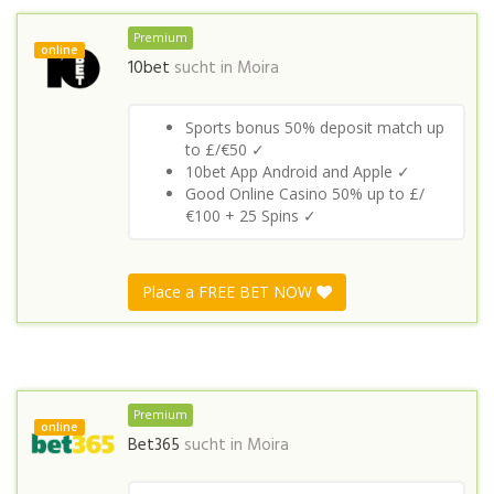
Premium
online
10bet
sucht in
Moira
Sports bonus 50% deposit match up
to £/€50 ✓
10bet App Android and Apple ✓
Good Online Casino 50% up to £/
€100 + 25 Spins ✓
Place a FREE BET NOW
Premium
online
Bet365
sucht in
Moira