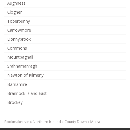
Aughness
Clogher
Toberbunny
Carrowmore
Donnybrook
Commons
Mountbagnall
Srahnamanragh
Newton of Kilmeny
Barnamire
Brannock Island East
Brockey
Bookmakers in
»
Northern Ireland
»
County Down
»
Moira