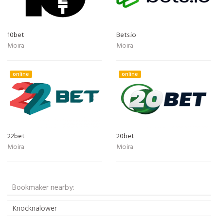
10bet
Bets.io
Moira
Moira
online
online
22bet
20bet
Moira
Moira
Bookmaker nearby:
Knocknalower