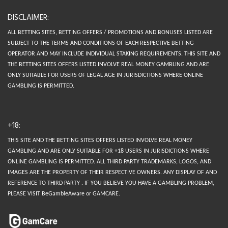
DISCLAIMER:
ALL BETTING SITES, BETTING OFFERS / PROMOTIONS AND BONUSES LISTED ARE
SUBJECT TO THE TERMS AND CONDITIONS OF EACH RESPECTIVE BETTING
OPERATOR AND MAY INCLUDE INDIVIDUAL STAKING REQUIREMENTS.
THIS SITE AND
THE BETTING SITES OFFERS LISTED INVOLVE REAL MONEY GAMBLING AND ARE
ONLY SUITABLE FOR USERS OF LEGAL AGE IN JURISDICTIONS WHERE ONLINE
GAMBLING IS PERMITTED.
+18:
THIS SITE AND THE BETTING SITES OFFERS LISTED INVOLVE REAL MONEY
GAMBLING AND ARE ONLY SUITABLE FOR +18 USERS IN JURISDICTIONS WHERE
ONLINE GAMBLING IS PERMITTED. ALL THIRD PARTY TRADEMARKS, LOGOS, AND
IMAGES ARE THE PROPERTY OF THEIR RESPECTIVE OWNERS. ANY DISPLAY OF AND
REFERENCE TO THIRD PARTY . IF YOU BELIEVE YOU HAVE A GAMBLING PROBLEM,
PLEASE VISIT BeGambleAware or GAMCARE.