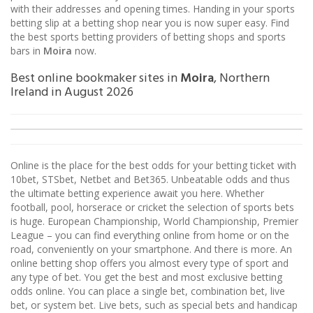
with their addresses and opening times. Handing in your sports
betting
slip
at a betting shop near you is now super easy. Find
the best sports betting providers of betting shops and sports
bars in
Moira
now.
Best online bookmaker sites in
Moira
, Northern
Ireland in August 2026
Online is the place for the best odds for your betting ticket with
10bet, STSbet, Netbet and Bet365. Unbeatable odds and thus
the ultimate betting experience await you here. Whether
football, pool, horserace or cricket the selection of sports bets
is huge. European Championship, World Championship, Premier
League – you can find everything online from home or on the
road, conveniently on your smartphone. And there is more. An
online betting shop offers you almost every type of sport and
any type of bet. You get the best and most exclusive betting
odds online. You can place a single bet, combination bet, live
bet, or system bet. Live bets, such as special bets and handicap