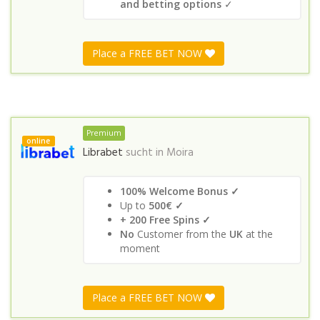
and betting options
✓
Place a FREE BET NOW
Premium
online
Librabet
sucht in
Moira
100% Welcome Bonus ✓
Up to
500€ ✓
+ 200 Free Spins ✓
No
Customer from the
UK
at the
moment
Place a FREE BET NOW