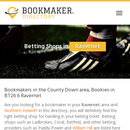
Skip
to
Toggl
main
navig
content
Betting Shops in
Ravernet
Bookmakers in the County Down area, Bookies in
BT26 6 Ravernet
Are you looking for a bookmaker in your
Ravernet
area and
Northern Ireland
? In this directory, you will definitely find the
right betting shop for handing in your betting ticket. Betting
shops such as Ladbrokes, Coral, Betfred, and other betting
providers such as Paddy Power and
William Hill
are listed here