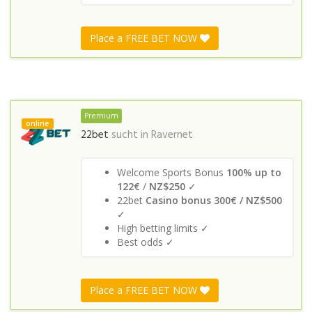
Place a FREE BET NOW
Premium
online
22bet
sucht in
Ravernet
Welcome Sports Bonus
100% up to
122€
/
NZ$250
✓
22bet
Casino bonus 300€ / NZ$500
✓
High betting limits ✓
Best odds ✓
Place a FREE BET NOW