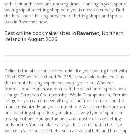
with their addresses and opening times. Handing in your sports
betting
slip
at a betting shop near you is now super easy. Find
the best sports betting providers of betting shops and sports
bars in
Ravernet
now.
Best online bookmaker sites in
Ravernet
, Northern
Ireland in August 2026
Online is the place for the best odds for your betting ticket with
10bet, STSbet, Netbet and Bet365. Unbeatable odds and thus
the ultimate betting experience await you here. Whether
football, pool, horserace or cricket the selection of sports bets
is huge. European Championship, World Championship, Premier
League – you can find everything online from home or on the
road, conveniently on your smartphone. And there is more. An
online betting shop offers you almost every type of sport and
any type of bet. You get the best and most exclusive betting
odds online. You can place a single bet, combination bet, live
bet, or system bet. Live bets, such as special bets and handicap