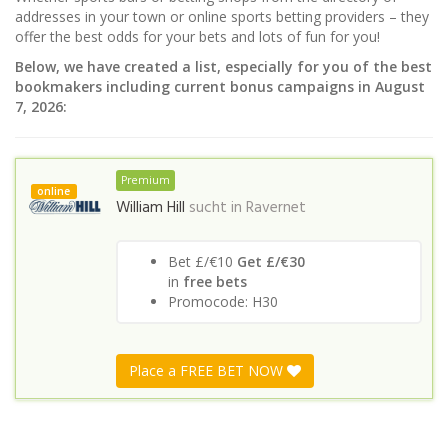
addresses in your town or online sports betting providers – they
offer the best odds for your bets and lots of fun for you!
Below, we have created a list, especially for you of the best
book
makers
including current bonus campaigns in
August
7, 2026
:
Premium
online
William Hill
sucht in
Ravernet
Bet £/€10
Get £/€30
in
free bets
Promocode: H30
Place a FREE BET NOW