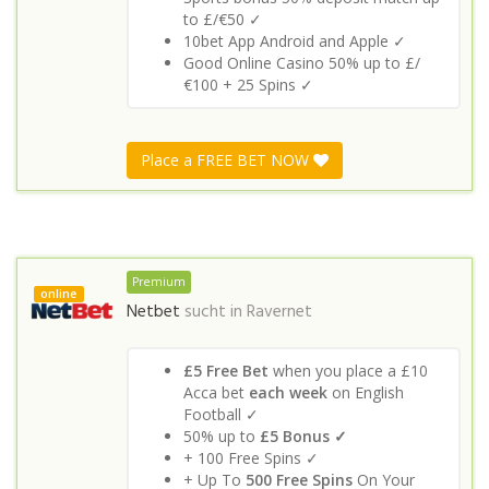
to £/€50 ✓
10bet App Android and Apple ✓
Good Online Casino 50% up to £/
€100 + 25 Spins ✓
Place a FREE BET NOW
Premium
online
Netbet
sucht in
Ravernet
£5 Free Bet
when you place a £10
Acca bet
each week
on English
Football ✓
50% up to
£5 Bonus ✓
+ 100 Free Spins ✓
+ Up To
500 Free Spins
On Your