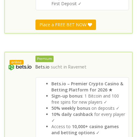
First Deposit ✓
Place a FREE BET NOW
Premium
online
Bets.io
sucht in
Ravernet
Bets.io – Premier Crypto Casino &
Betting Platform for 2026 ★
Sign-up bonus
: 1 Bitcoin and 100
free spins for new players ✓
50% weekly bonus
on deposits ✓
10% daily cashback
for every player
✓
Access to
10,000+ casino games
and betting options
✓