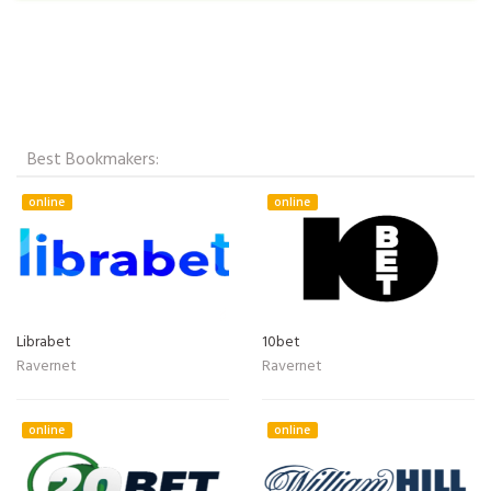
Best Bookmakers:
online
online
Librabet
10bet
Ravernet
Ravernet
online
online