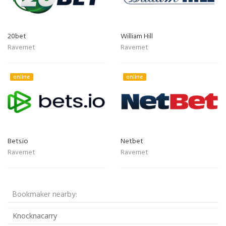
20bet
William Hill
Ravernet
Ravernet
online
online
Bets.io
Netbet
Ravernet
Ravernet
Bookmaker nearby:
Knocknacarry