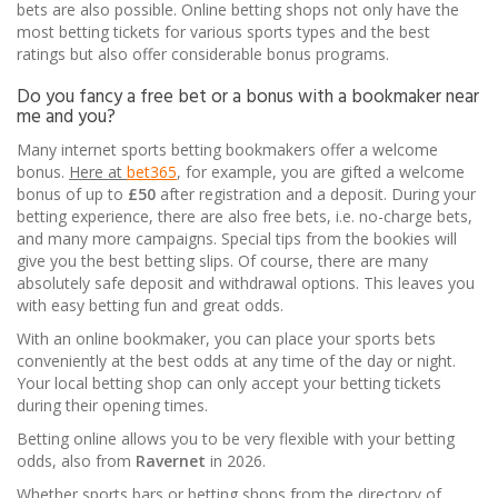
bets are also possible. Online betting shops not only have the
most betting tickets for various sports types and the best
ratings but also offer considerable bonus programs.
Do you fancy a free bet or a bonus with a bookmaker near
me and you?
Many internet sports betting
bookmakers
offer a welcome
bonus.
Here at
bet365
, for example, you are gifted a welcome
bonus of up to
£
50
after registration and a deposit. During your
betting experience, there are also free bets, i.e. no-charge bets,
and many more campaigns. Special tips from the bookies will
give you the best betting slips. Of course, there are many
absolutely safe deposit and withdrawal options. This leaves you
with easy betting fun and great odds.
With an online
bookmaker
, you can place your sports bets
conveniently at the best odds at any time of the day or night.
Your local betting shop can only accept your betting tickets
during their opening times.
Betting online allows you to be very flexible with your betting
odds, also from
Ravernet
in
2026
.
Whether sports bars or betting shops from the directory of