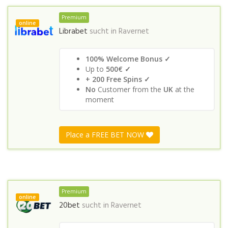
Premium
online
Librabet
sucht in
Ravernet
100% Welcome Bonus ✓
Up to
500€ ✓
+ 200 Free Spins ✓
No
Customer from the
UK
at the
moment
Place a FREE BET NOW
Premium
online
20bet
sucht in
Ravernet