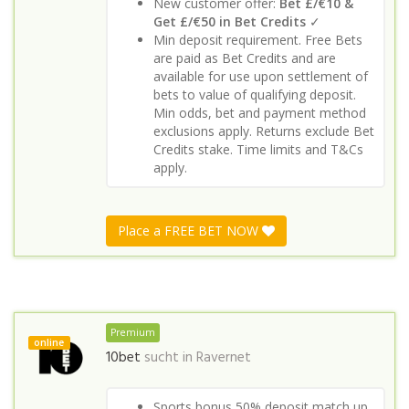
New customer offer:
Bet £/€10 &
Get £/€50 in Bet Credits
✓
Min deposit requirement. Free Bets
are paid as Bet Credits and are
available for use upon settlement of
bets to value of qualifying deposit.
Min odds, bet and payment method
exclusions apply. Returns exclude Bet
Credits stake. Time limits and T&Cs
apply.
Place a FREE BET NOW
Premium
online
10bet
sucht in
Ravernet
Sports bonus 50% deposit match up