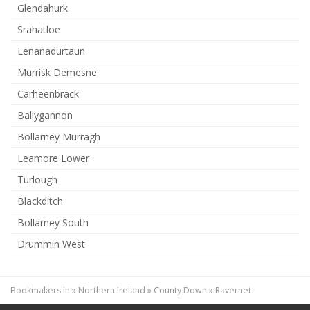
Glendahurk
Srahatloe
Lenanadurtaun
Murrisk Demesne
Carheenbrack
Ballygannon
Bollarney Murragh
Leamore Lower
Turlough
Blackditch
Bollarney South
Drummin West
Bookmakers in
»
Northern Ireland
»
County Down
»
Ravernet