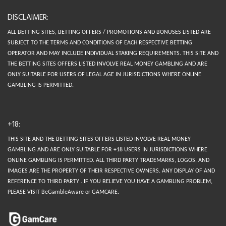
DISCLAIMER:
ALL BETTING SITES, BETTING OFFERS / PROMOTIONS AND BONUSES LISTED ARE
SUBJECT TO THE TERMS AND CONDITIONS OF EACH RESPECTIVE BETTING
OPERATOR AND MAY INCLUDE INDIVIDUAL STAKING REQUIREMENTS.
THIS SITE AND
THE BETTING SITES OFFERS LISTED INVOLVE REAL MONEY GAMBLING AND ARE
ONLY SUITABLE FOR USERS OF LEGAL AGE IN JURISDICTIONS WHERE ONLINE
GAMBLING IS PERMITTED.
+18:
THIS SITE AND THE BETTING SITES OFFERS LISTED INVOLVE REAL MONEY
GAMBLING AND ARE ONLY SUITABLE FOR +18 USERS IN JURISDICTIONS WHERE
ONLINE GAMBLING IS PERMITTED. ALL THIRD PARTY TRADEMARKS, LOGOS, AND
IMAGES ARE THE PROPERTY OF THEIR RESPECTIVE OWNERS. ANY DISPLAY OF AND
REFERENCE TO THIRD PARTY . IF YOU BELIEVE YOU HAVE A GAMBLING PROBLEM,
PLEASE VISIT BeGambleAware or GAMCARE.