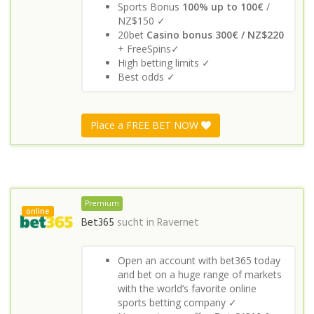
Sports Bonus
100% up to 100€
/
NZ$150 ✓
20bet
Casino bonus 300€ / NZ$220
+ FreeSpins✓
High betting limits ✓
Best odds ✓
Place a FREE BET NOW
Premium
online
Bet365
sucht in
Ravernet
Open an account with bet365 today
and bet on a huge range of markets
with the world’s favorite online
sports betting company ✓