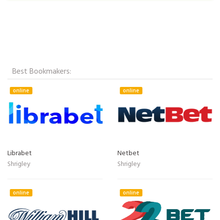
Best Bookmakers:
online
online
Librabet
Netbet
Shrigley
Shrigley
online
online