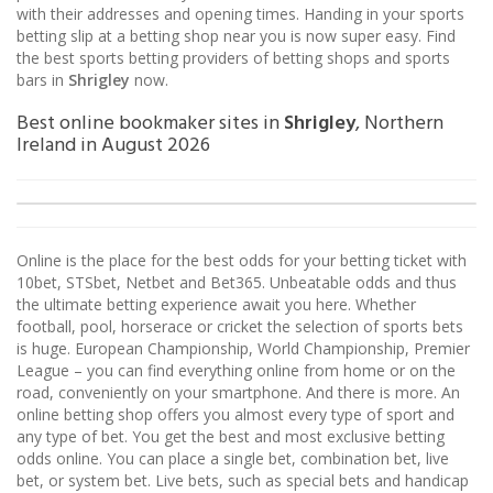
with their addresses and opening times. Handing in your sports
betting
slip
at a betting shop near you is now super easy. Find
the best sports betting providers of betting shops and sports
bars in
Shrigley
now.
Best online bookmaker sites in
Shrigley
, Northern
Ireland in August 2026
Online is the place for the best odds for your betting ticket with
10bet, STSbet, Netbet and Bet365. Unbeatable odds and thus
the ultimate betting experience await you here. Whether
football, pool, horserace or cricket the selection of sports bets
is huge. European Championship, World Championship, Premier
League – you can find everything online from home or on the
road, conveniently on your smartphone. And there is more. An
online betting shop offers you almost every type of sport and
any type of bet. You get the best and most exclusive betting
odds online. You can place a single bet, combination bet, live
bet, or system bet. Live bets, such as special bets and handicap