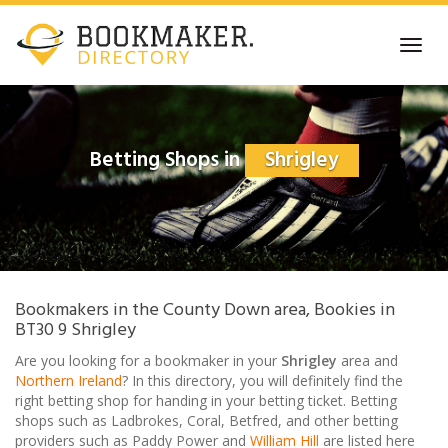
Skip
to
Toggl
main
navig
content
Betting Shops in
Shrigley
Bookmakers in the County Down area, Bookies in
BT30 9 Shrigley
Are you looking for a bookmaker in your
Shrigley
area and
Northern Ireland
? In this directory, you will definitely find the
right betting shop for handing in your betting ticket. Betting
shops such as Ladbrokes, Coral, Betfred, and other betting
providers such as Paddy Power and
William Hill
are listed here