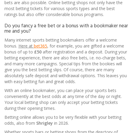
bets are also possible. Online betting shops not only have the
most betting tickets for various sports types and the best
ratings but also offer considerable bonus programs.
Do you fancy a free bet or a bonus with a bookmaker near
me and you?
Many internet sports betting
bookmakers
offer a welcome
bonus.
Here at
bet365
, for example, you are gifted a welcome
bonus of up to
£
50
after registration and a deposit. During your
betting experience, there are also free bets, i.e. no-charge bets,
and many more campaigns. Special tips from the bookies will
give you the best betting slips. Of course, there are many
absolutely safe deposit and withdrawal options. This leaves you
with easy betting fun and great odds.
With an online
bookmaker
, you can place your sports bets
conveniently at the best odds at any time of the day or night.
Your local betting shop can only accept your betting tickets
during their opening times.
Betting online allows you to be very flexible with your betting
odds, also from
Shrigley
in
2026
.
Whether sports bars or betting shops from the directory of