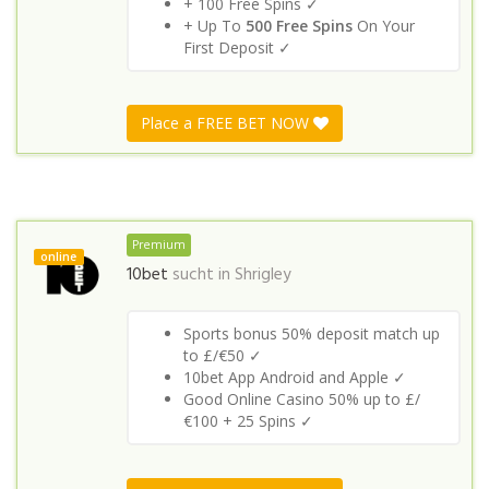
+ 100 Free Spins ✓
+ Up To
500 Free Spins
On Your
First Deposit ✓
Place a FREE BET NOW
Premium
online
10bet
sucht in
Shrigley
Sports bonus 50% deposit match up
to £/€50 ✓
10bet App Android and Apple ✓
Good Online Casino 50% up to £/
€100 + 25 Spins ✓