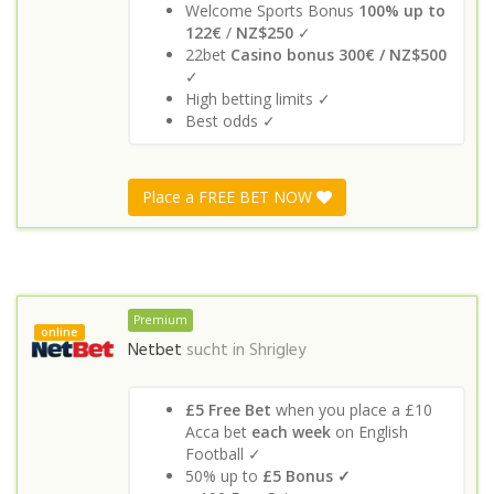
Welcome Sports Bonus
100% up to
122€
/
NZ$250
✓
22bet
Casino bonus 300€ / NZ$500
✓
High betting limits ✓
Best odds ✓
Place a FREE BET NOW
Premium
online
Netbet
sucht in
Shrigley
£5 Free Bet
when you place a £10
Acca bet
each week
on English
Football ✓
50% up to
£5 Bonus ✓