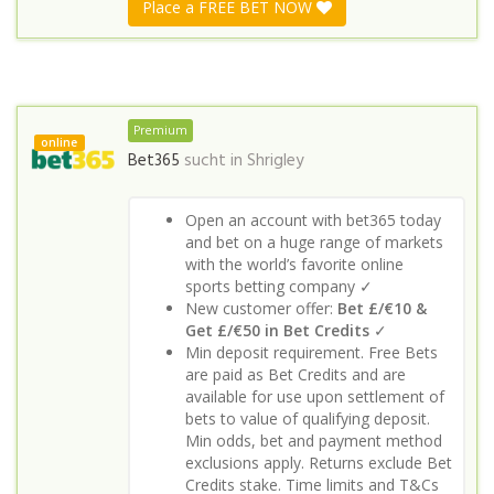
Place a FREE BET NOW
Premium
online
Bet365
sucht in
Shrigley
Open an account with bet365 today
and bet on a huge range of markets
with the world’s favorite online
sports betting company ✓
New customer offer:
Bet £/€10 &
Get £/€50 in Bet Credits
✓
Min deposit requirement. Free Bets
are paid as Bet Credits and are
available for use upon settlement of
bets to value of qualifying deposit.
Min odds, bet and payment method
exclusions apply. Returns exclude Bet
Credits stake. Time limits and T&Cs