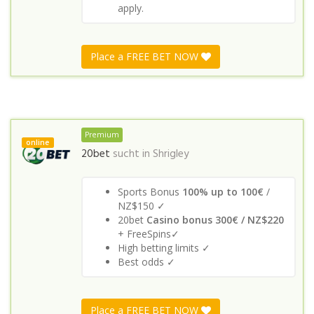
apply.
Place a FREE BET NOW
Premium
online
20bet
sucht in
Shrigley
Sports Bonus
100% up to 100€
/
NZ$150 ✓
20bet
Casino bonus 300€ / NZ$220
+ FreeSpins✓
High betting limits ✓
Best odds ✓
Place a FREE BET NOW