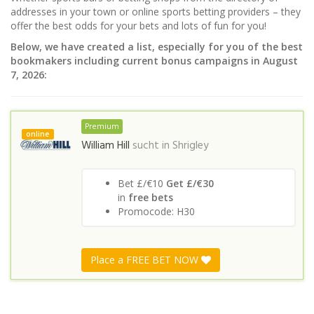
addresses in your town or online sports betting providers – they
offer the best odds for your bets and lots of fun for you!
Below, we have created a list, especially for you of the best
book
makers
including current bonus campaigns in
August
7, 2026
:
Premium
online
William Hill
sucht in
Shrigley
Bet £/€10
Get £/€30
in
free bets
Promocode: H30
Place a FREE BET NOW