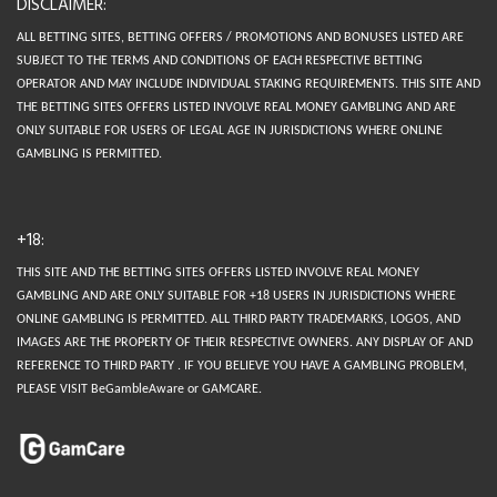
DISCLAIMER:
ALL BETTING SITES, BETTING OFFERS / PROMOTIONS AND BONUSES LISTED ARE
SUBJECT TO THE TERMS AND CONDITIONS OF EACH RESPECTIVE BETTING
OPERATOR AND MAY INCLUDE INDIVIDUAL STAKING REQUIREMENTS.
THIS SITE AND
THE BETTING SITES OFFERS LISTED INVOLVE REAL MONEY GAMBLING AND ARE
ONLY SUITABLE FOR USERS OF LEGAL AGE IN JURISDICTIONS WHERE ONLINE
GAMBLING IS PERMITTED.
+18:
THIS SITE AND THE BETTING SITES OFFERS LISTED INVOLVE REAL MONEY
GAMBLING AND ARE ONLY SUITABLE FOR +18 USERS IN JURISDICTIONS WHERE
ONLINE GAMBLING IS PERMITTED. ALL THIRD PARTY TRADEMARKS, LOGOS, AND
IMAGES ARE THE PROPERTY OF THEIR RESPECTIVE OWNERS. ANY DISPLAY OF AND
REFERENCE TO THIRD PARTY . IF YOU BELIEVE YOU HAVE A GAMBLING PROBLEM,
PLEASE VISIT BeGambleAware or GAMCARE.