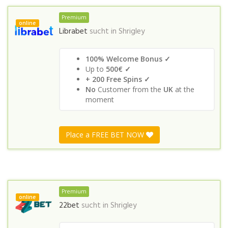
Premium
online
Librabet
sucht in
Shrigley
100% Welcome Bonus ✓
Up to
500€ ✓
+ 200 Free Spins ✓
No
Customer from the
UK
at the
moment
Place a FREE BET NOW
Premium
online
22bet
sucht in
Shrigley