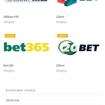
William Hill
22bet
Shrigley
Shrigley
online
online
Bet365
20bet
Shrigley
Shrigley
Bookmaker nearby:
Wherrew