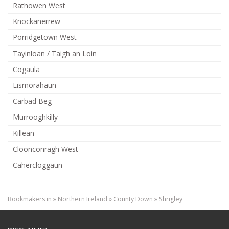
Rathowen West
Knockanerrew
Porridgetown West
Tayinloan / Taigh an Loin
Cogaula
Lismorahaun
Carbad Beg
Murrooghkilly
Killean
Cloonconragh West
Cahercloggaun
Bookmakers in
»
Northern Ireland
»
County Down
»
Shrigley