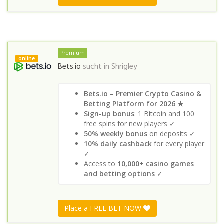
Premium
online
Bets.io
sucht in
Shrigley
Bets.io – Premier Crypto Casino &
Betting Platform for 2026 ★
Sign-up bonus
: 1 Bitcoin and 100
free spins for new players ✓
50% weekly bonus
on deposits ✓
10% daily cashback
for every player
✓
Access to
10,000+ casino games
and betting options
✓
Place a FREE BET NOW