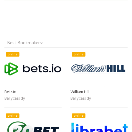
Best Bookmakers:
online
online
Bets.io
William Hill
Ballycassidy
Ballycassidy
online
online