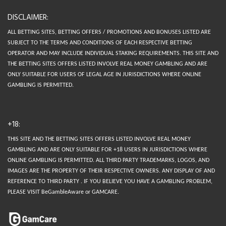
DISCLAIMER:
ALL BETTING SITES, BETTING OFFERS / PROMOTIONS AND BONUSES LISTED ARE
SUBJECT TO THE TERMS AND CONDITIONS OF EACH RESPECTIVE BETTING
OPERATOR AND MAY INCLUDE INDIVIDUAL STAKING REQUIREMENTS.
THIS SITE AND
THE BETTING SITES OFFERS LISTED INVOLVE REAL MONEY GAMBLING AND ARE
ONLY SUITABLE FOR USERS OF LEGAL AGE IN JURISDICTIONS WHERE ONLINE
GAMBLING IS PERMITTED.
+18:
THIS SITE AND THE BETTING SITES OFFERS LISTED INVOLVE REAL MONEY
GAMBLING AND ARE ONLY SUITABLE FOR +18 USERS IN JURISDICTIONS WHERE
ONLINE GAMBLING IS PERMITTED. ALL THIRD PARTY TRADEMARKS, LOGOS, AND
IMAGES ARE THE PROPERTY OF THEIR RESPECTIVE OWNERS. ANY DISPLAY OF AND
REFERENCE TO THIRD PARTY . IF YOU BELIEVE YOU HAVE A GAMBLING PROBLEM,
PLEASE VISIT BeGambleAware or GAMCARE.