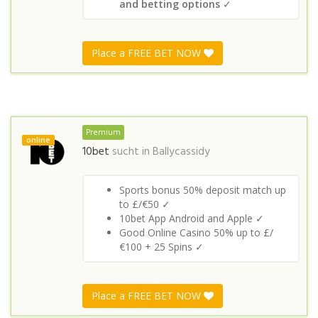
and betting options
✓
Place a FREE BET NOW
Premium
online
10bet
sucht in
Ballycassidy
Sports bonus 50% deposit match up
to £/€50 ✓
10bet App Android and Apple ✓
Good Online Casino 50% up to £/
€100 + 25 Spins ✓
Place a FREE BET NOW