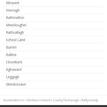
Kilnavert
Keenagh
Rathmelton
Meenlougher
Rathsallagh
School Land
Burren
Ballina
Cloonback
Aghaward
Leggagh
Glendossaun
Bookmakers in
»
Northern Ireland
»
County Fermanagh
»
Ballycassidy