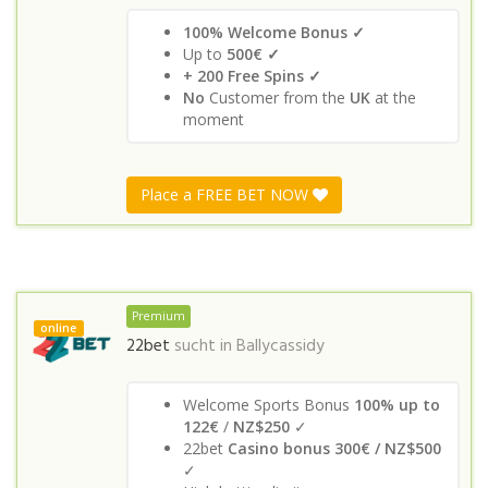
100% Welcome Bonus ✓
Up to
500€ ✓
+ 200 Free Spins ✓
No
Customer from the
UK
at the
moment
Place a FREE BET NOW
Premium
online
22bet
sucht in
Ballycassidy
Welcome Sports Bonus
100% up to
122€
/
NZ$250
✓
22bet
Casino bonus 300€ / NZ$500
✓