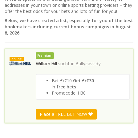
addresses in your town or online sports betting providers – they
offer the best odds for your bets and lots of fun for you!
Below, we have created a list, especially for you of the best
book
makers
including current bonus campaigns in
August
8, 2026
:
Premium
online
William Hill
sucht in
Ballycassidy
Bet £/€10
Get £/€30
in
free bets
Promocode: H30
Place a FREE BET NOW