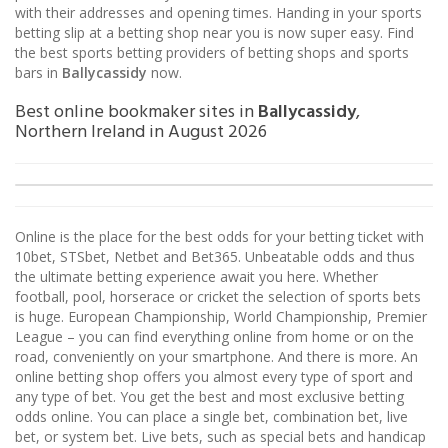
with their addresses and opening times. Handing in your sports
betting
slip
at a betting shop near you is now super easy. Find
the best sports betting providers of betting shops and sports
bars in
Ballycassidy
now.
Best online bookmaker sites in
Ballycassidy
,
Northern Ireland in August 2026
Online is the place for the best odds for your betting ticket with
10bet, STSbet, Netbet and Bet365. Unbeatable odds and thus
the ultimate betting experience await you here. Whether
football, pool, horserace or cricket the selection of sports bets
is huge. European Championship, World Championship, Premier
League – you can find everything online from home or on the
road, conveniently on your smartphone. And there is more. An
online betting shop offers you almost every type of sport and
any type of bet. You get the best and most exclusive betting
odds online. You can place a single bet, combination bet, live
bet, or system bet. Live bets, such as special bets and handicap