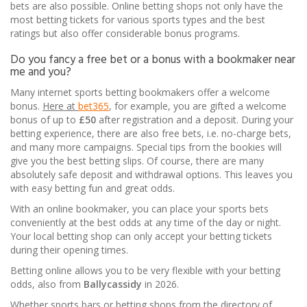
bets are also possible. Online betting shops not only have the
most betting tickets for various sports types and the best
ratings but also offer considerable bonus programs.
Do you fancy a free bet or a bonus with a bookmaker near
me and you?
Many internet sports betting
bookmakers
offer a welcome
bonus.
Here at
bet365
, for example, you are gifted a welcome
bonus of up to
£
50
after registration and a deposit. During your
betting experience, there are also free bets, i.e. no-charge bets,
and many more campaigns. Special tips from the bookies will
give you the best betting slips. Of course, there are many
absolutely safe deposit and withdrawal options. This leaves you
with easy betting fun and great odds.
With an online
bookmaker
, you can place your sports bets
conveniently at the best odds at any time of the day or night.
Your local betting shop can only accept your betting tickets
during their opening times.
Betting online allows you to be very flexible with your betting
odds, also from
Ballycassidy
in
2026
.
Whether sports bars or betting shops from the directory of