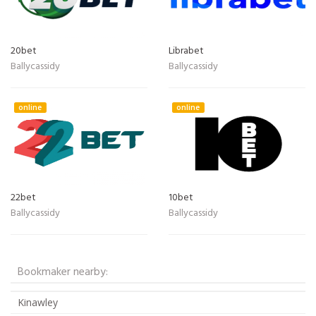
20bet
Librabet
Ballycassidy
Ballycassidy
online
online
22bet
10bet
Ballycassidy
Ballycassidy
Bookmaker nearby:
Kinawley