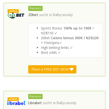
Premium
online
20bet
sucht in
Ballycassidy
Sports Bonus
100% up to 100€
/
NZ$150 ✓
20bet
Casino bonus 300€ / NZ$220
+ FreeSpins✓
High betting limits ✓
Best odds ✓
Place a FREE BET NOW
Premium
online
Librabet
sucht in
Ballycassidy