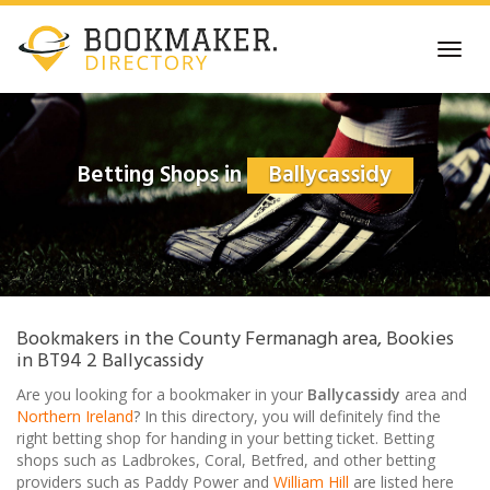
Skip
to
Toggl
main
navig
content
Betting Shops in
Ballycassidy
Bookmakers in the County Fermanagh area, Bookies
in BT94 2 Ballycassidy
Are you looking for a bookmaker in your
Ballycassidy
area and
Northern Ireland
? In this directory, you will definitely find the
right betting shop for handing in your betting ticket. Betting
shops such as Ladbrokes, Coral, Betfred, and other betting
providers such as Paddy Power and
William Hill
are listed here