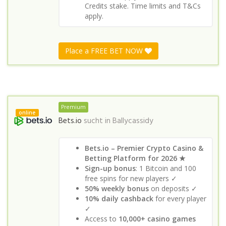
Credits stake. Time limits and T&Cs
apply.
Place a FREE BET NOW
Premium
online
Bets.io
sucht in
Ballycassidy
Bets.io – Premier Crypto Casino &
Betting Platform for 2026 ★
Sign-up bonus
: 1 Bitcoin and 100
free spins for new players ✓
50% weekly bonus
on deposits ✓
10% daily cashback
for every player
✓
Access to
10,000+ casino games