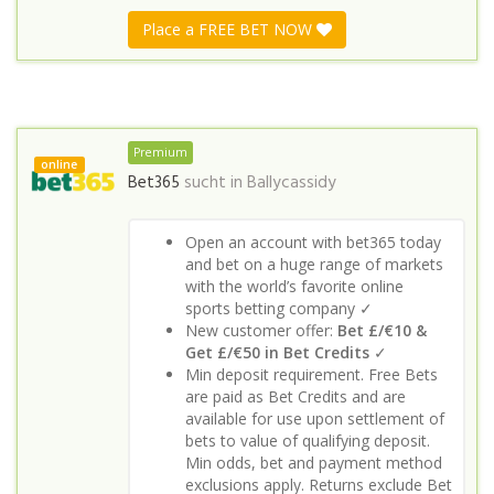
Place a FREE BET NOW
Premium
online
Bet365
sucht in
Ballycassidy
Open an account with bet365 today
and bet on a huge range of markets
with the world’s favorite online
sports betting company ✓
New customer offer:
Bet £/€10 &
Get £/€50 in Bet Credits
✓
Min deposit requirement. Free Bets
are paid as Bet Credits and are
available for use upon settlement of
bets to value of qualifying deposit.
Min odds, bet and payment method
exclusions apply. Returns exclude Bet