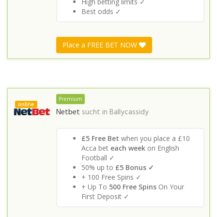
High betting limits ✓
Best odds ✓
Place a FREE BET NOW
Premium
online
Netbet
sucht in
Ballycassidy
£5 Free Bet
when you place a £10
Acca bet
each week
on English
Football ✓
50% up to
£5 Bonus ✓
+ 100 Free Spins ✓
+ Up To
500 Free Spins
On Your
First Deposit ✓