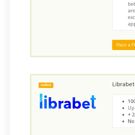
bet
an
exc
app
Place a
Librabet
online
10
Up
+ 2
No