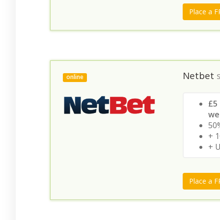
Place a
Netbet
online
£5
we
50
+ 1
+ 
Place a