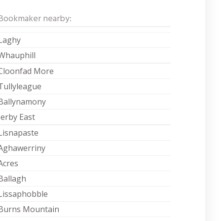
Bookmaker nearby:
Laghy
Whauphill
Cloonfad More
Tullyleague
Ballynamony
Jerby East
Lisnapaste
Aghawerriny
Acres
Ballagh
Lissaphobble
Burns Mountain