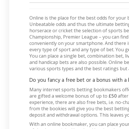
Online is the place for the best odds for your
Unbeatable odds and thus the ultimate betting
horserace or cricket the selection of sports 
Championship, Premier League – you can find
conveniently on your smartphone. And there i
every type of sport and any type of bet. You g
You can place a single bet, combination bet, liv
and handicap bets are also possible. Online be
various sports types and the best ratings but
Do you fancy a free bet or a bonus with 
Many internet sports betting
bookmakers
off
are gifted a welcome bonus of up to
£
50
after
experience, there are also free bets, i.e. no-
from the bookies will give you the best bettin
deposit and withdrawal options. This leaves y
With an online
bookmaker
, you can place you