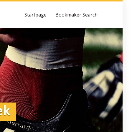
Startpage
Bookmaker Search
ek