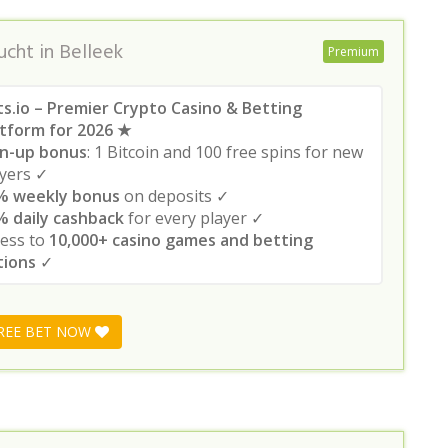
ucht in
Belleek
Premium
s.io – Premier Crypto Casino & Betting
atform for 2026 ★
gn-up bonus
: 1 Bitcoin and 100 free spins for new
yers ✓
% weekly bonus
on deposits ✓
% daily cashback
for every player ✓
cess to
10,000+ casino games and betting
tions
✓
 FREE BET NOW