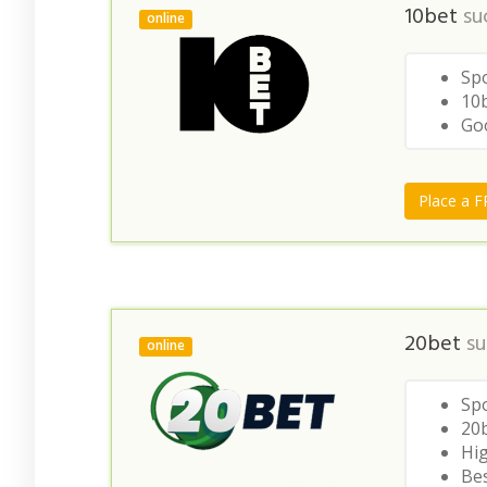
10bet
su
online
Sp
10
Goo
Place a
20bet
su
online
Sp
20
Hig
Be