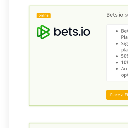
Bets.io
s
online
Bet
Pl
Si
pla
50
10
Ac
op
Place a