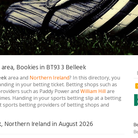
rea, Bookies in BT93 3 Belleek
eek
area and
Northern Ireland
? In this directory, you
handing in your betting ticket. Betting shops such as
 providers such as Paddy Power and
William Hill
are
times. Handing in your sports betting
slip
at a betting
t sports betting providers of betting shops and
k
, Northern Ireland in August 2026
B
Be