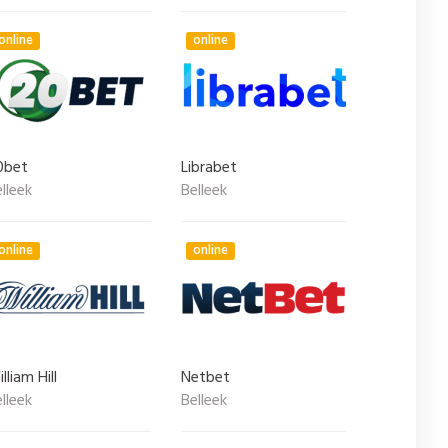
online
online
0bet
Librabet
lleek
Belleek
online
online
lliam Hill
Netbet
lleek
Belleek