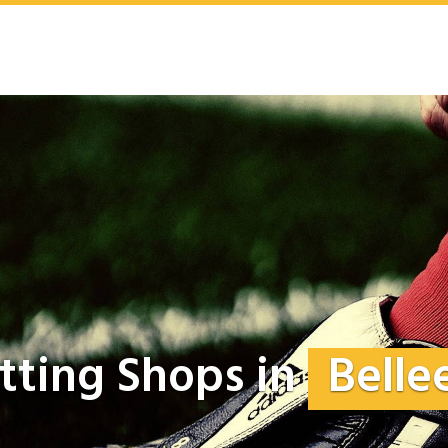
tting Shops in
Belle