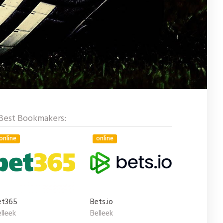
Best Bookmakers:
online
online
et365
Bets.io
lleek
Belleek