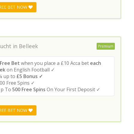
 FREE BET NOW
sucht in
Belleek
Premium
 Free Bet
when you place a £10 Acca bet
each
ek
on English Football ✓
% up to
£5 Bonus ✓
00 Free Spins ✓
Up To
500 Free Spins
On Your First Deposit ✓
 FREE BET NOW