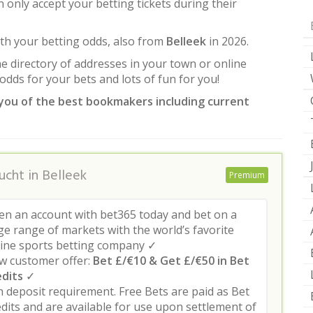
n only accept your betting tickets during their
with your betting odds, also from
Belleek
in
2026
.
 directory of addresses in your town or online
odds for your bets and lots of fun for you!
r you of the best book
makers
including current
ucht in
Belleek
Premium
n an account with bet365 today and bet on a
e range of markets with the world’s favorite
ine sports betting company ✓
w customer offer:
Bet £/€10 & Get £/€50 in Bet
edits
✓
 deposit requirement. Free Bets are paid as Bet
dits and are available for use upon settlement of