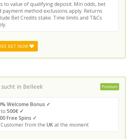
s to value of qualifying deposit. Min odds, bet
d payment method exclusions apply. Returns
lude Bet Credits stake. Time limits and T&Cs
ly.
 FREE BET NOW
sucht in
Belleek
Premium
0% Welcome Bonus ✓
 to
500€ ✓
00 Free Spins ✓
Customer from the
UK
at the moment