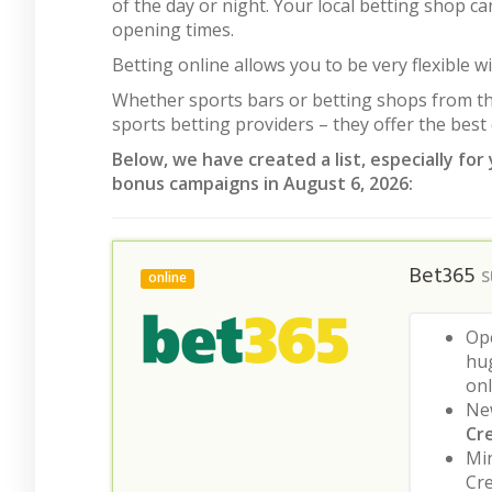
of the day or night. Your local betting shop ca
opening times.
Betting online allows you to be very flexible 
Whether sports bars or betting shops from the
sports betting providers – they offer the best 
Below, we have created a list, especially fo
bonus campaigns in
August 6, 2026
:
Bet365
s
online
Ope
hug
onl
Ne
Cr
Min
Cre