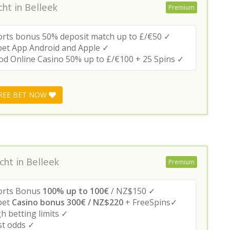
cht in
Belleek
Premium
orts bonus 50% deposit match up to £/€50 ✓
bet App Android and Apple ✓
d Online Casino 50% up to £/€100 + 25 Spins ✓
 FREE BET NOW
cht in
Belleek
Premium
orts Bonus
100% up to 100€
/ NZ$150 ✓
bet
Casino bonus 300€ / NZ$220
+ FreeSpins✓
h betting limits ✓
st odds ✓