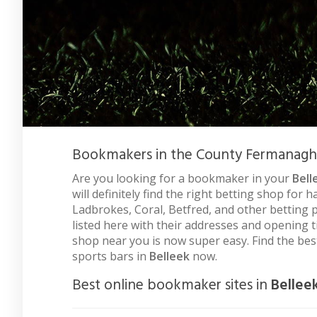
Bookmakers in the County Fermanagh a
Are you looking for a bookmaker in your
Bell
will definitely find the right betting shop for 
Ladbrokes, Coral, Betfred, and other betting
listed here with their addresses and opening 
shop near you is now super easy. Find the bes
sports bars in
Belleek
now.
Best online bookmaker sites in
Bellee