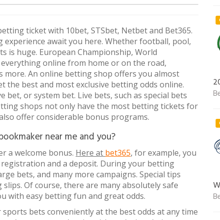
 betting ticket with 10bet, STSbet, Netbet and Bet365.
 experience await you here. Whether football, pool,
bets is huge. European Championship, World
 everything online from home or on the road,
s more. An online betting shop offers you almost
2
et the best and most exclusive betting odds online.
Be
e bet, or system bet. Live bets, such as special bets
tting shops not only have the most betting tickets for
 also offer considerable bonus programs.
a bookmaker near me and you?
er a welcome bonus.
Here at
bet365
, for example, you
 registration and a deposit. During your betting
charge bets, and many more campaigns. Special tips
Wi
g slips. Of course, there are many absolutely safe
ou with easy betting fun and great odds.
Be
r sports bets conveniently at the best odds at any time