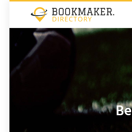
Skip
to
main
content
Be