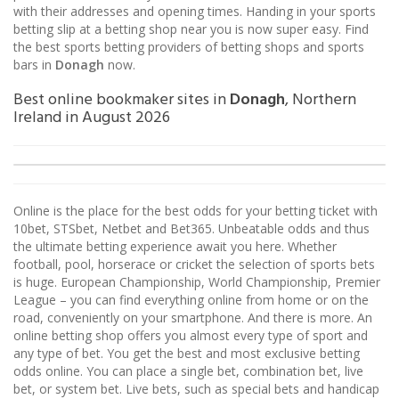
with their addresses and opening times. Handing in your sports
betting
slip
at a betting shop near you is now super easy. Find
the best sports betting providers of betting shops and sports
bars in
Donagh
now.
Best online bookmaker sites in
Donagh
, Northern
Ireland in August 2026
Online is the place for the best odds for your betting ticket with
10bet, STSbet, Netbet and Bet365. Unbeatable odds and thus
the ultimate betting experience await you here. Whether
football, pool, horserace or cricket the selection of sports bets
is huge. European Championship, World Championship, Premier
League – you can find everything online from home or on the
road, conveniently on your smartphone. And there is more. An
online betting shop offers you almost every type of sport and
any type of bet. You get the best and most exclusive betting
odds online. You can place a single bet, combination bet, live
bet, or system bet. Live bets, such as special bets and handicap