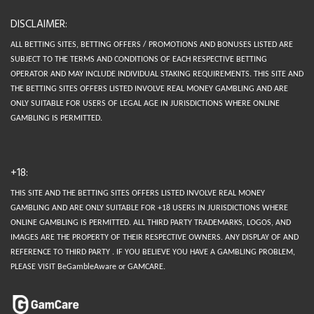
DISCLAIMER:
ALL BETTING SITES, BETTING OFFERS / PROMOTIONS AND BONUSES LISTED ARE
SUBJECT TO THE TERMS AND CONDITIONS OF EACH RESPECTIVE BETTING
OPERATOR AND MAY INCLUDE INDIVIDUAL STAKING REQUIREMENTS.
THIS SITE AND
THE BETTING SITES OFFERS LISTED INVOLVE REAL MONEY GAMBLING AND ARE
ONLY SUITABLE FOR USERS OF LEGAL AGE IN JURISDICTIONS WHERE ONLINE
GAMBLING IS PERMITTED.
+18:
THIS SITE AND THE BETTING SITES OFFERS LISTED INVOLVE REAL MONEY
GAMBLING AND ARE ONLY SUITABLE FOR +18 USERS IN JURISDICTIONS WHERE
ONLINE GAMBLING IS PERMITTED. ALL THIRD PARTY TRADEMARKS, LOGOS, AND
IMAGES ARE THE PROPERTY OF THEIR RESPECTIVE OWNERS. ANY DISPLAY OF AND
REFERENCE TO THIRD PARTY . IF YOU BELIEVE YOU HAVE A GAMBLING PROBLEM,
PLEASE VISIT BeGambleAware or GAMCARE.