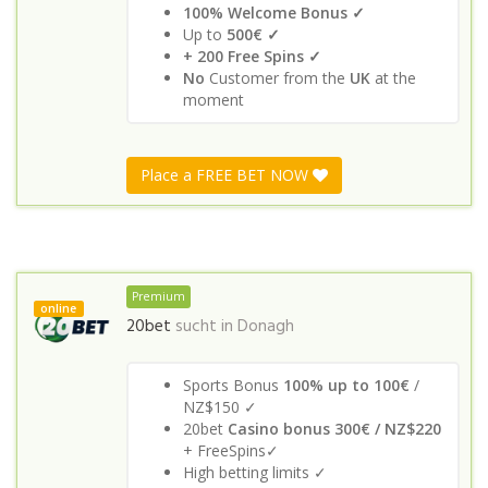
100% Welcome Bonus ✓
Up to
500€ ✓
+ 200 Free Spins ✓
No
Customer from the
UK
at the
moment
Place a FREE BET NOW
Premium
online
20bet
sucht in
Donagh
Sports Bonus
100% up to 100€
/
NZ$150 ✓
20bet
Casino bonus 300€ / NZ$220
+ FreeSpins✓
High betting limits ✓