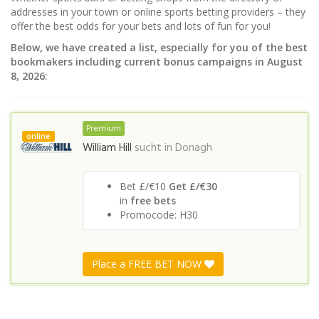
addresses in your town or online sports betting providers – they
offer the best odds for your bets and lots of fun for you!
Below, we have created a list, especially for you of the best
book
makers
including current bonus campaigns in
August
8, 2026
:
Premium
online
William Hill
sucht in
Donagh
Bet £/€10
Get £/€30
in
free bets
Promocode: H30
Place a FREE BET NOW