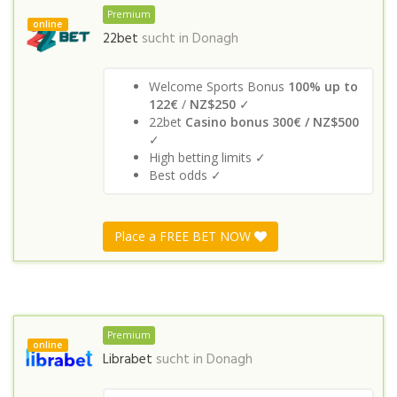
Premium
online
22bet
sucht in
Donagh
Welcome Sports Bonus
100% up to
122€
/
NZ$250
✓
22bet
Casino bonus 300€ / NZ$500
✓
High betting limits ✓
Best odds ✓
Place a FREE BET NOW
Premium
online
Librabet
sucht in
Donagh