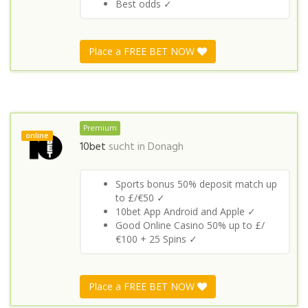
Best odds ✓
Place a FREE BET NOW
Premium
online
10bet
sucht in
Donagh
Sports bonus 50% deposit match up
to £/€50 ✓
10bet App Android and Apple ✓
Good Online Casino 50% up to £/
€100 + 25 Spins ✓
Place a FREE BET NOW