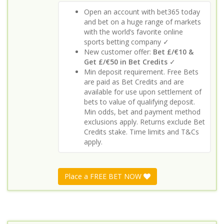
Open an account with bet365 today
and bet on a huge range of markets
with the world’s favorite online
sports betting company ✓
New customer offer:
Bet £/€10 &
Get £/€50 in Bet Credits
✓
Min deposit requirement. Free Bets
are paid as Bet Credits and are
available for use upon settlement of
bets to value of qualifying deposit.
Min odds, bet and payment method
exclusions apply. Returns exclude Bet
Credits stake. Time limits and T&Cs
apply.
Place a FREE BET NOW