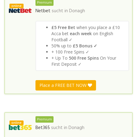
Premium
online
Netbet
sucht in
Donagh
£5 Free Bet
when you place a £10
Acca bet
each week
on English
Football ✓
50% up to
£5 Bonus ✓
+ 100 Free Spins ✓
+ Up To
500 Free Spins
On Your
First Deposit ✓
Place a FREE BET NOW
Premium
online
Bet365
sucht in
Donagh