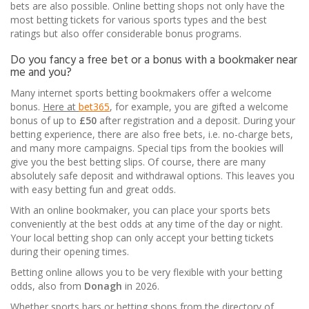
bets are also possible. Online betting shops not only have the
most betting tickets for various sports types and the best
ratings but also offer considerable bonus programs.
Do you fancy a free bet or a bonus with a bookmaker near
me and you?
Many internet sports betting
bookmakers
offer a welcome
bonus.
Here at
bet365
, for example, you are gifted a welcome
bonus of up to
£
50
after registration and a deposit. During your
betting experience, there are also free bets, i.e. no-charge bets,
and many more campaigns. Special tips from the bookies will
give you the best betting slips. Of course, there are many
absolutely safe deposit and withdrawal options. This leaves you
with easy betting fun and great odds.
With an online
bookmaker
, you can place your sports bets
conveniently at the best odds at any time of the day or night.
Your local betting shop can only accept your betting tickets
during their opening times.
Betting online allows you to be very flexible with your betting
odds, also from
Donagh
in
2026
.
Whether sports bars or betting shops from the directory of