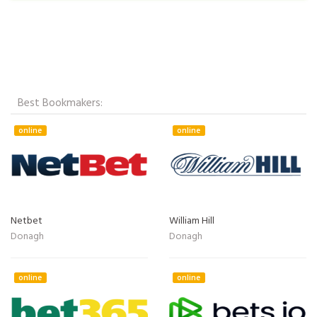
Best Bookmakers:
online
online
Netbet
William Hill
Donagh
Donagh
online
online