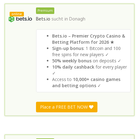
Premium
online
Bets.io
sucht in
Donagh
Bets.io – Premier Crypto Casino &
Betting Platform for 2026 ★
Sign-up bonus
: 1 Bitcoin and 100
free spins for new players ✓
50% weekly bonus
on deposits ✓
10% daily cashback
for every player
✓
Access to
10,000+ casino games
and betting options
✓
Place a FREE BET NOW