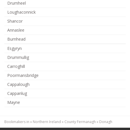
Drumheel
Loughaconnick
Shancor
Annaslee
Burnhead
Esgyryn
Drummullig
Carroghill
Poormansbridge
Cappalough
Cappanlug
Mayne
Bookmakers in
»
Northern Ireland
»
County Fermanagh
»
Donagh