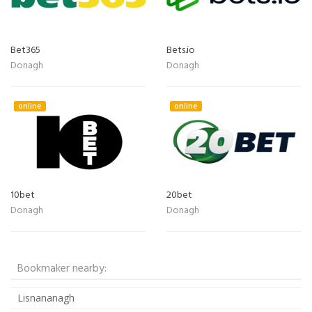
Bet365
Bets.io
Donagh
Donagh
online
online
10bet
20bet
Donagh
Donagh
Bookmaker nearby:
Lisnananagh