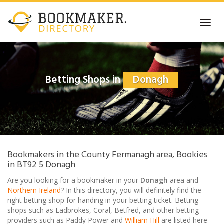
Skip
to
Toggl
main
navig
content
Betting Shops in
Donagh
Bookmakers in the County Fermanagh area, Bookies
in BT92 5 Donagh
Are you looking for a bookmaker in your
Donagh
area and
Northern Ireland
? In this directory, you will definitely find the
right betting shop for handing in your betting ticket. Betting
shops such as Ladbrokes, Coral, Betfred, and other betting
providers such as Paddy Power and
William Hill
are listed here