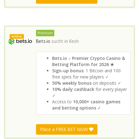
Premium
online
Bets.io
sucht in
Kesh
Bets.io – Premier Crypto Casino &
Betting Platform for 2026 ★
Sign-up bonus
: 1 Bitcoin and 100
free spins for new players ✓
50% weekly bonus
on deposits ✓
10% daily cashback
for every player
✓
Access to
10,000+ casino games
and betting options
✓
Place a FREE BET NOW