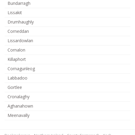
Bundarragh
Lissakit
Drumhaughly
Corneddan
Lissardowlan
Cornalon
Killaphort
Cornagunleog
Labbadoo
Gortlee
Cronalaghy
Aghanahown
Meenavally