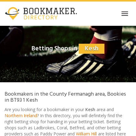
Skip
to
Toggl
main
navig
content
Betting Shops in
Kesh
Bookmakers in the County Fermanagh area, Bookies
in BT93 1 Kesh
Are you looking for a bookmaker in your
Kesh
area and
Northern Ireland
? In this directory, you will definitely find the
right betting shop for handing in your betting ticket. Betting
shops such as Ladbrokes, Coral, Betfred, and other betting
providers such as Paddy Power and
William Hill
are listed here