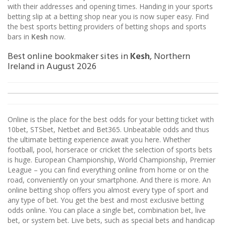
with their addresses and opening times. Handing in your sports
betting
slip
at a betting shop near you is now super easy. Find
the best sports betting providers of betting shops and sports
bars in
Kesh
now.
Best online bookmaker sites in
Kesh
, Northern
Ireland in August 2026
Online is the place for the best odds for your betting ticket with
10bet, STSbet, Netbet and Bet365. Unbeatable odds and thus
the ultimate betting experience await you here. Whether
football, pool, horserace or cricket the selection of sports bets
is huge. European Championship, World Championship, Premier
League – you can find everything online from home or on the
road, conveniently on your smartphone. And there is more. An
online betting shop offers you almost every type of sport and
any type of bet. You get the best and most exclusive betting
odds online. You can place a single bet, combination bet, live
bet, or system bet. Live bets, such as special bets and handicap