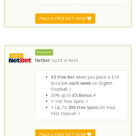
Place a FREE BET NOW
Premium
online
Netbet
sucht in
Kesh
£5 Free Bet
when you place a £10
Acca bet
each week
on English
Football ✓
50% up to
£5 Bonus ✓
+ 100 Free Spins ✓
+ Up To
500 Free Spins
On Your
First Deposit ✓
Place a FREE BET NOW