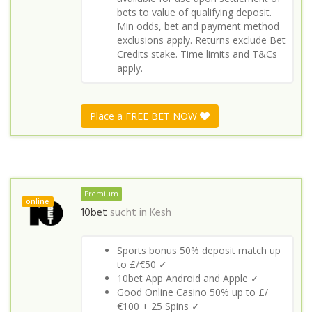
bets to value of qualifying deposit.
Min odds, bet and payment method
exclusions apply. Returns exclude Bet
Credits stake. Time limits and T&Cs
apply.
Place a FREE BET NOW
Premium
online
10bet
sucht in
Kesh
Sports bonus 50% deposit match up
to £/€50 ✓
10bet App Android and Apple ✓
Good Online Casino 50% up to £/
€100 + 25 Spins ✓