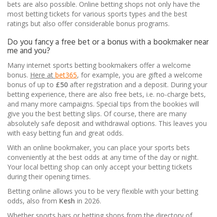
bets are also possible. Online betting shops not only have the
most betting tickets for various sports types and the best
ratings but also offer considerable bonus programs.
Do you fancy a free bet or a bonus with a bookmaker near
me and you?
Many internet sports betting
bookmakers
offer a welcome
bonus.
Here at
bet365
, for example, you are gifted a welcome
bonus of up to
£
50
after registration and a deposit. During your
betting experience, there are also free bets, i.e. no-charge bets,
and many more campaigns. Special tips from the bookies will
give you the best betting slips. Of course, there are many
absolutely safe deposit and withdrawal options. This leaves you
with easy betting fun and great odds.
With an online
bookmaker
, you can place your sports bets
conveniently at the best odds at any time of the day or night.
Your local betting shop can only accept your betting tickets
during their opening times.
Betting online allows you to be very flexible with your betting
odds, also from
Kesh
in
2026
.
Whether sports bars or betting shops from the directory of