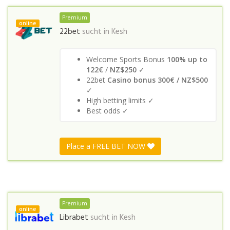
Premium
online
22bet
sucht in
Kesh
Welcome Sports Bonus
100% up to
122€
/
NZ$250
✓
22bet
Casino bonus 300€ / NZ$500
✓
High betting limits ✓
Best odds ✓
Place a FREE BET NOW
Premium
online
Librabet
sucht in
Kesh