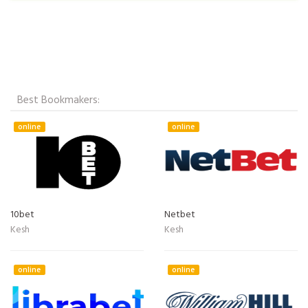
Best Bookmakers:
online
online
10bet
Netbet
Kesh
Kesh
online
online