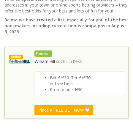
addresses in your town or online sports betting providers – they
offer the best odds for your bets and lots of fun for you!
Below, we have created a list, especially for you of the best
book
makers
including current bonus campaigns in
August
6, 2026
:
Premium
online
William Hill
sucht in
Kesh
Bet £/€10
Get £/€30
in
free bets
Promocode: H30
Place a FREE BET NOW