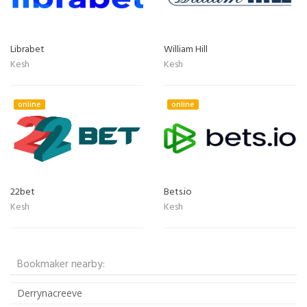
Librabet
William Hill
Kesh
Kesh
online
online
22bet
Bets.io
Kesh
Kesh
Bookmaker nearby:
Derrynacreeve