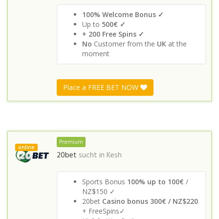
100% Welcome Bonus ✓
Up to
500€ ✓
+ 200 Free Spins ✓
No
Customer from the
UK
at the
moment
Place a FREE BET NOW
Premium
online
20bet
sucht in
Kesh
Sports Bonus
100% up to 100€
/
NZ$150 ✓
20bet
Casino bonus 300€ / NZ$220
+ FreeSpins✓