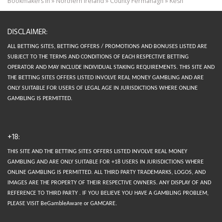
Bookmakers in
»
Northern Ireland
»
County Fermanagh
»
Kesh
DISCLAIMER:
ALL BETTING SITES, BETTING OFFERS / PROMOTIONS AND BONUSES LISTED ARE
SUBJECT TO THE TERMS AND CONDITIONS OF EACH RESPECTIVE BETTING
OPERATOR AND MAY INCLUDE INDIVIDUAL STAKING REQUIREMENTS.
THIS SITE AND
THE BETTING SITES OFFERS LISTED INVOLVE REAL MONEY GAMBLING AND ARE
ONLY SUITABLE FOR USERS OF LEGAL AGE IN JURISDICTIONS WHERE ONLINE
GAMBLING IS PERMITTED.
+18:
THIS SITE AND THE BETTING SITES OFFERS LISTED INVOLVE REAL MONEY
GAMBLING AND ARE ONLY SUITABLE FOR +18 USERS IN JURISDICTIONS WHERE
ONLINE GAMBLING IS PERMITTED. ALL THIRD PARTY TRADEMARKS, LOGOS, AND
IMAGES ARE THE PROPERTY OF THEIR RESPECTIVE OWNERS. ANY DISPLAY OF AND
REFERENCE TO THIRD PARTY . IF YOU BELIEVE YOU HAVE A GAMBLING PROBLEM,
PLEASE VISIT BeGambleAware or GAMCARE.