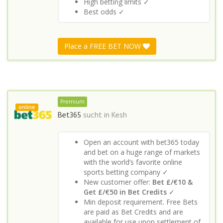
High betting limits ✓
Best odds ✓
Place a FREE BET NOW
Premium
online
Bet365
sucht in
Kesh
Open an account with bet365 today
and bet on a huge range of markets
with the world’s favorite online
sports betting company ✓
New customer offer:
Bet £/€10 &
Get £/€50 in Bet Credits
✓
Min deposit requirement. Free Bets
are paid as Bet Credits and are
available for use upon settlement of