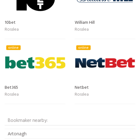
10bet
William Hill
Rosslea
Rosslea
online
online
Bet365
Netbet
Rosslea
Rosslea
Bookmaker nearby:
Artonagh