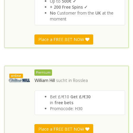
Up to
500€ ✓
+ 200 Free Spins ✓
No
Customer from the
UK
at the
moment
Place a FREE BET NOW
Premium
online
William Hill
sucht in
Rosslea
Bet £/€10
Get £/€30
in
free bets
Promocode: H30
Place a FREE BET NOW