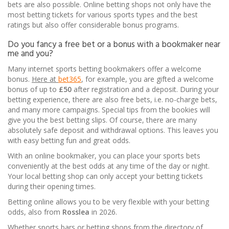
bets are also possible. Online betting shops not only have the
most betting tickets for various sports types and the best
ratings but also offer considerable bonus programs.
Do you fancy a free bet or a bonus with a bookmaker near
me and you?
Many internet sports betting
bookmakers
offer a welcome
bonus.
Here at
bet365
, for example, you are gifted a welcome
bonus of up to
£
50
after registration and a deposit. During your
betting experience, there are also free bets, i.e. no-charge bets,
and many more campaigns. Special tips from the bookies will
give you the best betting slips. Of course, there are many
absolutely safe deposit and withdrawal options. This leaves you
with easy betting fun and great odds.
With an online
bookmaker
, you can place your sports bets
conveniently at the best odds at any time of the day or night.
Your local betting shop can only accept your betting tickets
during their opening times.
Betting online allows you to be very flexible with your betting
odds, also from
Rosslea
in
2026
.
Whether sports bars or betting shops from the directory of