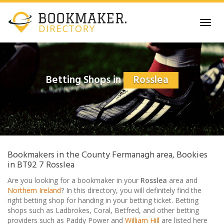
Skip
to
Toggl
main
navig
content
Betting Shops in
Rosslea
Bookmakers in the County Fermanagh area, Bookies
in BT92 7 Rosslea
Are you looking for a bookmaker in your
Rosslea
area and
Northern Ireland
? In this directory, you will definitely find the
right betting shop for handing in your betting ticket. Betting
shops such as Ladbrokes, Coral, Betfred, and other betting
providers such as Paddy Power and
William Hill
are listed here