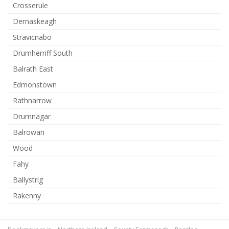
Crosserule
Dernaskeagh
Stravicnabo
Drumherriff South
Balrath East
Edmonstown
Rathnarrow
Drumnagar
Balrowan
Wood
Fahy
Ballystrig
Rakenny