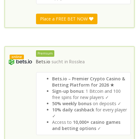
Place a FREE BET NOW
Premium
online
Bets.io
sucht in
Rosslea
Bets.io – Premier Crypto Casino &
Betting Platform for 2026 ★
Sign-up bonus
: 1 Bitcoin and 100
free spins for new players ✓
50% weekly bonus
on deposits ✓
10% daily cashback
for every player
✓
Access to
10,000+ casino games
and betting options
✓