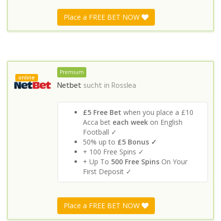
Place a FREE BET NOW
Premium
online
Netbet
sucht in
Rosslea
£5 Free Bet
when you place a £10
Acca bet
each week
on English
Football ✓
50% up to
£5 Bonus ✓
+ 100 Free Spins ✓
+ Up To
500 Free Spins
On Your
First Deposit ✓
Place a FREE BET NOW