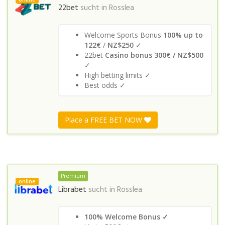
22bet
sucht in
Rosslea
Welcome Sports Bonus
100% up to
122€
/
NZ$250
✓
22bet
Casino bonus 300€ / NZ$500
✓
High betting limits ✓
Best odds ✓
Place a FREE BET NOW
Premium
online
Librabet
sucht in
Rosslea
100% Welcome Bonus ✓