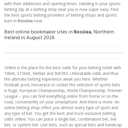
with their addresses and opening times. Handing in your sports
betting
slip
at a betting shop near you is now super easy. Find
the best sports betting providers of betting shops and sports
bars in
Rosslea
now.
Best online bookmaker sites in
Rosslea
, Northern
Ireland in August 2026
Online is the place for the best odds for your betting ticket with
10bet, STSbet, Netbet and Bet365. Unbeatable odds and thus
the ultimate betting experience await you here. Whether
football, pool, horserace or cricket the selection of sports bets
is huge. European Championship, World Championship, Premier
League – you can find everything online from home or on the
road, conveniently on your smartphone. And there is more. An
online betting shop offers you almost every type of sport and
any type of bet. You get the best and most exclusive betting
odds online. You can place a single bet, combination bet, live
bet, or system bet. Live bets, such as special bets and handicap