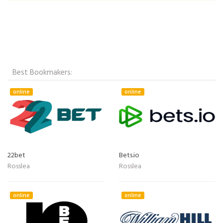
Best Bookmakers:
online
online
22bet
Bets.io
Rosslea
Rosslea
online
online