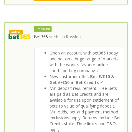
Premium
online
Bet365
sucht in
Rosslea
Open an account with bet365 today
and bet on a huge range of markets
with the world’s favorite online
sports betting company ✓
New customer offer:
Bet £/€10 &
Get £/€50 in Bet Credits
✓
Min deposit requirement. Free Bets
are paid as Bet Credits and are
available for use upon settlement of
bets to value of qualifying deposit.
Min odds, bet and payment method
exclusions apply. Returns exclude Bet
Credits stake. Time limits and T&Cs
apply.