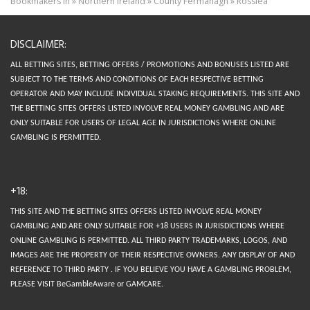
Bookmakers in
»
Northern Ireland
»
County Fermanagh
»
Rosslea
DISCLAIMER:
ALL BETTING SITES, BETTING OFFERS / PROMOTIONS AND BONUSES LISTED ARE
SUBJECT TO THE TERMS AND CONDITIONS OF EACH RESPECTIVE BETTING
OPERATOR AND MAY INCLUDE INDIVIDUAL STAKING REQUIREMENTS.
THIS SITE AND
THE BETTING SITES OFFERS LISTED INVOLVE REAL MONEY GAMBLING AND ARE
ONLY SUITABLE FOR USERS OF LEGAL AGE IN JURISDICTIONS WHERE ONLINE
GAMBLING IS PERMITTED.
+18:
THIS SITE AND THE BETTING SITES OFFERS LISTED INVOLVE REAL MONEY
GAMBLING AND ARE ONLY SUITABLE FOR +18 USERS IN JURISDICTIONS WHERE
ONLINE GAMBLING IS PERMITTED. ALL THIRD PARTY TRADEMARKS, LOGOS, AND
IMAGES ARE THE PROPERTY OF THEIR RESPECTIVE OWNERS. ANY DISPLAY OF AND
REFERENCE TO THIRD PARTY . IF YOU BELIEVE YOU HAVE A GAMBLING PROBLEM,
PLEASE VISIT BeGambleAware or GAMCARE.