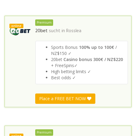
Premium
online
20bet
sucht in
Rosslea
Sports Bonus
100% up to 100€
/
NZ$150 ✓
20bet
Casino bonus 300€ / NZ$220
+ FreeSpins✓
High betting limits ✓
Best odds ✓
Place a FREE BET NOW
Premium
online