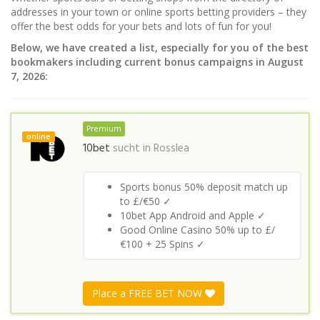
addresses in your town or online sports betting providers – they
offer the best odds for your bets and lots of fun for you!
Below, we have created a list, especially for you of the best
book
makers
including current bonus campaigns in
August
7, 2026
:
Premium
online
10bet
sucht in
Rosslea
Sports bonus 50% deposit match up
to £/€50 ✓
10bet App Android and Apple ✓
Good Online Casino 50% up to £/
€100 + 25 Spins ✓
Place a FREE BET NOW