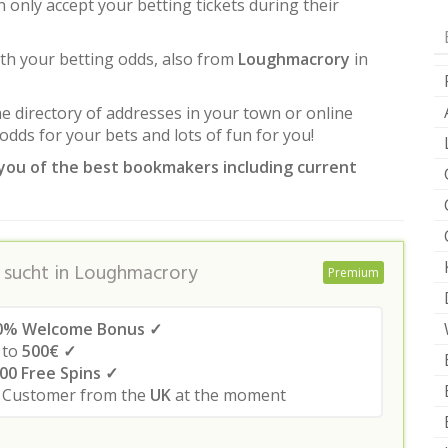
n only accept your betting tickets during their
with your betting odds, also from
Loughmacrory
in
 directory of addresses in your town or online
odds for your bets and lots of fun for you!
r you of the best book
makers
including current
sucht in
Loughmacrory
Premium
0% Welcome Bonus ✓
 to
500€ ✓
00 Free Spins ✓
Customer from the
UK
at the moment