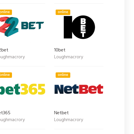
online
online
2bet
10bet
oughmacrory
Loughmacrory
online
online
et365
Netbet
oughmacrory
Loughmacrory