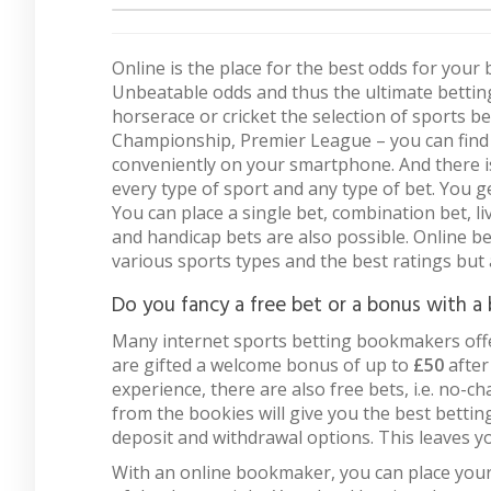
Online is the place for the best odds for your
Unbeatable odds and thus the ultimate betting
horserace or cricket the selection of sports 
Championship, Premier League – you can find
conveniently on your smartphone. And there i
every type of sport and any type of bet. You g
You can place a single bet, combination bet, liv
and handicap bets are also possible. Online be
various sports types and the best ratings but
Do you fancy a free bet or a bonus with 
Many internet sports betting
bookmakers
off
are gifted a welcome bonus of up to
£
50
after
experience, there are also free bets, i.e. no-
from the bookies will give you the best bettin
deposit and withdrawal options. This leaves y
With an online
bookmaker
, you can place you