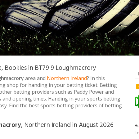
a, Bookies in BT79 9 Loughmacrory
ghmacrory
area and
Northern Ireland
? In this
tting shop for handing in your betting ticket. Betting
 other betting providers such as Paddy Power and
es and opening times. Handing in your sports betting
sy. Find the best sports betting providers of betting
macrory
, Northern Ireland in August 2026
Be
L