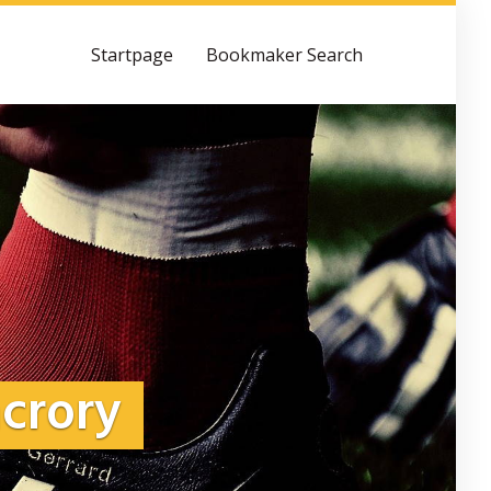
Startpage
Bookmaker Search
crory