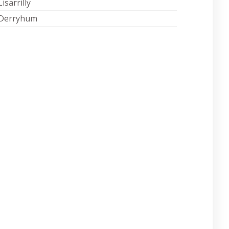
Lisarrilly
Derryhum