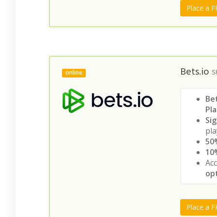
Place a
Bets.io
s
online
Bet
Pl
Si
pla
50
10
Ac
op
Place a