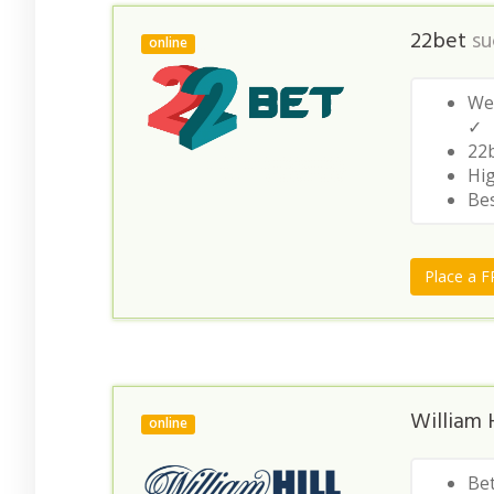
22bet
su
online
We
✓
22
Hig
Be
Place a
William H
online
Be