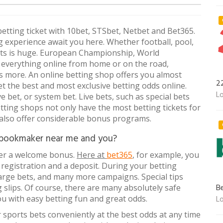
 betting ticket with 10bet, STSbet, Netbet and Bet365.
 experience await you here. Whether football, pool,
bets is huge. European Championship, World
 everything online from home or on the road,
s more. An online betting shop offers you almost
2
et the best and most exclusive betting odds online.
L
e bet, or system bet. Live bets, such as special bets
tting shops not only have the most betting tickets for
 also offer considerable bonus programs.
a bookmaker near me and you?
er a welcome bonus.
Here at
bet365
, for example, you
 registration and a deposit. During your betting
charge bets, and many more campaigns. Special tips
B
g slips. Of course, there are many absolutely safe
ou with easy betting fun and great odds.
L
r sports bets conveniently at the best odds at any time