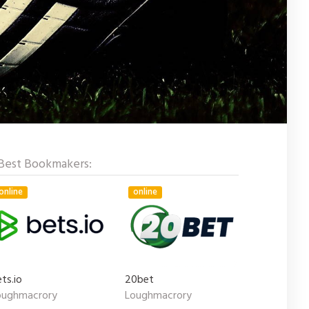
Best Bookmakers:
online
online
ts.io
20bet
oughmacrory
Loughmacrory