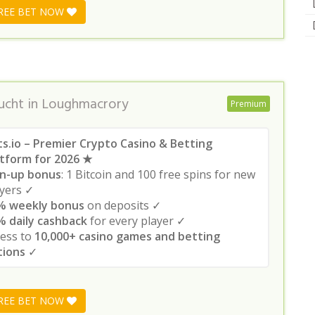
 FREE BET NOW
ucht in
Loughmacrory
Premium
s.io – Premier Crypto Casino & Betting
atform for 2026 ★
gn-up bonus
: 1 Bitcoin and 100 free spins for new
yers ✓
% weekly bonus
on deposits ✓
% daily cashback
for every player ✓
cess to
10,000+ casino games and betting
tions
✓
 FREE BET NOW