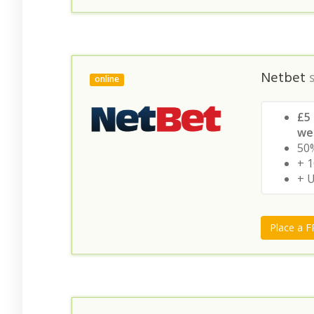
Netbet
online
£5
we
50
+ 1
+ 
Place a