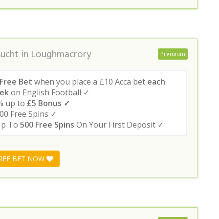
sucht in
Loughmacrory
Premium
 Free Bet
when you place a £10 Acca bet
each
ek
on English Football ✓
% up to
£5 Bonus ✓
00 Free Spins ✓
Up To
500 Free Spins
On Your First Deposit ✓
 FREE BET NOW