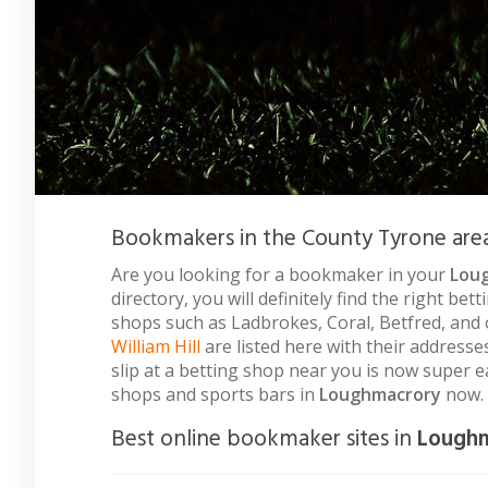
Bookmakers in the County Tyrone are
Are you looking for a bookmaker in your
Lou
directory, you will definitely find the right be
shops such as Ladbrokes, Coral, Betfred, and
William Hill
are listed here with their address
slip
at a betting shop near you is now super ea
shops and sports bars in
Loughmacrory
now.
Best online bookmaker sites in
Lough