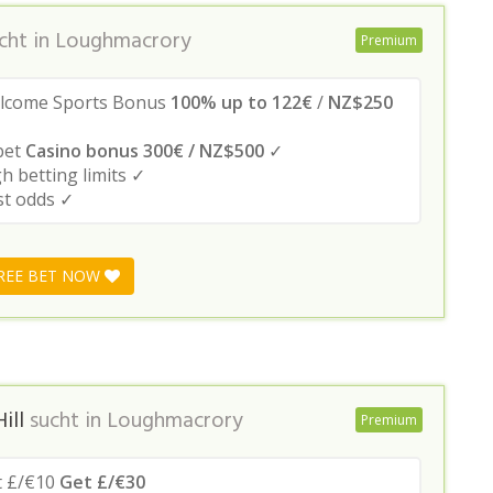
cht in
Loughmacrory
Premium
lcome Sports Bonus
100% up to 122€
/
NZ$250
bet
Casino bonus 300€ / NZ$500
✓
h betting limits ✓
st odds ✓
 FREE BET NOW
ill
sucht in
Loughmacrory
Premium
t £/€10
Get £/€30