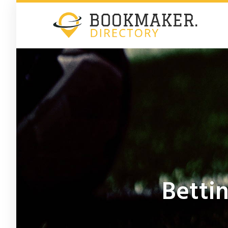
Skip
to
main
content
Betti