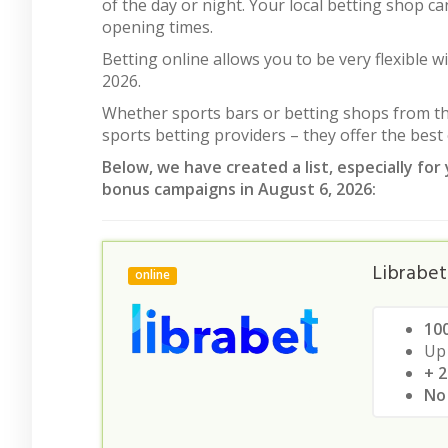
of the day or night. Your local betting shop ca
opening times.
Betting online allows you to be very flexible 
2026
.
Whether sports bars or betting shops from the
sports betting providers – they offer the best 
Below, we have created a list, especially fo
bonus campaigns in
August 6, 2026
:
Librabet
online
10
Up
+ 2
No