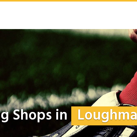
ng Shops in
Loughma