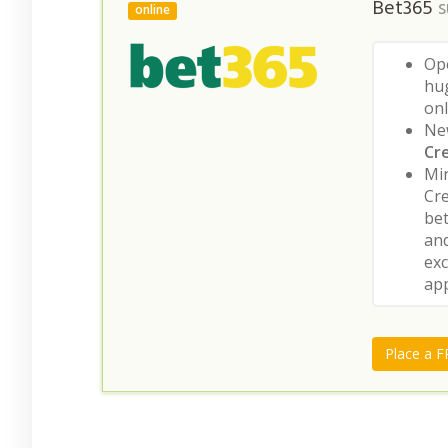
Bet365
s
online
Ope
hug
onl
Ne
Cr
Min
Cre
bet
an
exc
app
Place a