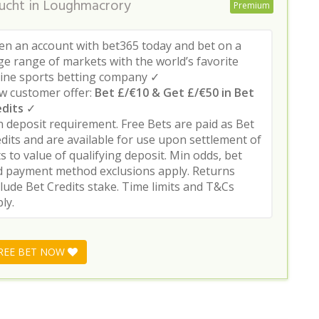
ucht in
Loughmacrory
Premium
n an account with bet365 today and bet on a
e range of markets with the world’s favorite
ine sports betting company ✓
w customer offer:
Bet £/€10 & Get £/€50 in Bet
edits
✓
 deposit requirement. Free Bets are paid as Bet
dits and are available for use upon settlement of
s to value of qualifying deposit. Min odds, bet
d payment method exclusions apply. Returns
lude Bet Credits stake. Time limits and T&Cs
ly.
 FREE BET NOW