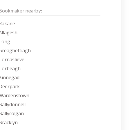
Bookmaker nearby:
Rakane
Allagesh
Long
Greaghettiagh
Cornaslieve
Corbeagh
Kinnegad
Deerpark
Wardenstown
Ballydonnell
Ballycolgan
Bracklyn