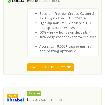
Bets.io
sucht in
Rock
Bets.io – Premier Crypto Casino &
Betting Platform for 2026 ★
Sign-up bonus
: 1 Bitcoin and 100
free spins for new players ✓
50% weekly bonus
on deposits ✓
10% daily cashback
for every player
✓
Access to
10,000+ casino games
and betting options
✓
Place a FREE BET NOW
Premium
online
Librabet
sucht in
Rock