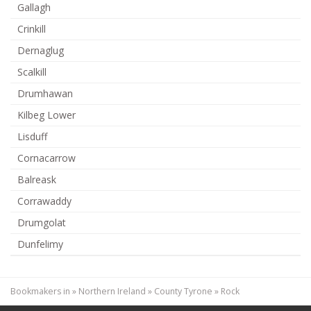
Gallagh
Crinkill
Dernaglug
Scalkill
Drumhawan
Kilbeg Lower
Lisduff
Cornacarrow
Balreask
Corrawaddy
Drumgolat
Dunfelimy
Bookmakers in
»
Northern Ireland
»
County Tyrone
»
Rock