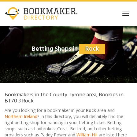
Skip
to
Toggl
main
navig
content
Betting Shops in
Rock
Bookmakers in the County Tyrone area, Bookies in
BT70 3 Rock
Are you looking for a bookmaker in your
Rock
area and
Northern Ireland
? In this directory, you will definitely find the
right betting shop for handing in your betting ticket. Betting
shops such as Ladbrokes, Coral, Betfred, and other betting
providers such as Paddy Power and
William Hill
are listed here