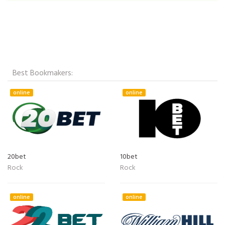
Best Bookmakers:
online
online
20bet
10bet
Rock
Rock
online
online