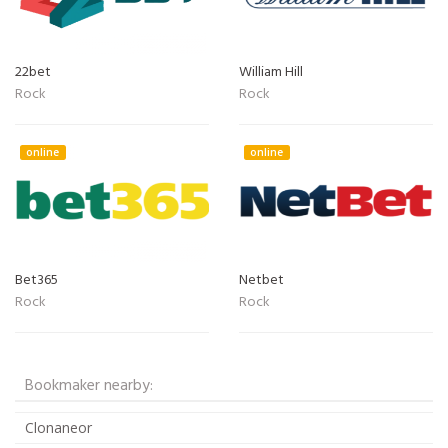
22bet
William Hill
Rock
Rock
online
online
Bet365
Netbet
Rock
Rock
Bookmaker nearby:
Clonaneor