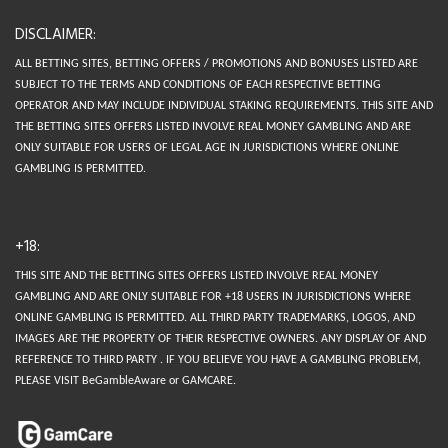
DISCLAIMER:
ALL BETTING SITES, BETTING OFFERS / PROMOTIONS AND BONUSES LISTED ARE
SUBJECT TO THE TERMS AND CONDITIONS OF EACH RESPECTIVE BETTING
OPERATOR AND MAY INCLUDE INDIVIDUAL STAKING REQUIREMENTS.
THIS SITE AND
THE BETTING SITES OFFERS LISTED INVOLVE REAL MONEY GAMBLING AND ARE
ONLY SUITABLE FOR USERS OF LEGAL AGE IN JURISDICTIONS WHERE ONLINE
GAMBLING IS PERMITTED.
+18:
THIS SITE AND THE BETTING SITES OFFERS LISTED INVOLVE REAL MONEY
GAMBLING AND ARE ONLY SUITABLE FOR +18 USERS IN JURISDICTIONS WHERE
ONLINE GAMBLING IS PERMITTED. ALL THIRD PARTY TRADEMARKS, LOGOS, AND
IMAGES ARE THE PROPERTY OF THEIR RESPECTIVE OWNERS. ANY DISPLAY OF AND
REFERENCE TO THIRD PARTY . IF YOU BELIEVE YOU HAVE A GAMBLING PROBLEM,
PLEASE VISIT BeGambleAware or GAMCARE.