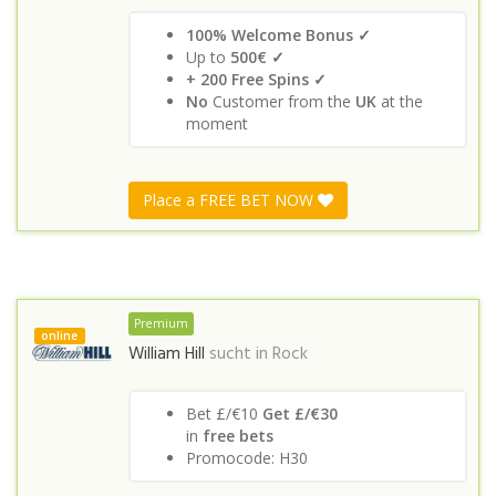
100% Welcome Bonus ✓
Up to
500€ ✓
+ 200 Free Spins ✓
No
Customer from the
UK
at the
moment
Place a FREE BET NOW
Premium
online
William Hill
sucht in
Rock
Bet £/€10
Get £/€30
in
free bets
Promocode: H30