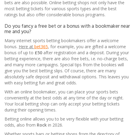
bets are also possible. Online betting shops not only have the
most betting tickets for various sports types and the best
ratings but also offer considerable bonus programs.
Do you fancy a free bet or a bonus with a bookmaker near
me and you?
Many internet sports betting
bookmakers
offer a welcome
bonus.
Here at
bet365
, for example, you are gifted a welcome
bonus of up to
£
50
after registration and a deposit. During your
betting experience, there are also free bets, i.e. no-charge bets,
and many more campaigns. Special tips from the bookies will
give you the best betting slips. Of course, there are many
absolutely safe deposit and withdrawal options. This leaves you
with easy betting fun and great odds.
With an online
bookmaker
, you can place your sports bets
conveniently at the best odds at any time of the day or night.
Your local betting shop can only accept your betting tickets
during their opening times.
Betting online allows you to be very flexible with your betting
odds, also from
Rock
in
2026
.
Whether sports bars or betting shops from the directory of