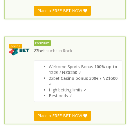
Place a FREE BET NOW
Premium
online
22bet
sucht in
Rock
Welcome Sports Bonus
100% up to
122€
/
NZ$250
✓
22bet
Casino bonus 300€ / NZ$500
✓
High betting limits ✓
Best odds ✓
Place a FREE BET NOW