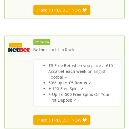
Place a FREE BET NOW
Premium
online
Netbet
sucht in
Rock
£5 Free Bet
when you place a £10
Acca bet
each week
on English
Football ✓
50% up to
£5 Bonus ✓
+ 100 Free Spins ✓
+ Up To
500 Free Spins
On Your
First Deposit ✓
Place a FREE BET NOW