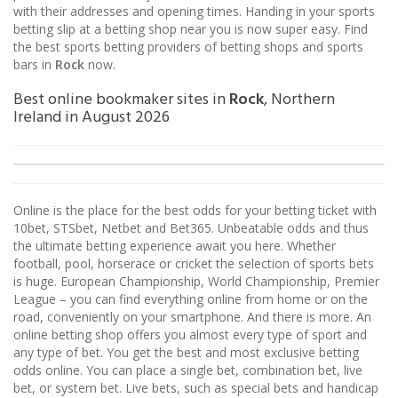
with their addresses and opening times. Handing in your sports
betting
slip
at a betting shop near you is now super easy. Find
the best sports betting providers of betting shops and sports
bars in
Rock
now.
Best online bookmaker sites in
Rock
, Northern
Ireland in August 2026
Online is the place for the best odds for your betting ticket with
10bet, STSbet, Netbet and Bet365. Unbeatable odds and thus
the ultimate betting experience await you here. Whether
football, pool, horserace or cricket the selection of sports bets
is huge. European Championship, World Championship, Premier
League – you can find everything online from home or on the
road, conveniently on your smartphone. And there is more. An
online betting shop offers you almost every type of sport and
any type of bet. You get the best and most exclusive betting
odds online. You can place a single bet, combination bet, live
bet, or system bet. Live bets, such as special bets and handicap