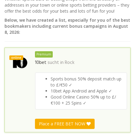
addresses in your town or online sports betting providers – they
offer the best odds for your bets and lots of fun for you!
Below, we have created a list, especially for you of the best
book
makers
including current bonus campaigns in
August
8, 2026
:
Premium
online
10bet
sucht in
Rock
Sports bonus 50% deposit match up
to £/€50 ✓
10bet App Android and Apple ✓
Good Online Casino 50% up to £/
€100 + 25 Spins ✓
Place a FREE BET NOW