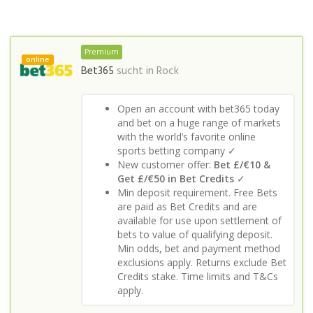
Premium
online
Bet365
sucht in
Rock
Open an account with bet365 today
and bet on a huge range of markets
with the world’s favorite online
sports betting company ✓
New customer offer:
Bet £/€10 &
Get £/€50 in Bet Credits
✓
Min deposit requirement. Free Bets
are paid as Bet Credits and are
available for use upon settlement of
bets to value of qualifying deposit.
Min odds, bet and payment method
exclusions apply. Returns exclude Bet
Credits stake. Time limits and T&Cs
apply.