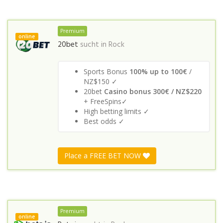
Premium
online
20bet
sucht in
Rock
Sports Bonus
100% up to 100€
/
NZ$150 ✓
20bet
Casino bonus 300€ / NZ$220
+ FreeSpins✓
High betting limits ✓
Best odds ✓
Place a FREE BET NOW
Premium
online