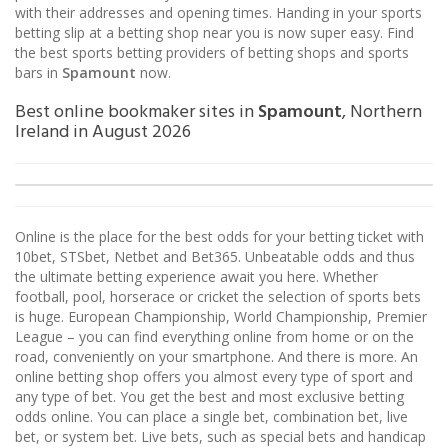
with their addresses and opening times. Handing in your sports
betting
slip
at a betting shop near you is now super easy. Find
the best sports betting providers of betting shops and sports
bars in
Spamount
now.
Best online bookmaker sites in
Spamount
, Northern
Ireland in August 2026
Online is the place for the best odds for your betting ticket with
10bet, STSbet, Netbet and Bet365. Unbeatable odds and thus
the ultimate betting experience await you here. Whether
football, pool, horserace or cricket the selection of sports bets
is huge. European Championship, World Championship, Premier
League – you can find everything online from home or on the
road, conveniently on your smartphone. And there is more. An
online betting shop offers you almost every type of sport and
any type of bet. You get the best and most exclusive betting
odds online. You can place a single bet, combination bet, live
bet, or system bet. Live bets, such as special bets and handicap