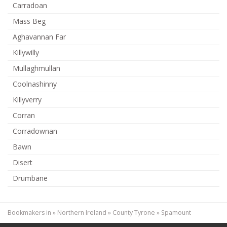
Carradoan
Mass Beg
Aghavannan Far
Killywilly
Mullaghmullan
Coolnashinny
Killyverry
Corran
Corradownan
Bawn
Disert
Drumbane
Bookmakers in
»
Northern Ireland
»
County Tyrone
»
Spamount