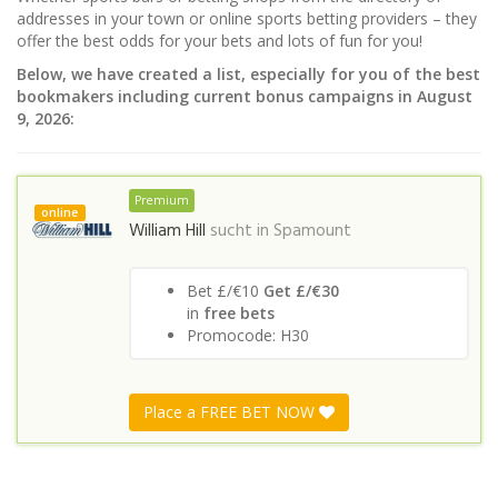
addresses in your town or online sports betting providers – they
offer the best odds for your bets and lots of fun for you!
Below, we have created a list, especially for you of the best
book
makers
including current bonus campaigns in
August
9, 2026
:
Premium
online
William Hill
sucht in
Spamount
Bet £/€10
Get £/€30
in
free bets
Promocode: H30
Place a FREE BET NOW