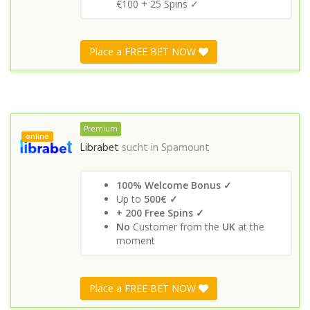
€100 + 25 Spins ✓
Place a FREE BET NOW
Premium
online
Librabet
sucht in
Spamount
100% Welcome Bonus ✓
Up to
500€ ✓
+ 200 Free Spins ✓
No
Customer from the
UK
at the
moment
Place a FREE BET NOW