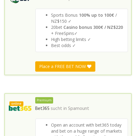
Sports Bonus
100% up to 100€
/
NZ$150 ✓
20bet
Casino bonus 300€ / NZ$220
+ FreeSpins✓
High betting limits ✓
Best odds ✓
Place a FREE BET NOW
Premium
online
Bet365
sucht in
Spamount
Open an account with bet365 today
and bet on a huge range of markets