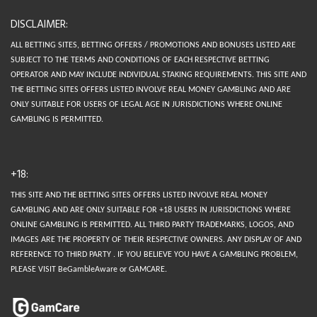
DISCLAIMER:
ALL BETTING SITES, BETTING OFFERS / PROMOTIONS AND BONUSES LISTED ARE
SUBJECT TO THE TERMS AND CONDITIONS OF EACH RESPECTIVE BETTING
OPERATOR AND MAY INCLUDE INDIVIDUAL STAKING REQUIREMENTS.
THIS SITE AND
THE BETTING SITES OFFERS LISTED INVOLVE REAL MONEY GAMBLING AND ARE
ONLY SUITABLE FOR USERS OF LEGAL AGE IN JURISDICTIONS WHERE ONLINE
GAMBLING IS PERMITTED.
+18:
THIS SITE AND THE BETTING SITES OFFERS LISTED INVOLVE REAL MONEY
GAMBLING AND ARE ONLY SUITABLE FOR +18 USERS IN JURISDICTIONS WHERE
ONLINE GAMBLING IS PERMITTED. ALL THIRD PARTY TRADEMARKS, LOGOS, AND
IMAGES ARE THE PROPERTY OF THEIR RESPECTIVE OWNERS. ANY DISPLAY OF AND
REFERENCE TO THIRD PARTY . IF YOU BELIEVE YOU HAVE A GAMBLING PROBLEM,
PLEASE VISIT BeGambleAware or GAMCARE.