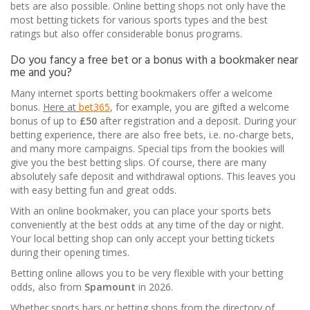
bets are also possible. Online betting shops not only have the
most betting tickets for various sports types and the best
ratings but also offer considerable bonus programs.
Do you fancy a free bet or a bonus with a bookmaker near
me and you?
Many internet sports betting
bookmakers
offer a welcome
bonus.
Here at
bet365
, for example, you are gifted a welcome
bonus of up to
£
50
after registration and a deposit. During your
betting experience, there are also free bets, i.e. no-charge bets,
and many more campaigns. Special tips from the bookies will
give you the best betting slips. Of course, there are many
absolutely safe deposit and withdrawal options. This leaves you
with easy betting fun and great odds.
With an online
bookmaker
, you can place your sports bets
conveniently at the best odds at any time of the day or night.
Your local betting shop can only accept your betting tickets
during their opening times.
Betting online allows you to be very flexible with your betting
odds, also from
Spamount
in
2026
.
Whether sports bars or betting shops from the directory of