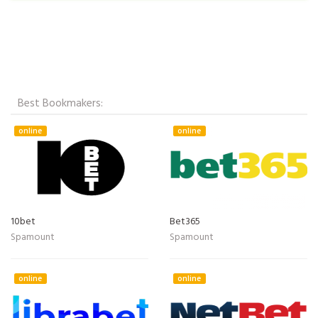
Best Bookmakers:
online
online
10bet
Bet365
Spamount
Spamount
online
online