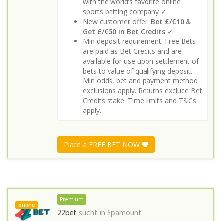
with the world’s favorite online
sports betting company ✓
New customer offer:
Bet £/€10 &
Get £/€50 in Bet Credits
✓
Min deposit requirement. Free Bets
are paid as Bet Credits and are
available for use upon settlement of
bets to value of qualifying deposit.
Min odds, bet and payment method
exclusions apply. Returns exclude Bet
Credits stake. Time limits and T&Cs
apply.
Place a FREE BET NOW
Premium
online
22bet
sucht in
Spamount