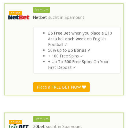
Premium
online
Netbet
sucht in
Spamount
£5 Free Bet
when you place a £10
Acca bet
each week
on English
Football ✓
50% up to
£5 Bonus ✓
+ 100 Free Spins ✓
+ Up To
500 Free Spins
On Your
First Deposit ✓
Place a FREE BET NOW
Premium
online
20bet
sucht in
Spamount