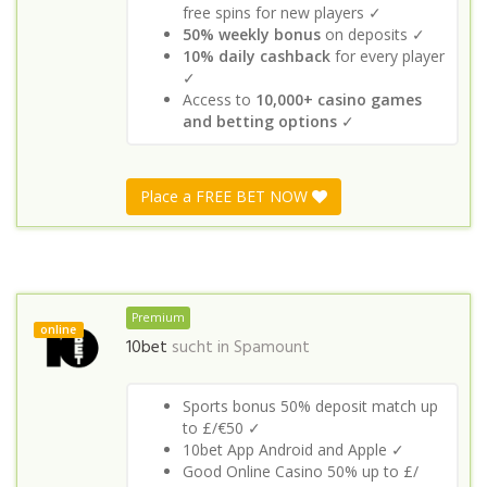
free spins for new players ✓
50% weekly bonus
on deposits ✓
10% daily cashback
for every player
✓
Access to
10,000+ casino games
and betting options
✓
Place a FREE BET NOW
Premium
online
10bet
sucht in
Spamount
Sports bonus 50% deposit match up
to £/€50 ✓
10bet App Android and Apple ✓
Good Online Casino 50% up to £/