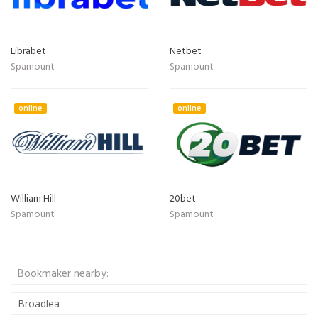
Librabet
Netbet
Spamount
Spamount
online
online
William Hill
20bet
Spamount
Spamount
Bookmaker nearby:
Broadlea