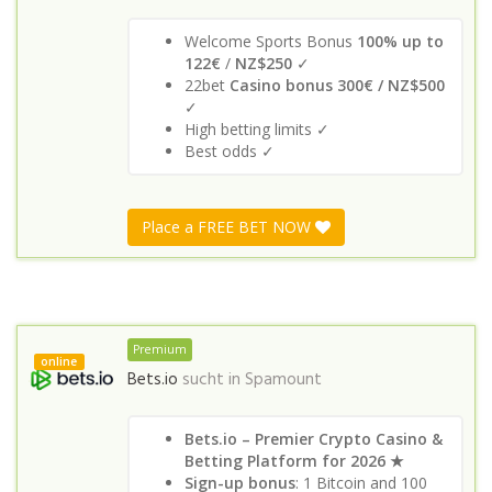
Welcome Sports Bonus
100% up to
122€
/
NZ$250
✓
22bet
Casino bonus 300€ / NZ$500
✓
High betting limits ✓
Best odds ✓
Place a FREE BET NOW
Premium
online
Bets.io
sucht in
Spamount
Bets.io – Premier Crypto Casino &
Betting Platform for 2026 ★
Sign-up bonus
: 1 Bitcoin and 100