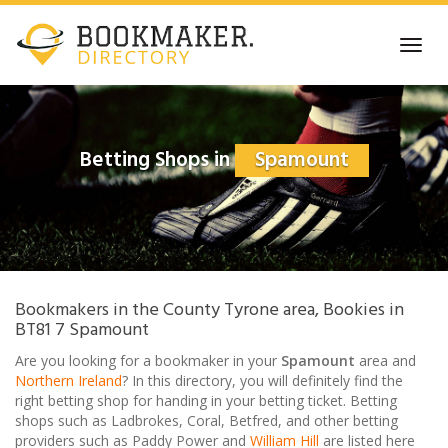
Skip
to
Toggl
main
navig
content
Betting Shops in
Spamount
Bookmakers in the County Tyrone area, Bookies in
BT81 7 Spamount
Are you looking for a bookmaker in your
Spamount
area and
Northern Ireland
? In this directory, you will definitely find the
right betting shop for handing in your betting ticket. Betting
shops such as Ladbrokes, Coral, Betfred, and other betting
providers such as Paddy Power and
William Hill
are listed here