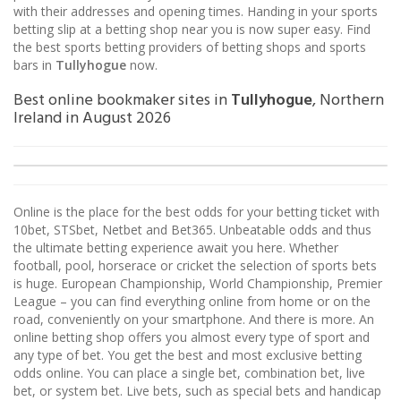
with their addresses and opening times. Handing in your sports
betting
slip
at a betting shop near you is now super easy. Find
the best sports betting providers of betting shops and sports
bars in
Tullyhogue
now.
Best online bookmaker sites in
Tullyhogue
, Northern
Ireland in August 2026
Online is the place for the best odds for your betting ticket with
10bet, STSbet, Netbet and Bet365. Unbeatable odds and thus
the ultimate betting experience await you here. Whether
football, pool, horserace or cricket the selection of sports bets
is huge. European Championship, World Championship, Premier
League – you can find everything online from home or on the
road, conveniently on your smartphone. And there is more. An
online betting shop offers you almost every type of sport and
any type of bet. You get the best and most exclusive betting
odds online. You can place a single bet, combination bet, live
bet, or system bet. Live bets, such as special bets and handicap