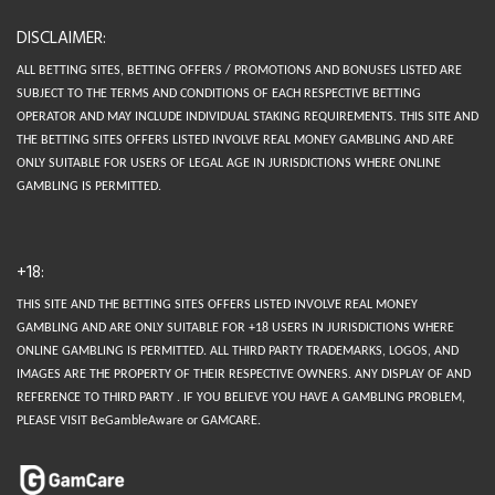
DISCLAIMER:
ALL BETTING SITES, BETTING OFFERS / PROMOTIONS AND BONUSES LISTED ARE
SUBJECT TO THE TERMS AND CONDITIONS OF EACH RESPECTIVE BETTING
OPERATOR AND MAY INCLUDE INDIVIDUAL STAKING REQUIREMENTS.
THIS SITE AND
THE BETTING SITES OFFERS LISTED INVOLVE REAL MONEY GAMBLING AND ARE
ONLY SUITABLE FOR USERS OF LEGAL AGE IN JURISDICTIONS WHERE ONLINE
GAMBLING IS PERMITTED.
+18:
THIS SITE AND THE BETTING SITES OFFERS LISTED INVOLVE REAL MONEY
GAMBLING AND ARE ONLY SUITABLE FOR +18 USERS IN JURISDICTIONS WHERE
ONLINE GAMBLING IS PERMITTED. ALL THIRD PARTY TRADEMARKS, LOGOS, AND
IMAGES ARE THE PROPERTY OF THEIR RESPECTIVE OWNERS. ANY DISPLAY OF AND
REFERENCE TO THIRD PARTY . IF YOU BELIEVE YOU HAVE A GAMBLING PROBLEM,
PLEASE VISIT BeGambleAware or GAMCARE.