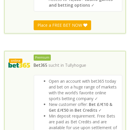
and betting options
✓
Place a FREE BET NOW
Premium
online
Bet365
sucht in
Tullyhogue
Open an account with bet365 today
and bet on a huge range of markets
with the world’s favorite online
sports betting company ✓
New customer offer:
Bet £/€10 &
Get £/€50 in Bet Credits
✓
Min deposit requirement. Free Bets
are paid as Bet Credits and are
available for use upon settlement of