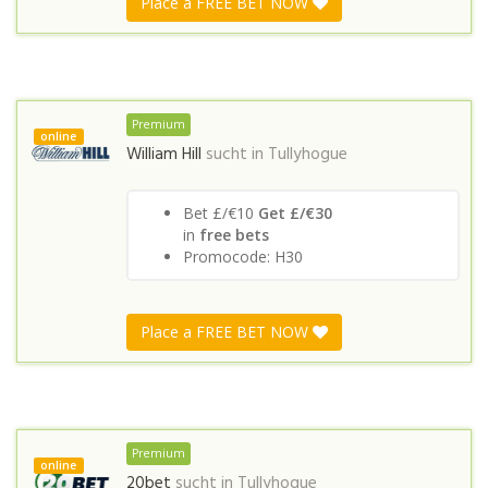
Place a FREE BET NOW
Premium
online
William Hill
sucht in
Tullyhogue
Bet £/€10
Get £/€30
in
free bets
Promocode: H30
Place a FREE BET NOW
Premium
online
20bet
sucht in
Tullyhogue