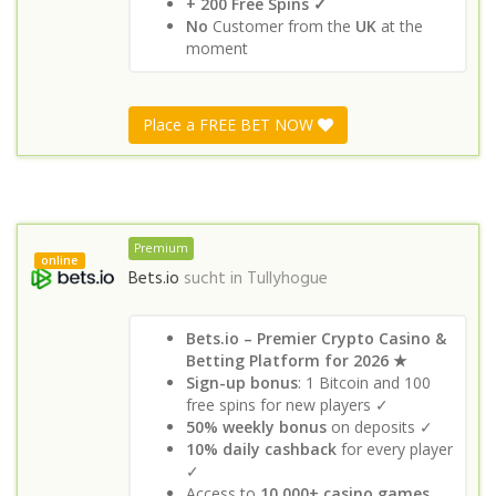
+ 200 Free Spins ✓
No
Customer from the
UK
at the
moment
Place a FREE BET NOW
Premium
online
Bets.io
sucht in
Tullyhogue
Bets.io – Premier Crypto Casino &
Betting Platform for 2026 ★
Sign-up bonus
: 1 Bitcoin and 100
free spins for new players ✓
50% weekly bonus
on deposits ✓
10% daily cashback
for every player
✓
Access to
10,000+ casino games