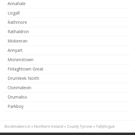
Annahale
Lisgall
Rathmore
Rathaldron
Mokeeran
Annyart
Monenstown
Finlaghtown Great
Drumleek North
Clonmalevin
Drumaliss
Parkboy
Bookmakers in
»
Northern Ireland
»
County Tyrone
»
Tullyhogue