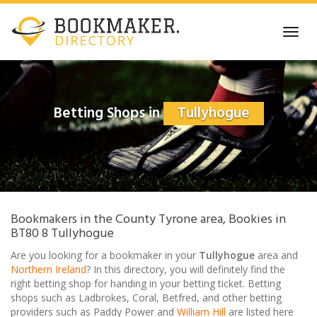
Skip
to
Toggl
main
navig
content
Betting Shops in
Tullyhogue
Bookmakers in the County Tyrone area, Bookies in
BT80 8 Tullyhogue
Are you looking for a bookmaker in your
Tullyhogue
area and
Northern Ireland
? In this directory, you will definitely find the
right betting shop for handing in your betting ticket. Betting
shops such as Ladbrokes, Coral, Betfred, and other betting
providers such as Paddy Power and
William Hill
are listed here