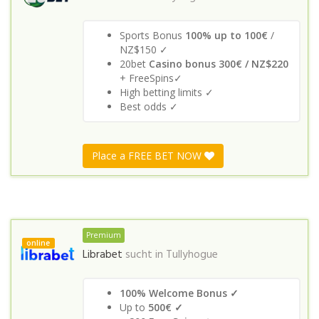
Sports Bonus
100% up to 100€
/
NZ$150 ✓
20bet
Casino bonus 300€ / NZ$220
+ FreeSpins✓
High betting limits ✓
Best odds ✓
Place a FREE BET NOW
Premium
online
Librabet
sucht in
Tullyhogue
100% Welcome Bonus ✓
Up to
500€ ✓