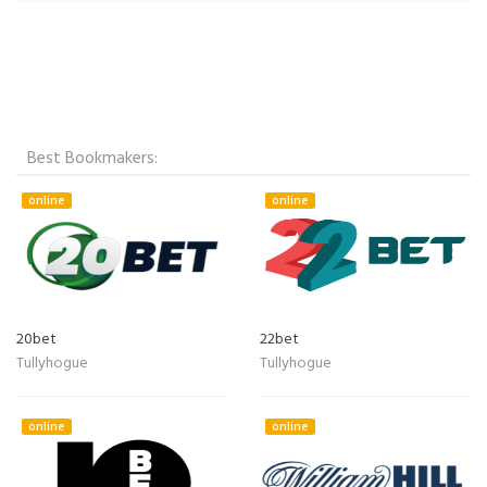
Best Bookmakers:
online
online
20bet
22bet
Tullyhogue
Tullyhogue
online
online