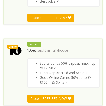
Best odds ✓
Place a FREE BET NOW
Premium
online
10bet
sucht in
Tullyhogue
Sports bonus 50% deposit match up
to £/€50 ✓
10bet App Android and Apple ✓
Good Online Casino 50% up to £/
€100 + 25 Spins ✓
Place a FREE BET NOW