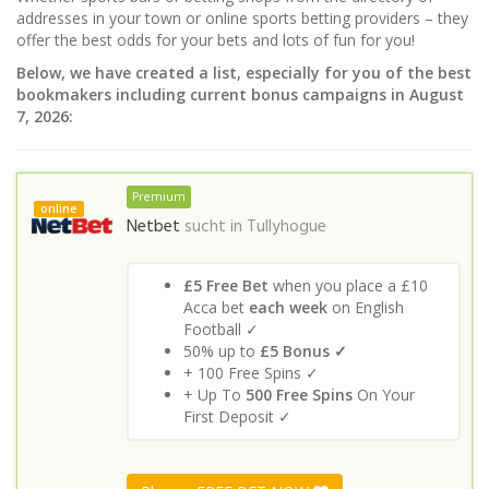
addresses in your town or online sports betting providers – they
offer the best odds for your bets and lots of fun for you!
Below, we have created a list, especially for you of the best
book
makers
including current bonus campaigns in
August
7, 2026
:
Premium
online
Netbet
sucht in
Tullyhogue
£5 Free Bet
when you place a £10
Acca bet
each week
on English
Football ✓
50% up to
£5 Bonus ✓
+ 100 Free Spins ✓
+ Up To
500 Free Spins
On Your
First Deposit ✓