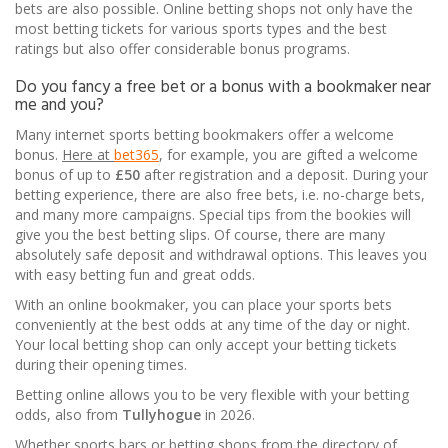
bets are also possible. Online betting shops not only have the
most betting tickets for various sports types and the best
ratings but also offer considerable bonus programs.
Do you fancy a free bet or a bonus with a bookmaker near
me and you?
Many internet sports betting
bookmakers
offer a welcome
bonus.
Here at
bet365
, for example, you are gifted a welcome
bonus of up to
£
50
after registration and a deposit. During your
betting experience, there are also free bets, i.e. no-charge bets,
and many more campaigns. Special tips from the bookies will
give you the best betting slips. Of course, there are many
absolutely safe deposit and withdrawal options. This leaves you
with easy betting fun and great odds.
With an online
bookmaker
, you can place your sports bets
conveniently at the best odds at any time of the day or night.
Your local betting shop can only accept your betting tickets
during their opening times.
Betting online allows you to be very flexible with your betting
odds, also from
Tullyhogue
in
2026
.
Whether sports bars or betting shops from the directory of