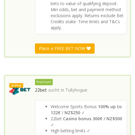
bets to value of qualifying deposit.
Min odds, bet and payment method
exclusions apply. Returns exclude Bet
Credits stake. Time limits and T&Cs
apply.
Place a FREE BET NOW
Premium
online
22bet
sucht in
Tullyhogue
Welcome Sports Bonus
100% up to
122€
/
NZ$250
✓
22bet
Casino bonus 300€ / NZ$500
✓
High betting limits ✓