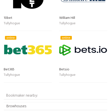
10bet
William Hill
Tullyhogue
Tullyhogue
online
online
Bet365
Bets.io
Tullyhogue
Tullyhogue
Bookmaker nearby:
Browhouses