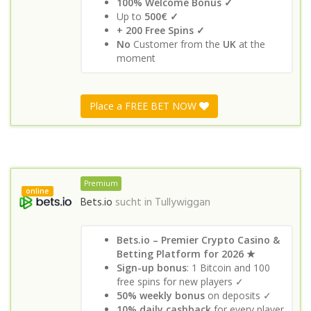
100% Welcome Bonus ✓
Up to
500€ ✓
+ 200 Free Spins ✓
No
Customer from the
UK
at the
moment
Place a FREE BET NOW
Premium
online
Bets.io
sucht in
Tullywiggan
Bets.io – Premier Crypto Casino &
Betting Platform for 2026 ★
Sign-up bonus
: 1 Bitcoin and 100
free spins for new players ✓
50% weekly bonus
on deposits ✓
10% daily cashback
for every player