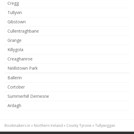
Cregg
Tullyvin
Gibstown
Cullentraghbane
Grange
Killygola
Creaghanroe
Neillstown Park
Ballerin
Cortober
Summerhill Demesne
Ardagh
Bookmakers in
»
Northern Ireland
»
County Tyrone
»
Tullywiggan