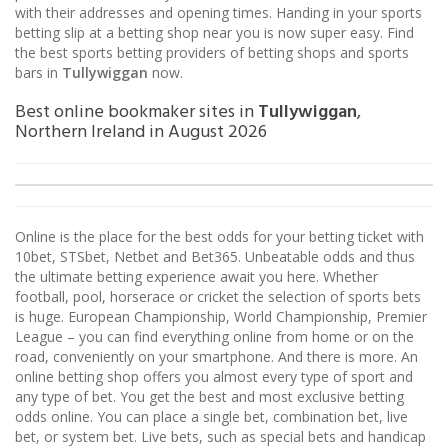
with their addresses and opening times. Handing in your sports
betting
slip
at a betting shop near you is now super easy. Find
the best sports betting providers of betting shops and sports
bars in
Tullywiggan
now.
Best online bookmaker sites in
Tullywiggan
,
Northern Ireland in August 2026
Online is the place for the best odds for your betting ticket with
10bet, STSbet, Netbet and Bet365. Unbeatable odds and thus
the ultimate betting experience await you here. Whether
football, pool, horserace or cricket the selection of sports bets
is huge. European Championship, World Championship, Premier
League – you can find everything online from home or on the
road, conveniently on your smartphone. And there is more. An
online betting shop offers you almost every type of sport and
any type of bet. You get the best and most exclusive betting
odds online. You can place a single bet, combination bet, live
bet, or system bet. Live bets, such as special bets and handicap