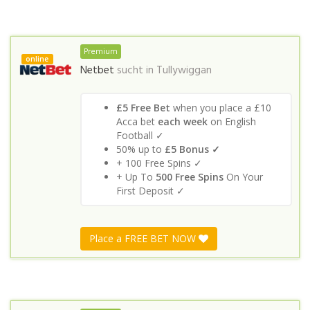
Premium
online
Netbet
sucht in
Tullywiggan
£5 Free Bet
when you place a £10
Acca bet
each week
on English
Football ✓
50% up to
£5 Bonus ✓
+ 100 Free Spins ✓
+ Up To
500 Free Spins
On Your
First Deposit ✓
Place a FREE BET NOW