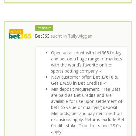
Premium
online
Bet365
sucht in
Tullywiggan
Open an account with bet365 today
and bet on a huge range of markets
with the world’s favorite online
sports betting company ✓
New customer offer:
Bet £/€10 &
Get £/€50 in Bet Credits
✓
Min deposit requirement. Free Bets
are paid as Bet Credits and are
available for use upon settlement of
bets to value of qualifying deposit.
Min odds, bet and payment method
exclusions apply. Returns exclude Bet
Credits stake. Time limits and T&Cs
apply.