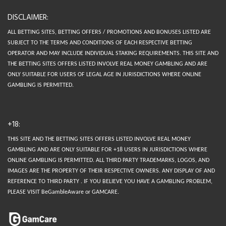
DISCLAIMER:
ALL BETTING SITES, BETTING OFFERS / PROMOTIONS AND BONUSES LISTED ARE
SUBJECT TO THE TERMS AND CONDITIONS OF EACH RESPECTIVE BETTING
OPERATOR AND MAY INCLUDE INDIVIDUAL STAKING REQUIREMENTS.
THIS SITE AND
THE BETTING SITES OFFERS LISTED INVOLVE REAL MONEY GAMBLING AND ARE
ONLY SUITABLE FOR USERS OF LEGAL AGE IN JURISDICTIONS WHERE ONLINE
GAMBLING IS PERMITTED.
+18:
THIS SITE AND THE BETTING SITES OFFERS LISTED INVOLVE REAL MONEY
GAMBLING AND ARE ONLY SUITABLE FOR +18 USERS IN JURISDICTIONS WHERE
ONLINE GAMBLING IS PERMITTED. ALL THIRD PARTY TRADEMARKS, LOGOS, AND
IMAGES ARE THE PROPERTY OF THEIR RESPECTIVE OWNERS. ANY DISPLAY OF AND
REFERENCE TO THIRD PARTY . IF YOU BELIEVE YOU HAVE A GAMBLING PROBLEM,
PLEASE VISIT BeGambleAware or GAMCARE.