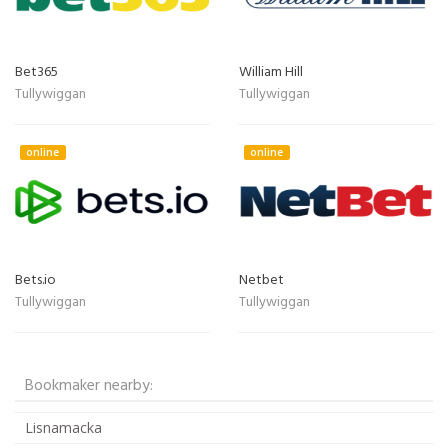
Bet365
William Hill
Tullywiggan
Tullywiggan
online
online
Bets.io
Netbet
Tullywiggan
Tullywiggan
Bookmaker nearby:
Lisnamacka