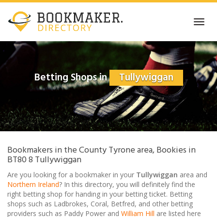
Skip
to
Toggl
main
navig
content
Betting Shops in
Tullywiggan
Bookmakers in the County Tyrone area, Bookies in
BT80 8 Tullywiggan
Are you looking for a bookmaker in your
Tullywiggan
area and
Northern Ireland
? In this directory, you will definitely find the
right betting shop for handing in your betting ticket. Betting
shops such as Ladbrokes, Coral, Betfred, and other betting
providers such as Paddy Power and
William Hill
are listed here