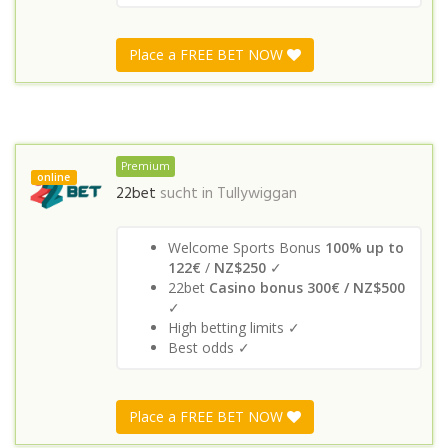
Place a FREE BET NOW
Premium
online
22bet
sucht in
Tullywiggan
Welcome Sports Bonus
100% up to
122€
/
NZ$250
✓
22bet
Casino bonus 300€ / NZ$500
✓
High betting limits ✓
Best odds ✓
Place a FREE BET NOW