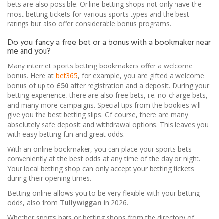
bets are also possible. Online betting shops not only have the
most betting tickets for various sports types and the best
ratings but also offer considerable bonus programs.
Do you fancy a free bet or a bonus with a bookmaker near
me and you?
Many internet sports betting
bookmakers
offer a welcome
bonus.
Here at
bet365
, for example, you are gifted a welcome
bonus of up to
£
50
after registration and a deposit. During your
betting experience, there are also free bets, i.e. no-charge bets,
and many more campaigns. Special tips from the bookies will
give you the best betting slips. Of course, there are many
absolutely safe deposit and withdrawal options. This leaves you
with easy betting fun and great odds.
With an online
bookmaker
, you can place your sports bets
conveniently at the best odds at any time of the day or night.
Your local betting shop can only accept your betting tickets
during their opening times.
Betting online allows you to be very flexible with your betting
odds, also from
Tullywiggan
in
2026
.
Whether sports bars or betting shops from the directory of