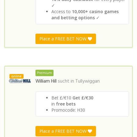
✓
Access to
10,000+ casino games
and betting options
✓
Place a FREE BET NOW
Premium
online
William Hill
sucht in
Tullywiggan
Bet £/€10
Get £/€30
in
free bets
Promocode: H30
Place a FREE BET NOW