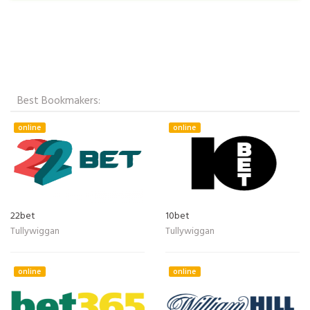
Best Bookmakers:
online
online
22bet
10bet
Tullywiggan
Tullywiggan
online
online