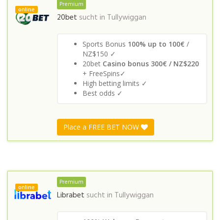
Premium
online
20bet
sucht in
Tullywiggan
Sports Bonus
100% up to 100€
/
NZ$150 ✓
20bet
Casino bonus 300€ / NZ$220
+ FreeSpins✓
High betting limits ✓
Best odds ✓
Place a FREE BET NOW
Premium
online
Librabet
sucht in
Tullywiggan