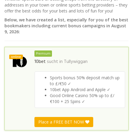
addresses in your town or online sports betting providers – they
offer the best odds for your bets and lots of fun for you!
Below, we have created a list, especially for you of the best
book
makers
including current bonus campaigns in
August
9, 2026
:
Premium
online
10bet
sucht in
Tullywiggan
Sports bonus 50% deposit match up
to £/€50 ✓
10bet App Android and Apple ✓
Good Online Casino 50% up to £/
€100 + 25 Spins ✓
Place a FREE BET NOW