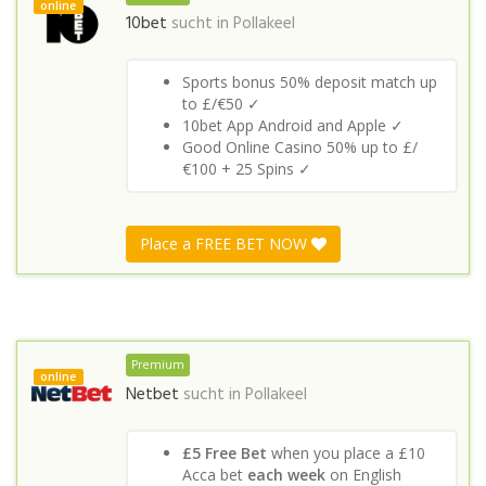
online
10bet
sucht in
Pollakeel
Sports bonus 50% deposit match up
to £/€50 ✓
10bet App Android and Apple ✓
Good Online Casino 50% up to £/
€100 + 25 Spins ✓
Place a FREE BET NOW
Premium
online
Netbet
sucht in
Pollakeel
£5 Free Bet
when you place a £10
Acca bet
each week
on English