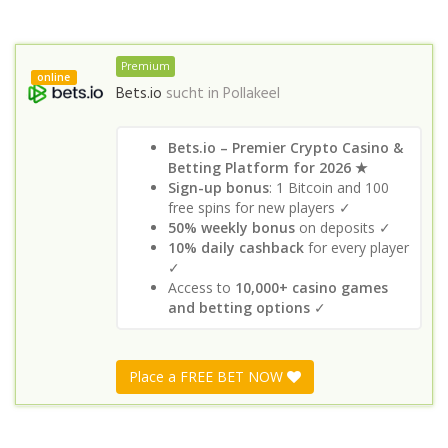
Premium
online
Bets.io
sucht in
Pollakeel
Bets.io – Premier Crypto Casino &
Betting Platform for 2026 ★
Sign-up bonus
: 1 Bitcoin and 100
free spins for new players ✓
50% weekly bonus
on deposits ✓
10% daily cashback
for every player
✓
Access to
10,000+ casino games
and betting options
✓
Place a FREE BET NOW