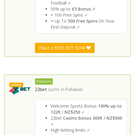
Football ✓
50% up to
£5 Bonus ✓
+ 100 Free Spins ✓
+ Up To
500 Free Spins
On Your
First Deposit ✓
Place a FREE BET NOW
Premium
online
22bet
sucht in
Pollakeel
Welcome Sports Bonus
100% up to
122€
/
NZ$250
✓
22bet
Casino bonus 300€ / NZ$500
✓
High betting limits ✓