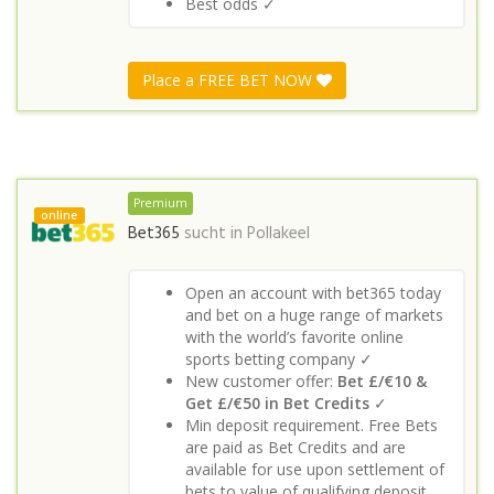
Best odds ✓
Place a FREE BET NOW
Premium
online
Bet365
sucht in
Pollakeel
Open an account with bet365 today
and bet on a huge range of markets
with the world’s favorite online
sports betting company ✓
New customer offer:
Bet £/€10 &
Get £/€50 in Bet Credits
✓
Min deposit requirement. Free Bets
are paid as Bet Credits and are
available for use upon settlement of
bets to value of qualifying deposit.