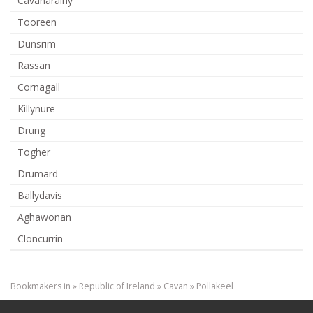
Cavanarainy
Tooreen
Dunsrim
Rassan
Cornagall
Killynure
Drung
Togher
Drumard
Ballydavis
Aghawonan
Cloncurrin
Bookmakers in
»
Republic of Ireland
»
Cavan
»
Pollakeel