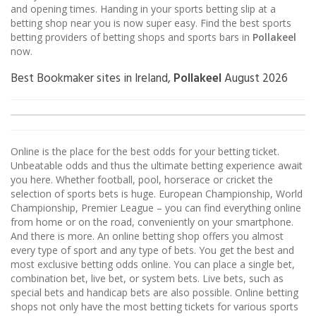
and opening times. Handing in your sports betting
slip
at a
betting shop near you is now super easy. Find the best sports
betting providers of betting shops and sports bars in
Pollakeel
now.
Best Bookmaker sites in Ireland,
Pollakeel
August 2026
Online is the place for the best odds for your betting ticket.
Unbeatable odds and thus the ultimate betting experience await
you here. Whether football, pool, horserace or cricket the
selection of sports bets is huge. European Championship, World
Championship, Premier League – you can find everything online
from home or on the road, conveniently on your smartphone.
And there is more. An online betting shop offers you almost
every type of sport and any type of bets. You get the best and
most exclusive betting odds online. You can place a single bet,
combination bet, live bet, or system bets. Live bets, such as
special bets and handicap bets are also possible. Online betting
shops not only have the most betting tickets for various sports