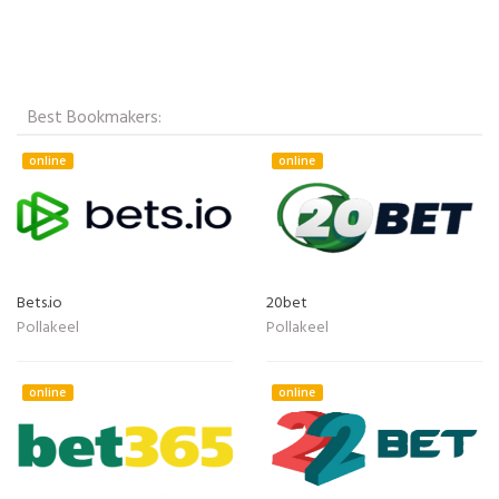
Best Bookmakers:
online
online
Bets.io
20bet
Pollakeel
Pollakeel
online
online