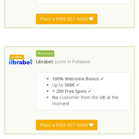
Place a FREE BET NOW
Premium
online
Librabet
sucht in
Pollakeel
100% Welcome Bonus ✓
Up to
500€ ✓
+ 200 Free Spins ✓
No
Customer from the
UK
at the
moment
Place a FREE BET NOW