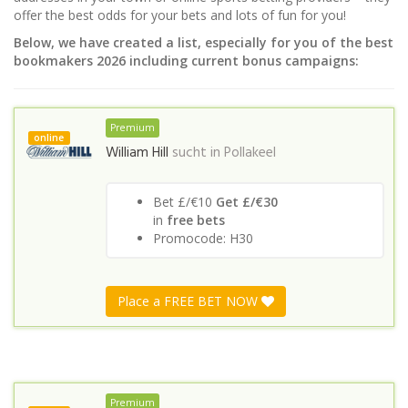
offer the best odds for your bets and lots of fun for you!
Below, we have created a list, especially for you of the best
book
makers 2026
including current bonus campaigns:
Premium
online
William Hill
sucht in
Pollakeel
Bet £/€10
Get £/€30
in
free bets
Promocode: H30
Place a FREE BET NOW
Premium