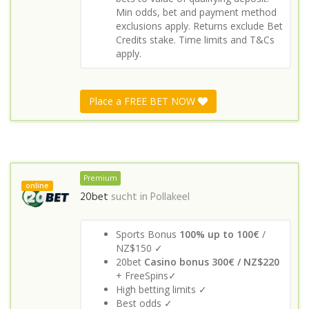
Min odds, bet and payment method
exclusions apply. Returns exclude Bet
Credits stake. Time limits and T&Cs
apply.
Place a FREE BET NOW
Premium
online
20bet
sucht in
Pollakeel
Sports Bonus
100% up to 100€
/
NZ$150 ✓
20bet
Casino bonus 300€ / NZ$220
+ FreeSpins✓
High betting limits ✓
Best odds ✓