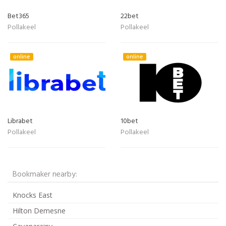
Bet365
22bet
Pollakeel
Pollakeel
online
online
Librabet
10bet
Pollakeel
Pollakeel
Bookmaker nearby:
Knocks East
Hilton Demesne