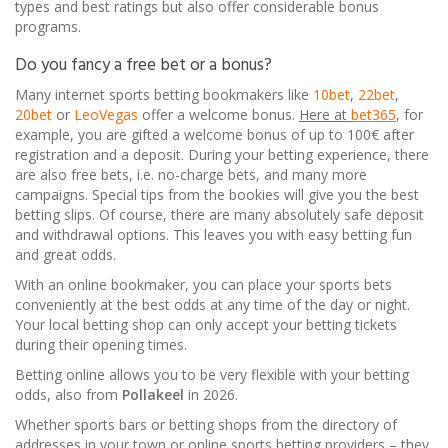
types and best ratings but also offer considerable bonus
programs.
Do you fancy a free bet or a bonus?
Many internet sports betting
bookmakers
like
10bet
,
22bet
,
20bet
or
LeoVegas
offer a welcome bonus.
Here at
bet365
, for
example, you are gifted a welcome bonus of up to 1
00
€ after
registration and a deposit. During your betting experience, there
are also free bets, i.e. no-charge bets, and many more
campaigns. Special tips from the bookies will give you the best
betting slips. Of course, there are many absolutely safe deposit
and withdrawal options. This leaves you with easy betting fun
and great odds.
With an online
bookmaker
, you can place your sports bets
conveniently at the best odds at any time of the day or night.
Your local betting shop can only accept your betting tickets
during their opening times.
Betting online allows you to be very flexible with your betting
odds, also from
Pollakeel
in 2026.
Whether sports bars or betting shops from the directory of
addresses in your town or online sports betting providers – they