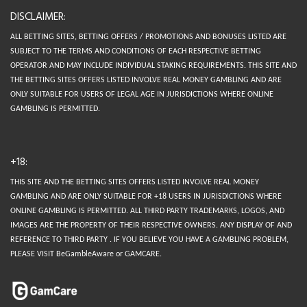
DISCLAIMER:
ALL BETTING SITES, BETTING OFFERS / PROMOTIONS AND BONUSES LISTED ARE
SUBJECT TO THE TERMS AND CONDITIONS OF EACH RESPECTIVE BETTING
OPERATOR AND MAY INCLUDE INDIVIDUAL STAKING REQUIREMENTS.
THIS SITE AND
THE BETTING SITES OFFERS LISTED INVOLVE REAL MONEY GAMBLING AND ARE
ONLY SUITABLE FOR USERS OF LEGAL AGE IN JURISDICTIONS WHERE ONLINE
GAMBLING IS PERMITTED.
+18:
THIS SITE AND THE BETTING SITES OFFERS LISTED INVOLVE REAL MONEY
GAMBLING AND ARE ONLY SUITABLE FOR +18 USERS IN JURISDICTIONS WHERE
ONLINE GAMBLING IS PERMITTED. ALL THIRD PARTY TRADEMARKS, LOGOS, AND
IMAGES ARE THE PROPERTY OF THEIR RESPECTIVE OWNERS. ANY DISPLAY OF AND
REFERENCE TO THIRD PARTY . IF YOU BELIEVE YOU HAVE A GAMBLING PROBLEM,
PLEASE VISIT BeGambleAware or GAMCARE.