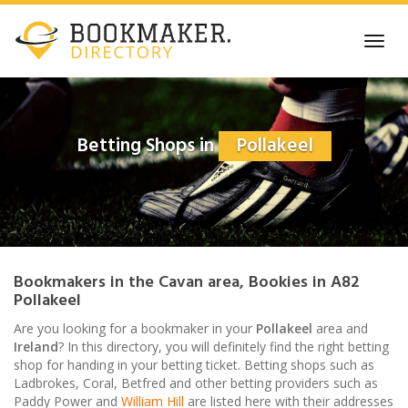
Skip
to
Toggl
main
navig
content
Betting Shops in
Pollakeel
Bookmakers
in the
Cavan
area,
Bookies in
A82
Pollakeel
Are you looking for a bookmaker in your
Pollakeel
area and
Ireland
? In this directory, you will definitely find the right betting
shop for handing in your betting ticket. Betting shops such as
Ladbrokes, Coral, Betfred and other betting providers such as
Paddy Power and
William Hill
are listed here with their addresses