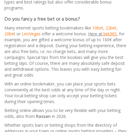
types and best ratings but also offer considerable bonus
programs.
Do you fancy a free bet or a bonus?
Many internet sports betting
bookmakers
like
10bet
,
22bet
,
20bet
or
LeoVegas
offer a welcome bonus.
Here at
bet365
, for
example, you are gifted a welcome bonus of up to 1
00
€ after
registration and a deposit. During your betting experience, there
are also free bets, i.e. no-charge bets, and many more
campaigns. Special tips from the bookies will give you the best
betting slips. Of course, there are many absolutely safe deposit
and withdrawal options. This leaves you with easy betting fun
and great odds.
With an online
bookmaker
, you can place your sports bets
conveniently at the best odds at any time of the day or night.
Your local betting shop can only accept your betting tickets
during their opening times.
Betting online allows you to be very flexible with your betting
odds, also from
Rassan
in 2026.
Whether sports bars or betting shops from the directory of
addresses in your town or online sports betting providers – they