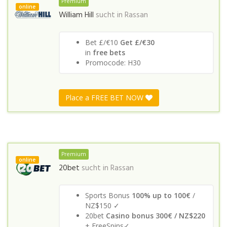
Premium
online
William Hill
sucht in
Rassan
Bet £/€10
Get £/€30
in
free bets
Promocode: H30
Place a FREE BET NOW
Premium
online
20bet
sucht in
Rassan
Sports Bonus
100% up to 100€
/
NZ$150 ✓
20bet
Casino bonus 300€ / NZ$220
+ FreeSpins✓