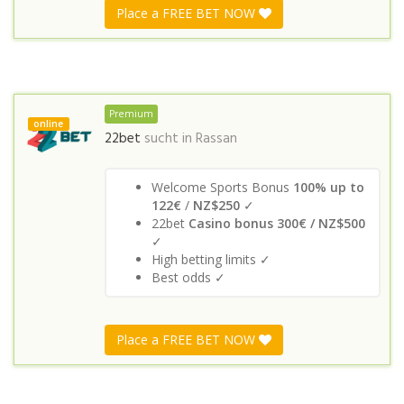
Place a FREE BET NOW
Premium
online
22bet
sucht in
Rassan
Welcome Sports Bonus
100% up to
122€
/
NZ$250
✓
22bet
Casino bonus 300€ / NZ$500
✓
High betting limits ✓
Best odds ✓
Place a FREE BET NOW