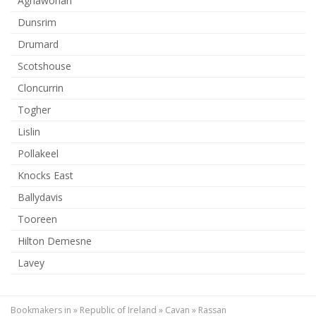
Aghawonan
Dunsrim
Drumard
Scotshouse
Cloncurrin
Togher
Lislin
Pollakeel
Knocks East
Ballydavis
Tooreen
Hilton Demesne
Lavey
Bookmakers in
»
Republic of Ireland
»
Cavan
»
Rassan