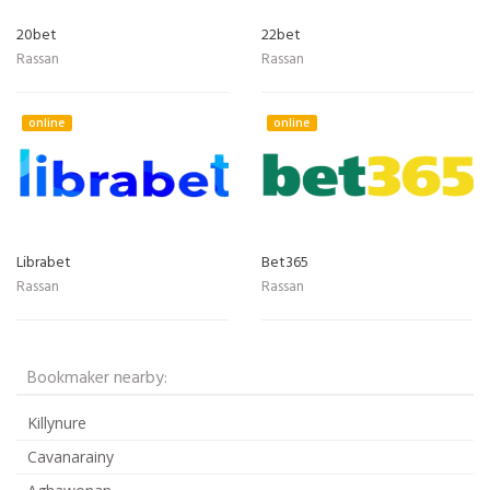
20bet
22bet
Rassan
Rassan
online
online
Librabet
Bet365
Rassan
Rassan
Bookmaker nearby:
Killynure
Cavanarainy