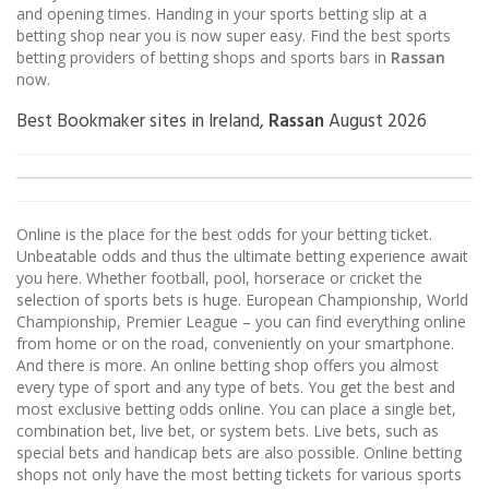
and opening times. Handing in your sports betting
slip
at a
betting shop near you is now super easy. Find the best sports
betting providers of betting shops and sports bars in
Rassan
now.
Best Bookmaker sites in Ireland,
Rassan
August 2026
Online is the place for the best odds for your betting ticket.
Unbeatable odds and thus the ultimate betting experience await
you here. Whether football, pool, horserace or cricket the
selection of sports bets is huge. European Championship, World
Championship, Premier League – you can find everything online
from home or on the road, conveniently on your smartphone.
And there is more. An online betting shop offers you almost
every type of sport and any type of bets. You get the best and
most exclusive betting odds online. You can place a single bet,
combination bet, live bet, or system bets. Live bets, such as
special bets and handicap bets are also possible. Online betting
shops not only have the most betting tickets for various sports