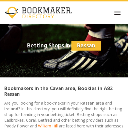
Skip
to
Toggl
main
navig
content
Betting Shops in
Rassan
Bookmakers
in the
Cavan
area,
Bookies in
A82
Rassan
Are you looking for a bookmaker in your
Rassan
area and
Ireland
? In this directory, you will definitely find the right betting
shop for handing in your betting ticket. Betting shops such as
Ladbrokes, Coral, Betfred and other betting providers such as
Paddy Power and
William Hill
are listed here with their addresses