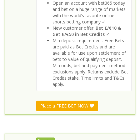
Open an account with bet365 today
and bet on a huge range of markets
with the world’s favorite online
sports betting company ✓
New customer offer:
Bet £/€10 &
Get £/€50 in Bet Credits
✓
Min deposit requirement. Free Bets
are paid as Bet Credits and are
available for use upon settlement of
bets to value of qualifying deposit.
Min odds, bet and payment method
exclusions apply. Returns exclude Bet
Credits stake. Time limits and T&Cs
apply.
Place a FREE BET NOW