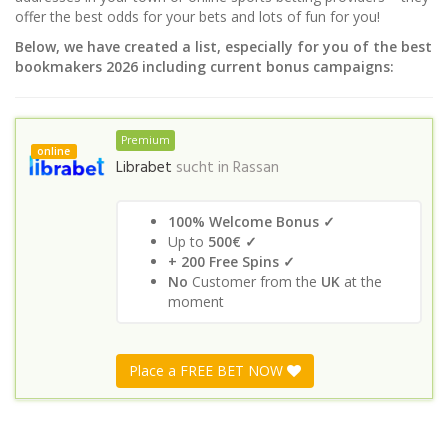
offer the best odds for your bets and lots of fun for you!
Below, we have created a list, especially for you of the best
book
makers 2026
including current bonus campaigns:
Premium
online
Librabet
sucht in
Rassan
100% Welcome Bonus ✓
Up to
500€ ✓
+ 200 Free Spins ✓
No
Customer from the
UK
at the
moment
Place a FREE BET NOW