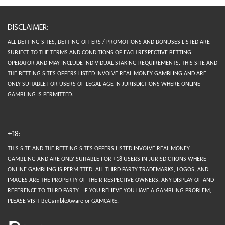
DISCLAIMER:
ALL BETTING SITES, BETTING OFFERS / PROMOTIONS AND BONUSES LISTED ARE
SUBJECT TO THE TERMS AND CONDITIONS OF EACH RESPECTIVE BETTING
OPERATOR AND MAY INCLUDE INDIVIDUAL STAKING REQUIREMENTS.
THIS SITE AND
THE BETTING SITES OFFERS LISTED INVOLVE REAL MONEY GAMBLING AND ARE
ONLY SUITABLE FOR USERS OF LEGAL AGE IN JURISDICTIONS WHERE ONLINE
GAMBLING IS PERMITTED.
+18:
THIS SITE AND THE BETTING SITES OFFERS LISTED INVOLVE REAL MONEY
GAMBLING AND ARE ONLY SUITABLE FOR +18 USERS IN JURISDICTIONS WHERE
ONLINE GAMBLING IS PERMITTED. ALL THIRD PARTY TRADEMARKS, LOGOS, AND
IMAGES ARE THE PROPERTY OF THEIR RESPECTIVE OWNERS. ANY DISPLAY OF AND
REFERENCE TO THIRD PARTY . IF YOU BELIEVE YOU HAVE A GAMBLING PROBLEM,
PLEASE VISIT BeGambleAware or GAMCARE.