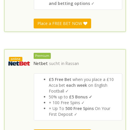
and betting options
✓
Place a FREE BET NOW
Premium
online
Netbet
sucht in
Rassan
£5 Free Bet
when you place a £10
Acca bet
each week
on English
Football ✓
50% up to
£5 Bonus ✓
+ 100 Free Spins ✓
+ Up To
500 Free Spins
On Your
First Deposit ✓