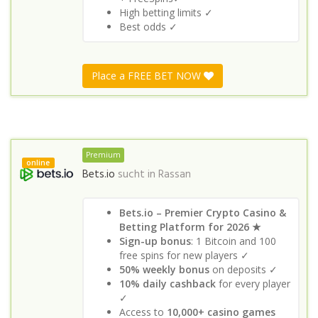
High betting limits ✓
Best odds ✓
Place a FREE BET NOW
Premium
online
Bets.io
sucht in
Rassan
Bets.io – Premier Crypto Casino &
Betting Platform for 2026 ★
Sign-up bonus
: 1 Bitcoin and 100
free spins for new players ✓
50% weekly bonus
on deposits ✓
10% daily cashback
for every player
✓
Access to
10,000+ casino games