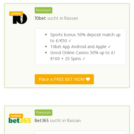
Premium
online
10bet
sucht in
Rassan
Sports bonus 50% deposit match up
to £/€50 ✓
10bet App Android and Apple ✓
Good Online Casino 50% up to £/
€100 + 25 Spins ✓
Place a FREE BET NOW
Premium
online
Bet365
sucht in
Rassan