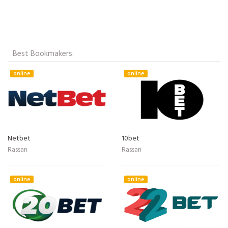
Best Bookmakers:
online
online
Netbet
10bet
Rassan
Rassan
online
online