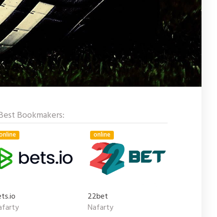
Best Bookmakers:
online
online
ts.io
22bet
afarty
Nafarty