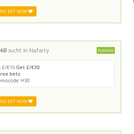
 FREE BET NOW
ill
sucht in
Nafarty
Premium
t £/€10
Get £/€30
free bets
omocode: H30
 FREE BET NOW