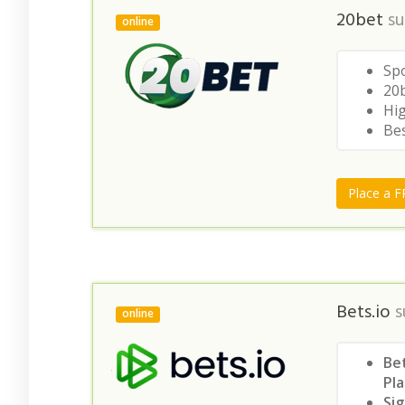
20bet
su
online
Sp
20
Hig
Be
Place a
Bets.io
s
online
Bet
Pl
Si