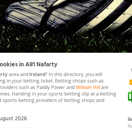
ookies in
A81
Nafarty
rty
area and
Ireland
? In this directory, you will
ing in your betting ticket. Betting shops such as
providers such as Paddy Power and
William Hill
are
times. Handing in your sports betting
slip
at a betting
t sports betting providers of betting shops and
ugust 2026
Be
N