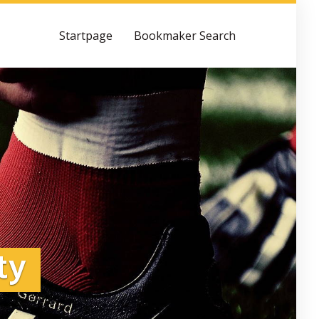
Startpage
Bookmaker Search
ty