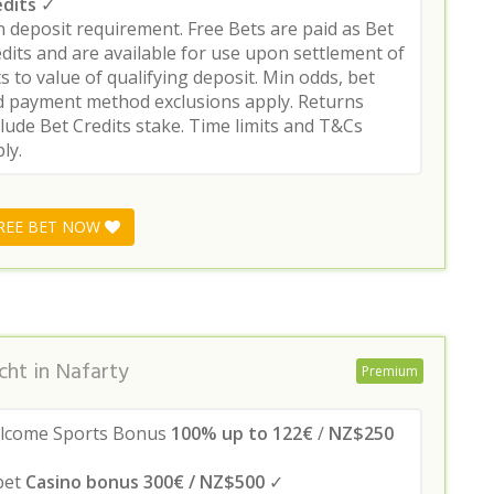
edits
✓
 deposit requirement. Free Bets are paid as Bet
dits and are available for use upon settlement of
s to value of qualifying deposit. Min odds, bet
d payment method exclusions apply. Returns
lude Bet Credits stake. Time limits and T&Cs
ly.
 FREE BET NOW
cht in
Nafarty
Premium
lcome Sports Bonus
100% up to 122€
/
NZ$250
bet
Casino bonus 300€ / NZ$500
✓