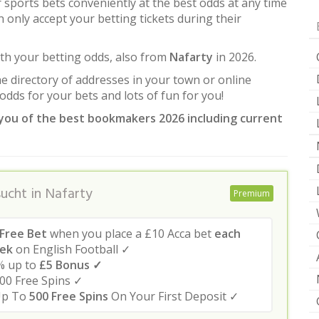
r sports bets conveniently at the best odds at any time
n only accept your betting tickets during their
with your betting odds, also from
Nafarty
in 2026.
 directory of addresses in your town or online
odds for your bets and lots of fun for you!
r you of the best book
makers 2026
including current
sucht in
Nafarty
Premium
 Free Bet
when you place a £10 Acca bet
each
ek
on English Football ✓
% up to
£5 Bonus ✓
00 Free Spins ✓
Up To
500 Free Spins
On Your First Deposit ✓