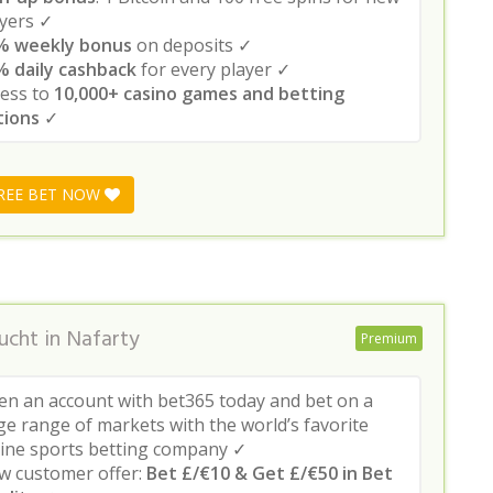
yers ✓
% weekly bonus
on deposits ✓
% daily cashback
for every player ✓
cess to
10,000+ casino games and betting
tions
✓
 FREE BET NOW
ucht in
Nafarty
Premium
n an account with bet365 today and bet on a
e range of markets with the world’s favorite
ine sports betting company ✓
w customer offer:
Bet £/€10 & Get £/€50 in Bet