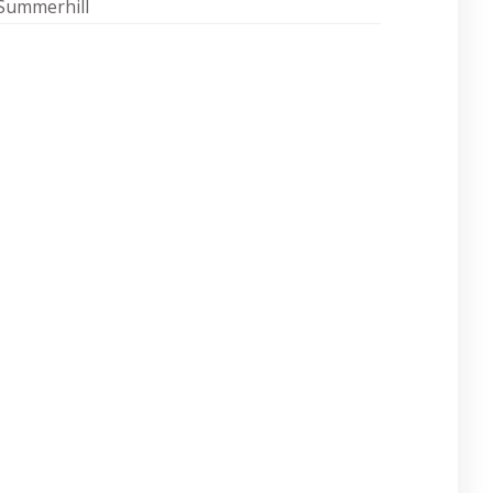
Summerhill