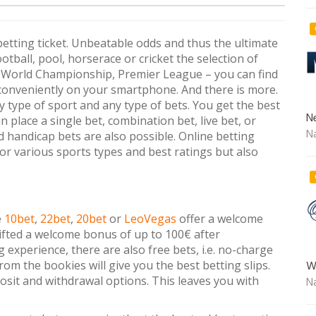
 betting ticket. Unbeatable odds and thus the ultimate
tball, pool, horserace or cricket the selection of
 World Championship, Premier League – you can find
conveniently on your smartphone. And there is more.
 type of sport and any type of bets. You get the best
N
 place a single bet, combination bet, live bet, or
N
nd handicap bets are also possible. Online betting
or various sports types and best ratings but also
e
10bet
,
22bet
,
20bet
or
LeoVegas
offer a welcome
gifted a welcome bonus of up to 1
00
€ after
 experience, there are also free bets, i.e. no-charge
om the bookies will give you the best betting slips.
Wi
osit and withdrawal options. This leaves you with
N