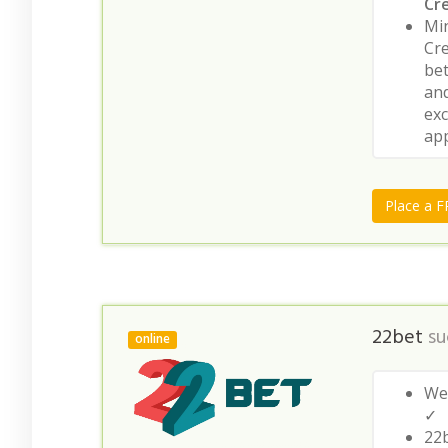
Cr
Min
Cre
bet
an
exc
app
Place a
22bet
su
online
We
✓
22