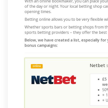
With an online
bookmaker
, you can place you
of the day or night. Your local betting shop ca
opening times.
Betting online allows you to be very flexible 
Whether sports bars or betting shops from the
sports betting providers – they offer the best 
Below, we have created a list, especially fo
bonus campaigns:
Netbet
online
£5
we
50
+ 1
+ 