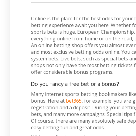
Online is the place for the best odds for your
betting experience await you here. Whether foo
sports bets is huge. European Championship,
everything online from home or on the road, 
An online betting shop offers you almost every
and most exclusive betting odds online. You can
system bets. Live bets, such as special bets a
shops not only have the most betting tickets f
offer considerable bonus programs.
Do you fancy a free bet or a bonus?
Many internet sports betting
bookmakers
lik
bonus.
Here at
bet365
, for example, you are 
registration and a deposit. During your betting
bets, and many more campaigns. Special tips fr
Of course, there are many absolutely safe dep
easy betting fun and great odds.