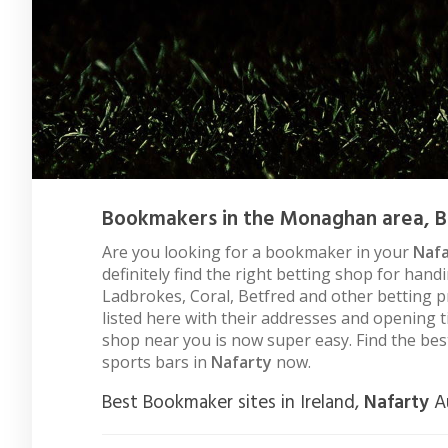
Bookmakers
in the
Monaghan
area,
B
Are you looking for a bookmaker in your
Nafa
definitely find the right betting shop for hand
Ladbrokes, Coral, Betfred and other betting 
listed here with their addresses and opening 
shop near you is now super easy. Find the bes
sports bars in
Nafarty
now.
Best Bookmaker sites in Ireland,
Nafarty
A