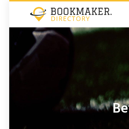
Skip
to
main
content
Be