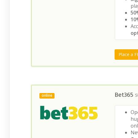
pla
50
10
Ac
op
Place a
Bet365
s
online
Ope
hug
onl
Ne