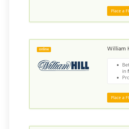
Place a
William H
online
Be
in
Pr
Place a