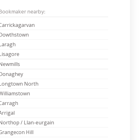
Bookmaker nearby:
Carrickagarvan
Dowthstown
Laragh
Lisagore
Newmills
Donaghey
Longtown North
Williamstown
Carragh
Arrigal
Northop / Llan-eurgain
Grangecon Hill