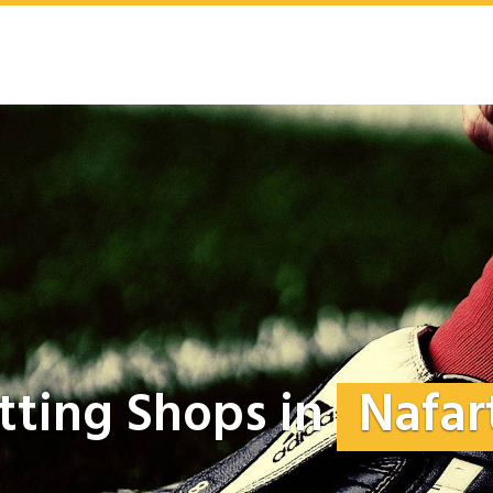
tting Shops in
Nafar