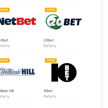
online
online
etbet
20bet
afarty
Nafarty
online
online
lliam Hill
10bet
afarty
Nafarty