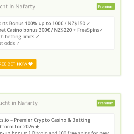
cht in
Nafarty
Premium
orts Bonus
100% up to 100€
/ NZ$150 ✓
bet
Casino bonus 300€ / NZ$220
+ FreeSpins✓
h betting limits ✓
st odds ✓
 FREE BET NOW
ucht in
Nafarty
Premium
s.io – Premier Crypto Casino & Betting
atform for 2026 ★
gn-up bonus
: 1 Bitcoin and 100 free spins for new