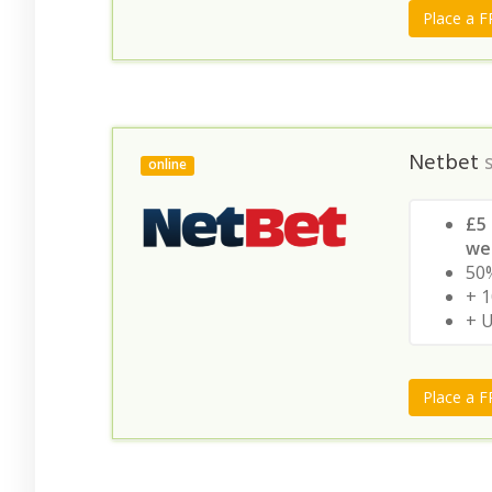
Place a
Netbet
online
£5
we
50
+ 1
+ 
Place a