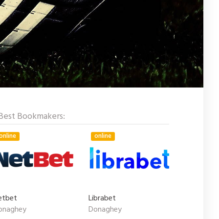
Best Bookmakers:
online
online
etbet
Librabet
onaghey
Donaghey