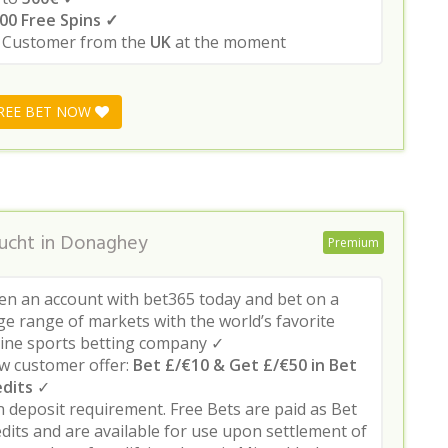
00 Free Spins ✓
Customer from the
UK
at the moment
 FREE BET NOW
ucht in
Donaghey
Premium
n an account with bet365 today and bet on a
e range of markets with the world’s favorite
ine sports betting company ✓
w customer offer:
Bet £/€10 & Get £/€50 in Bet
edits
✓
 deposit requirement. Free Bets are paid as Bet
dits and are available for use upon settlement of