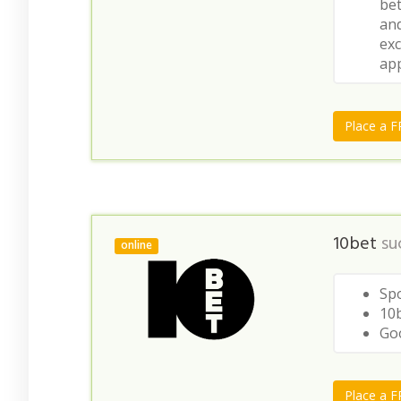
bet
an
exc
app
Place a
10bet
su
online
Sp
10
Goo
Place a