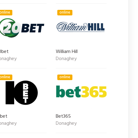
online
online
0bet
William Hill
onaghey
Donaghey
online
online
0bet
Bet365
onaghey
Donaghey