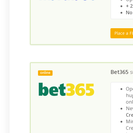
+ 2
No
Place a
Bet365
s
online
Ope
hug
onl
Ne
Cr
Min
Cre