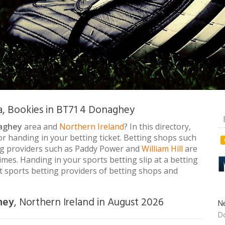
, Bookies in BT71 4 Donaghey
aghey
area and
Northern Ireland
? In this directory,
 for handing in your betting ticket. Betting shops such
ing providers such as Paddy Power and
William Hill
are
times. Handing in your sports betting
slip
at a betting
t sports betting providers of betting shops and
hey
, Northern Ireland in August 2026
N
D