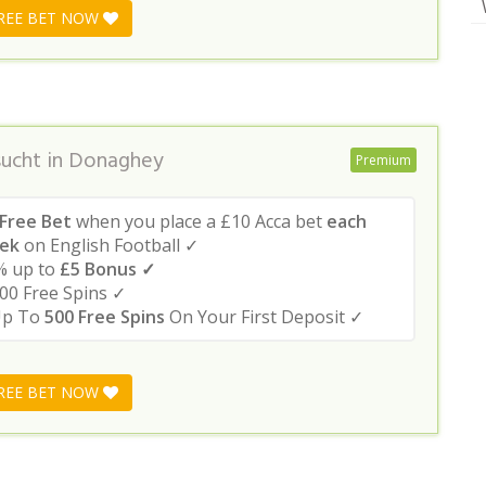
 FREE BET NOW
sucht in
Donaghey
Premium
 Free Bet
when you place a £10 Acca bet
each
ek
on English Football ✓
% up to
£5 Bonus ✓
00 Free Spins ✓
Up To
500 Free Spins
On Your First Deposit ✓
 FREE BET NOW