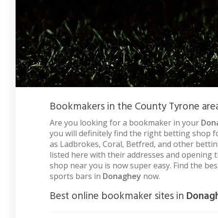
Bookmakers in the County Tyrone area
Are you looking for a bookmaker in your
Don
you will definitely find the right betting shop
as Ladbrokes, Coral, Betfred, and other bett
listed here with their addresses and opening 
shop near you is now super easy. Find the bes
sports bars in
Donaghey
now.
Best online bookmaker sites in
Donag