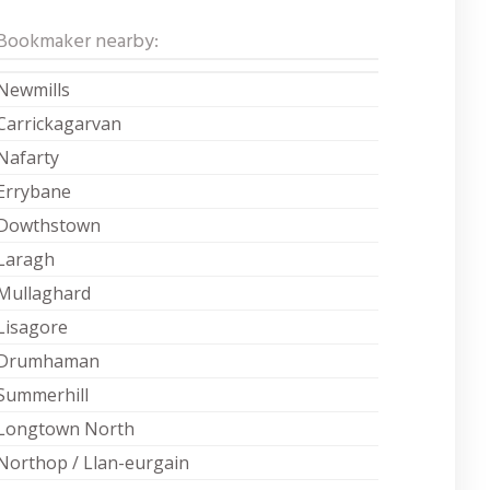
Bookmaker nearby:
Newmills
Carrickagarvan
Nafarty
Errybane
Dowthstown
Laragh
Mullaghard
Lisagore
Drumhaman
Summerhill
Longtown North
Northop / Llan-eurgain