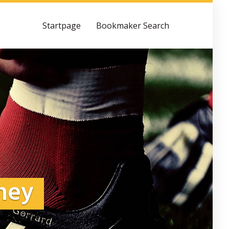
Startpage
Bookmaker Search
hey