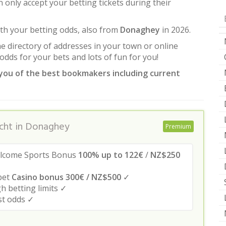
n only accept your betting tickets during their
with your betting odds, also from
Donaghey
in
2026
.
 directory of addresses in your town or online
odds for your bets and lots of fun for you!
r you of the best book
makers
including current
cht in
Donaghey
Premium
lcome Sports Bonus
100% up to 122€
/
NZ$250
bet
Casino bonus 300€ / NZ$500
✓
h betting limits ✓
st odds ✓