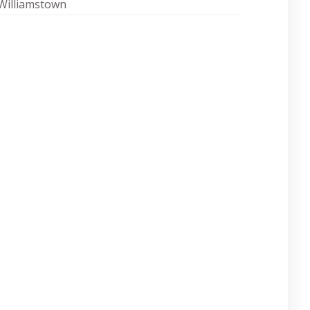
Williamstown