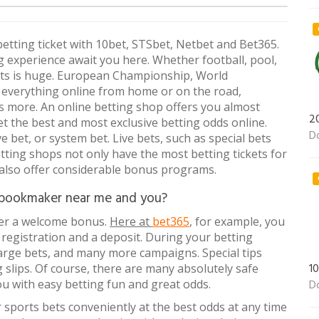
 betting ticket with 10bet, STSbet, Netbet and Bet365.
 experience await you here. Whether football, pool,
bets is huge. European Championship, World
 everything online from home or on the road,
s more. An online betting shop offers you almost
2
et the best and most exclusive betting odds online.
D
e bet, or system bet. Live bets, such as special bets
tting shops not only have the most betting tickets for
 also offer considerable bonus programs.
a bookmaker near me and you?
er a welcome bonus.
Here at
bet365
, for example, you
 registration and a deposit. During your betting
charge bets, and many more campaigns. Special tips
1
g slips. Of course, there are many absolutely safe
ou with easy betting fun and great odds.
D
r sports bets conveniently at the best odds at any time