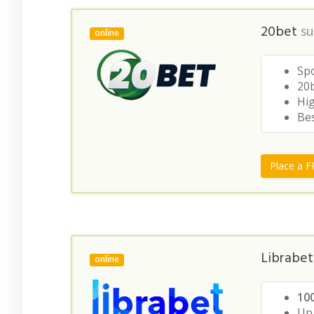
20bet
su
online
Sp
20
Hig
Be
Place a
Librabet
online
10
Up