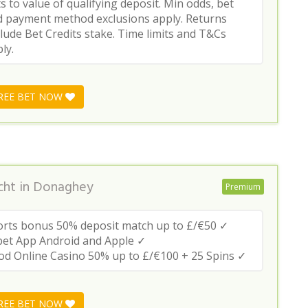
s to value of qualifying deposit. Min odds, bet
d payment method exclusions apply. Returns
lude Bet Credits stake. Time limits and T&Cs
ly.
 FREE BET NOW
cht in
Donaghey
Premium
orts bonus 50% deposit match up to £/€50 ✓
bet App Android and Apple ✓
d Online Casino 50% up to £/€100 + 25 Spins ✓
 FREE BET NOW