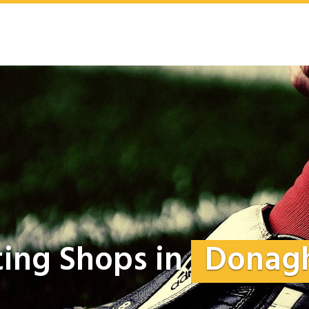
ting Shops in
Donag