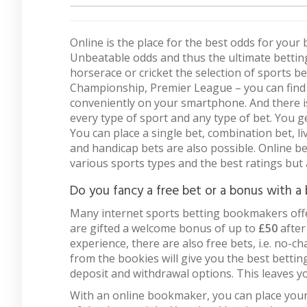
Online is the place for the best odds for your
Unbeatable odds and thus the ultimate betting
horserace or cricket the selection of sports 
Championship, Premier League – you can find
conveniently on your smartphone. And there i
every type of sport and any type of bet. You g
You can place a single bet, combination bet, liv
and handicap bets are also possible. Online be
various sports types and the best ratings but
Do you fancy a free bet or a bonus with 
Many internet sports betting
bookmakers
off
are gifted a welcome bonus of up to
£
50
after
experience, there are also free bets, i.e. no-
from the bookies will give you the best bettin
deposit and withdrawal options. This leaves y
With an online
bookmaker
, you can place you