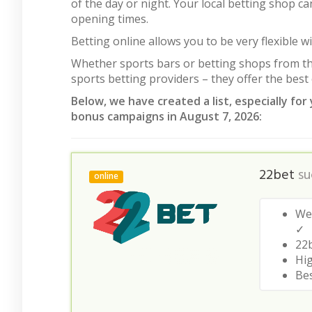
of the day or night. Your local betting shop ca
opening times.
Betting online allows you to be very flexible 
Whether sports bars or betting shops from the
sports betting providers – they offer the best 
Below, we have created a list, especially fo
bonus campaigns in
August 7, 2026
:
22bet
su
online
We
✓
22
Hig
Be