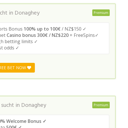
cht in
Donaghey
Premium
orts Bonus
100% up to 100€
/ NZ$150 ✓
bet
Casino bonus 300€ / NZ$220
+ FreeSpins✓
h betting limits ✓
st odds ✓
 FREE BET NOW
sucht in
Donaghey
Premium
0% Welcome Bonus ✓
 to
500€ ✓