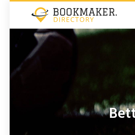
Skip
to
main
content
Bet