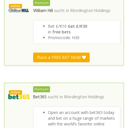
Premium
online
William Hill
sucht in
Mordington Holdings
Bet £/€10
Get £/€30
in
free bets
Promocode: H30
Place a FREE BET NOW
Premium
online
Bet365
sucht in
Mordington Holdings
Open an account with bet365 today
and bet on a huge range of markets
with the world’s favorite online