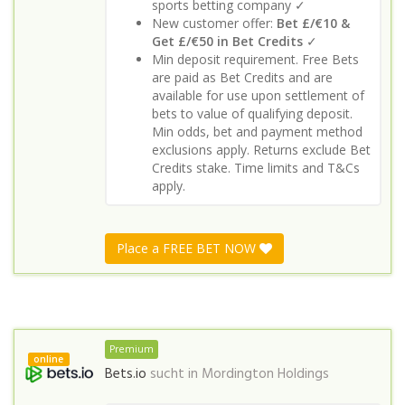
sports betting company ✓
New customer offer:
Bet £/€10 &
Get £/€50 in Bet Credits
✓
Min deposit requirement. Free Bets
are paid as Bet Credits and are
available for use upon settlement of
bets to value of qualifying deposit.
Min odds, bet and payment method
exclusions apply. Returns exclude Bet
Credits stake. Time limits and T&Cs
apply.
Place a FREE BET NOW
Premium
online
Bets.io
sucht in
Mordington Holdings