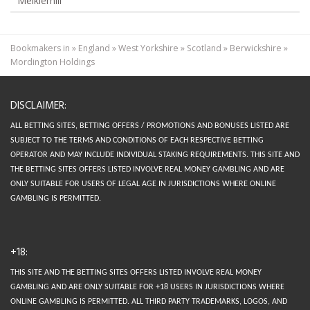
Meiklemill
Bookmakers in
»
England
»
West Yorkshire
»
Scotland
»
Berwickshire
»
Mordington Holdings
DISCLAIMER:
ALL BETTING SITES, BETTING OFFERS / PROMOTIONS AND BONUSES LISTED ARE
SUBJECT TO THE TERMS AND CONDITIONS OF EACH RESPECTIVE BETTING
OPERATOR AND MAY INCLUDE INDIVIDUAL STAKING REQUIREMENTS.
THIS SITE AND
THE BETTING SITES OFFERS LISTED INVOLVE REAL MONEY GAMBLING AND ARE
ONLY SUITABLE FOR USERS OF LEGAL AGE IN JURISDICTIONS WHERE ONLINE
GAMBLING IS PERMITTED.
+18:
THIS SITE AND THE BETTING SITES OFFERS LISTED INVOLVE REAL MONEY
GAMBLING AND ARE ONLY SUITABLE FOR +18 USERS IN JURISDICTIONS WHERE
ONLINE GAMBLING IS PERMITTED. ALL THIRD PARTY TRADEMARKS, LOGOS, AND