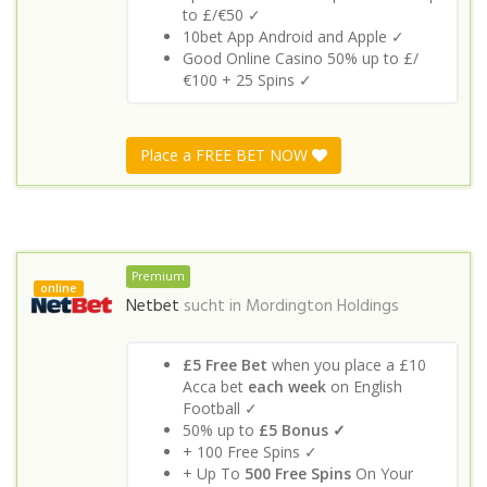
to £/€50 ✓
10bet App Android and Apple ✓
Good Online Casino 50% up to £/
€100 + 25 Spins ✓
Place a FREE BET NOW
Premium
online
Netbet
sucht in
Mordington Holdings
£5 Free Bet
when you place a £10
Acca bet
each week
on English
Football ✓
50% up to
£5 Bonus ✓
+ 100 Free Spins ✓
+ Up To
500 Free Spins
On Your