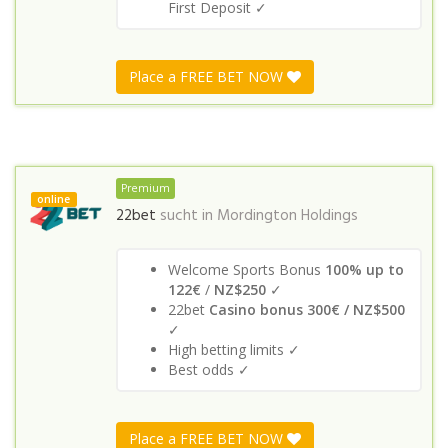
First Deposit ✓
Place a FREE BET NOW
Premium
online
22bet
sucht in
Mordington Holdings
Welcome Sports Bonus
100% up to
122€
/
NZ$250
✓
22bet
Casino bonus 300€ / NZ$500
✓
High betting limits ✓
Best odds ✓
Place a FREE BET NOW