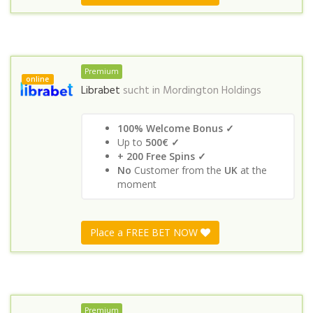
Premium
online
Librabet
sucht in
Mordington Holdings
100% Welcome Bonus ✓
Up to
500€ ✓
+ 200 Free Spins ✓
No
Customer from the
UK
at the
moment
Place a FREE BET NOW
Premium