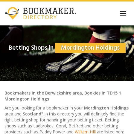
Skip
to
Toggl
main
navig
content
Betting Shops in
Mordington Holdings
Bookmakers
in the
Berwickshire
area,
Bookies in
TD15 1
Mordington Holdings
Are you looking for a bookmaker in your
Mordington Holdings
area and
Scotland
? In this directory you will definitely find the
right betting shop for handing in your betting ticket. Betting
shops such as Ladbrokes, Coral, Betfred and other betting
providers such as Paddy Power and
William HIll
are listed here