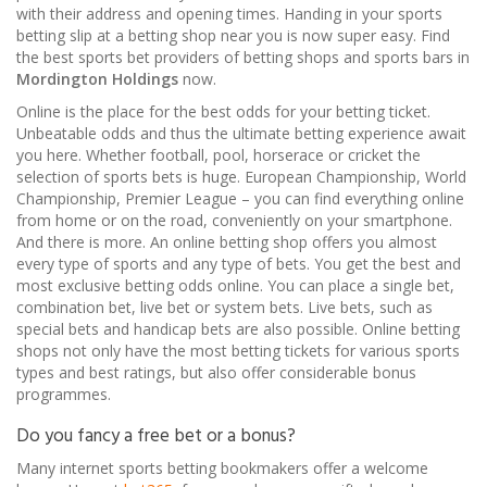
with their address and opening times. Handing in your sports
betting
slip
at a betting shop near you is now super easy. Find
the best sports bet providers of betting shops and sports bars in
Mordington Holdings
now.
Online is the place for the best odds for your betting ticket.
Unbeatable odds and thus the ultimate betting experience await
you here. Whether football, pool, horserace or cricket the
selection of sports bets is huge. European Championship, World
Championship, Premier League – you can find everything online
from home or on the road, conveniently on your smartphone.
And there is more. An online betting shop offers you almost
every type of sports and any type of bets. You get the best and
most exclusive betting odds online. You can place a single bet,
combination bet, live bet or system bets. Live bets, such as
special bets and handicap bets are also possible. Online betting
shops not only have the most betting tickets for various sports
types and best ratings, but also offer considerable bonus
programmes.
Do you fancy a free bet or a bonus?
Many internet sports betting
bookmakers
offer a welcome