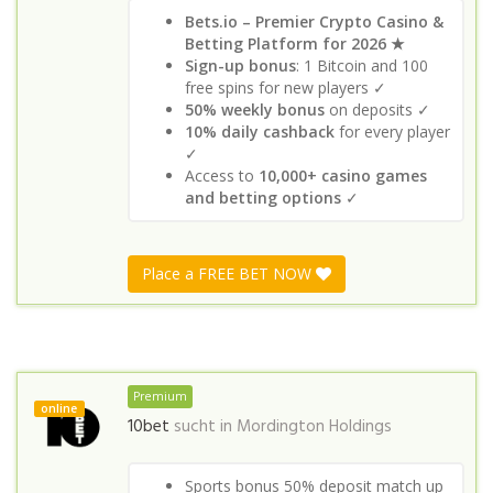
Bets.io – Premier Crypto Casino &
Betting Platform for 2026 ★
Sign-up bonus
: 1 Bitcoin and 100
free spins for new players ✓
50% weekly bonus
on deposits ✓
10% daily cashback
for every player
✓
Access to
10,000+ casino games
and betting options
✓
Place a FREE BET NOW
Premium
online
10bet
sucht in
Mordington Holdings
Sports bonus 50% deposit match up