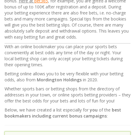
bonus.
Here at
bet365
, for example, you are gifted a welcome
bonus of up to 1
00
€ after registration and a deposit. During
your betting experience there are also free bets, i.e. no-charge
bets and many more campaigns. Special tips from the bookies
will give you the best betting slips. Of course, there are many
absolutely safe deposit and withdrawal options. This leaves you
with easy betting fun and great odds.
With an online
bookmaker
you can place your sports bets
conveniently at best odds any time of the day or night. Your
local betting shop can only accept your betting tickets during
their opening times.
Betting online allows you to be very flexible with your betting
odds, also from
Mordington Holdings
in 2020.
Whether sports bars or betting shops from the directory of
addresses in your town, or online sports betting providers – they
offer the best odds for your bets and lots of fun for you!
Below, we have created a list especially for
you
of the
best
book
makers
including current bonus campaigns
: