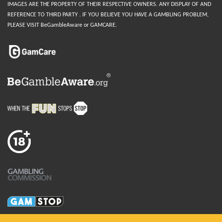
IMAGES ARE THE PROPERTY OF THEIR RESPECTIVE OWNERS. ANY DISPLAY OF AND
REFERENCE TO THIRD PARTY . IF YOU BELIEVE YOU HAVE A GAMBLING PROBLEM,
PLEASE VISIT BeGambleAware or GAMCARE.