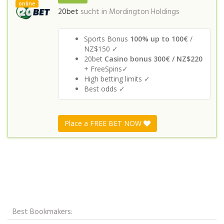
online
20bet
sucht in
Mordington Holdings
Sports Bonus
100% up to 100€
/
NZ$150 ✓
20bet
Casino bonus 300€ / NZ$220
+ FreeSpins✓
High betting limits ✓
Best odds ✓
Place a FREE BET NOW
Best Bookmakers: