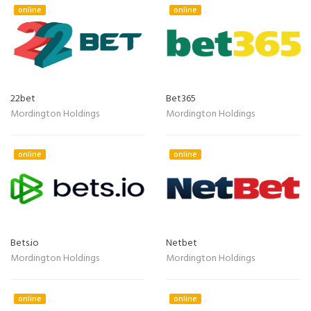
online
online
22bet
Bet365
Mordington Holdings
Mordington Holdings
online
online
Bets.io
Netbet
Mordington Holdings
Mordington Holdings
online
online