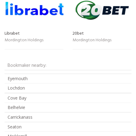
Librabet
20bet
Mordington Holdings
Mordington Holdings
Bookmaker nearby:
Eyemouth
Lochdon
Cove Bay
Belhelvie
Carrickanass
Seaton