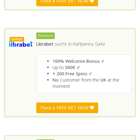
Place a FREE BET NOW
Premium
online
Librabet
sucht in
Halfpenny Gate
100% Welcome Bonus ✓
Up to
500€ ✓
+ 200 Free Spins ✓
No
Customer from the
UK
at the
moment
Place a FREE BET NOW