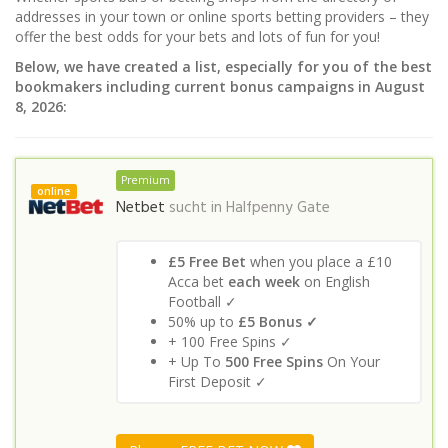
addresses in your town or online sports betting providers – they
offer the best odds for your bets and lots of fun for you!
Below, we have created a list, especially for you of the best
book
makers
including current bonus campaigns in
August
8, 2026
:
Premium
online
Netbet
sucht in
Halfpenny Gate
£5 Free Bet
when you place a £10
Acca bet
each week
on English
Football ✓
50% up to
£5 Bonus ✓
+ 100 Free Spins ✓
+ Up To
500 Free Spins
On Your
First Deposit ✓