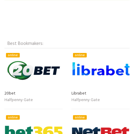
Best Bookmakers:
online
online
20bet
Librabet
Halfpenny Gate
Halfpenny Gate
online
online