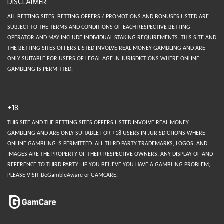
DISCLAIMER:
ALL BETTING SITES, BETTING OFFERS / PROMOTIONS AND BONUSES LISTED ARE
SUBJECT TO THE TERMS AND CONDITIONS OF EACH RESPECTIVE BETTING
OPERATOR AND MAY INCLUDE INDIVIDUAL STAKING REQUIREMENTS.
THIS SITE AND
THE BETTING SITES OFFERS LISTED INVOLVE REAL MONEY GAMBLING AND ARE
ONLY SUITABLE FOR USERS OF LEGAL AGE IN JURISDICTIONS WHERE ONLINE
GAMBLING IS PERMITTED.
+18:
THIS SITE AND THE BETTING SITES OFFERS LISTED INVOLVE REAL MONEY
GAMBLING AND ARE ONLY SUITABLE FOR +18 USERS IN JURISDICTIONS WHERE
ONLINE GAMBLING IS PERMITTED. ALL THIRD PARTY TRADEMARKS, LOGOS, AND
IMAGES ARE THE PROPERTY OF THEIR RESPECTIVE OWNERS. ANY DISPLAY OF AND
REFERENCE TO THIRD PARTY . IF YOU BELIEVE YOU HAVE A GAMBLING PROBLEM,
PLEASE VISIT BeGambleAware or GAMCARE.