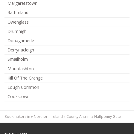
Margaretstown
Rathfriland
Owenglass
Drumnigh
Donaghmede
Derrynacleigh
Smailholm
Mountashton
Kill Of The Grange
Lough Common
Cookstown
Bookmakers in
»
Northern Ireland
»
County Antrim
»
Halfpenny Gate