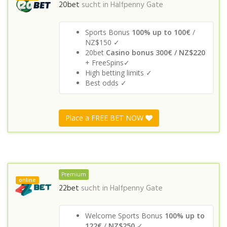
20bet
sucht in
Halfpenny Gate
Sports Bonus
100% up to 100€
/
NZ$150 ✓
20bet
Casino bonus 300€ / NZ$220
+ FreeSpins✓
High betting limits ✓
Best odds ✓
Place a FREE BET NOW
Premium
online
22bet
sucht in
Halfpenny Gate
Welcome Sports Bonus
100% up to
122€
/
NZ$250
✓