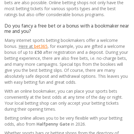
bets are also possible. Online betting shops not only have the
most betting tickets for various sports types and the best
ratings but also offer considerable bonus programs.
Do you fancy a free bet or a bonus with a bookmaker near
me and you?
Many internet sports betting
bookmakers
offer a welcome
bonus.
Here at
bet365
, for example, you are gifted a welcome
bonus of up to
£
50
after registration and a deposit. During your
betting experience, there are also free bets, i.e. no-charge bets,
and many more campaigns. Special tips from the bookies will
give you the best betting slips. Of course, there are many
absolutely safe deposit and withdrawal options. This leaves you
with easy betting fun and great odds.
With an online
bookmaker
, you can place your sports bets
conveniently at the best odds at any time of the day or night.
Your local betting shop can only accept your betting tickets
during their opening times.
Betting online allows you to be very flexible with your betting
odds, also from
Halfpenny Gate
in
2026
.
Whether sports bars or betting shops from the directory of