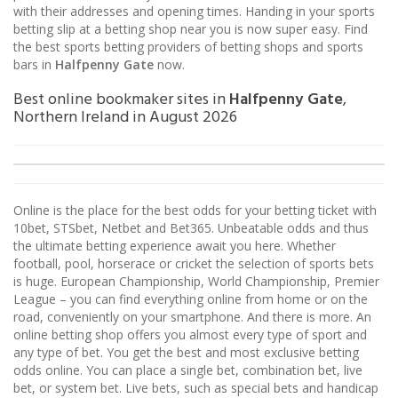
with their addresses and opening times. Handing in your sports
betting
slip
at a betting shop near you is now super easy. Find
the best sports betting providers of betting shops and sports
bars in
Halfpenny Gate
now.
Best online bookmaker sites in
Halfpenny Gate
,
Northern Ireland in August 2026
Online is the place for the best odds for your betting ticket with
10bet, STSbet, Netbet and Bet365. Unbeatable odds and thus
the ultimate betting experience await you here. Whether
football, pool, horserace or cricket the selection of sports bets
is huge. European Championship, World Championship, Premier
League – you can find everything online from home or on the
road, conveniently on your smartphone. And there is more. An
online betting shop offers you almost every type of sport and
any type of bet. You get the best and most exclusive betting
odds online. You can place a single bet, combination bet, live
bet, or system bet. Live bets, such as special bets and handicap