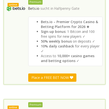
Premium
online
Bets.io
sucht in
Halfpenny Gate
Bets.io – Premier Crypto Casino &
Betting Platform for 2026 ★
Sign-up bonus
: 1 Bitcoin and 100
free spins for new players ✓
50% weekly bonus
on deposits ✓
10% daily cashback
for every player
✓
Access to
10,000+ casino games
and betting options
✓
Place a FREE BET NOW
Premium
online