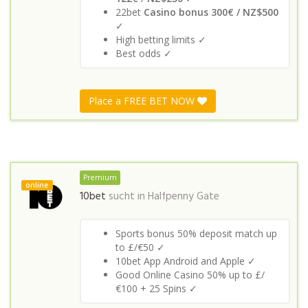
22bet
Casino bonus 300€ / NZ$500
✓
High betting limits ✓
Best odds ✓
Place a FREE BET NOW
Premium
online
10bet
sucht in
Halfpenny Gate
Sports bonus 50% deposit match up
to £/€50 ✓
10bet App Android and Apple ✓
Good Online Casino 50% up to £/
€100 + 25 Spins ✓