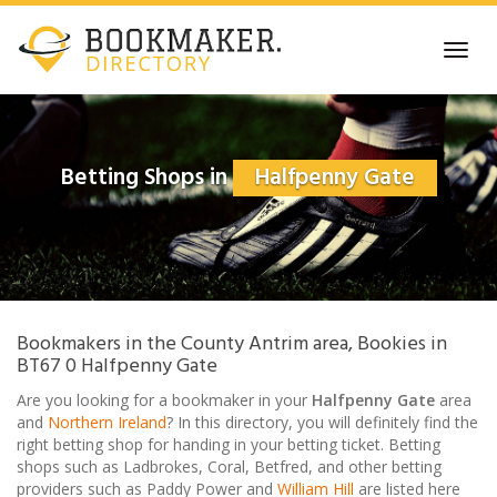
Skip
to
Toggl
main
navig
content
Betting Shops in
Halfpenny Gate
Bookmakers in the County Antrim area, Bookies in
BT67 0 Halfpenny Gate
Are you looking for a bookmaker in your
Halfpenny Gate
area
and
Northern Ireland
? In this directory, you will definitely find the
right betting shop for handing in your betting ticket. Betting
shops such as Ladbrokes, Coral, Betfred, and other betting
providers such as Paddy Power and
William Hill
are listed here