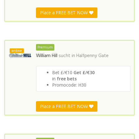
Place a FREE BET NOW
Premium
online
William Hill
sucht in
Halfpenny Gate
Bet £/€10
Get £/€30
in
free bets
Promocode: H30
Place a FREE BET NOW