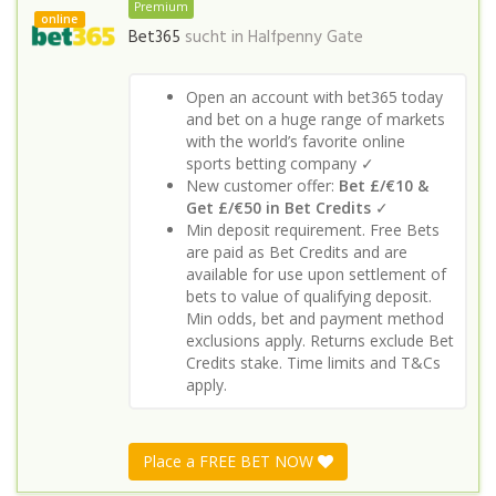
Premium
online
Bet365
sucht in
Halfpenny Gate
Open an account with bet365 today
and bet on a huge range of markets
with the world’s favorite online
sports betting company ✓
New customer offer:
Bet £/€10 &
Get £/€50 in Bet Credits
✓
Min deposit requirement. Free Bets
are paid as Bet Credits and are
available for use upon settlement of
bets to value of qualifying deposit.
Min odds, bet and payment method
exclusions apply. Returns exclude Bet
Credits stake. Time limits and T&Cs
apply.
Place a FREE BET NOW