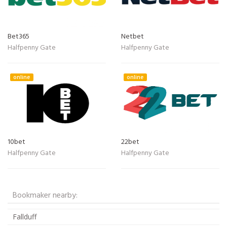
Bet365
Netbet
Halfpenny Gate
Halfpenny Gate
online
online
10bet
22bet
Halfpenny Gate
Halfpenny Gate
Bookmaker nearby:
Fallduff